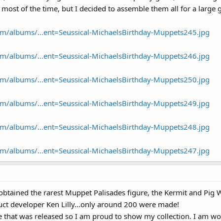
 most of the time, but I decided to assemble them all for a large 
om/albums/...ent=Seussical-MichaelsBirthday-Muppets245.jpg
om/albums/...ent=Seussical-MichaelsBirthday-Muppets246.jpg
om/albums/...ent=Seussical-MichaelsBirthday-Muppets250.jpg
om/albums/...ent=Seussical-MichaelsBirthday-Muppets249.jpg
om/albums/...ent=Seussical-MichaelsBirthday-Muppets248.jpg
om/albums/...ent=Seussical-MichaelsBirthday-Muppets247.jpg
btained the rarest Muppet Palisades figure, the Kermit and Pig We
uct developer Ken Lilly...only around 200 were made!
re that was released so I am proud to show my collection. I am wo