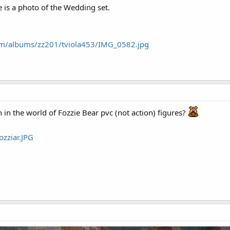
 is a photo of the Wedding set.
com/albums/zz201/tviola453/IMG_0582.jpg
 in the world of Fozzie Bear pvc (not action) figures?
ozziar.JPG