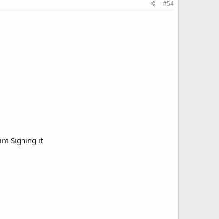
#54
Him Signing it