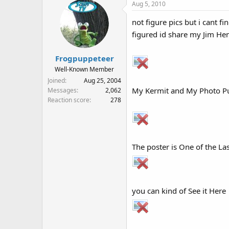
Aug 5, 2010
not figure pics but i cant fin
figured id share my Jim H
Frogpuppeteer
Well-Known Member
Joined
Aug 25, 2004
My Kermit and My Photo Pu
Messages
2,062
Reaction score
278
The poster is One of the Last
you can kind of See it Here