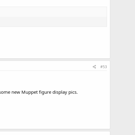
#53
e some new Muppet figure display pics.