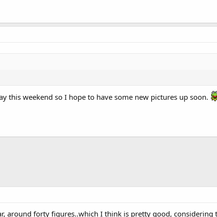
lay this weekend so I hope to have some new pictures up soon.
ar, around forty figures..which I think is pretty good, considering th