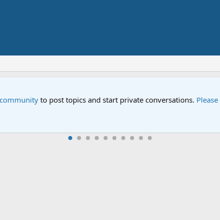
Street" is now airing on Netflix and PBS. Tune in and let us kno