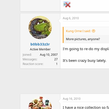
Aug 6, 2010
Kung Orne I said:
More pictures, anyone?
b0bb33z3r
I'm going to re-do my disp
Active Member
Joined
Aug 10, 2007
Messages
27
It's been crazy busy lately.
Reaction score
1
Aug 16, 2010
I have a nice collection so f