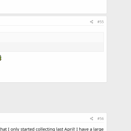
#55
#56
at I only started collecting last April! I have a large