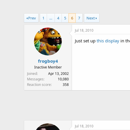
a
t
d
d
s
a
Prev
1
…
4
5
6
7
Next
t
t
a
e
Jul 18, 2010
r
t
Just set up
this display
in th
e
r
frogboy4
Inactive Member
Joined
Apr 13, 2002
Messages
10,080
Reaction score
358
Jul 18, 2010