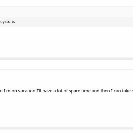
toystore.
 I'm on vacation I'll have a lot of spare time and then I can tak