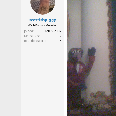
scottishpiggy
Well-Known Member
Joined
Feb 6, 2007
Messages
112
Reaction score
6