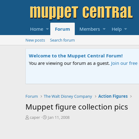
Home
Forum
Members
Help
New posts
Search forum
Sesame Street Special
An all-new Sesame Street special "Storm on Sesame 
Forum
The Walt Disney Company
Action Figures
Muppet figure collection pics
T
S
caper
Jan 11, 2008
h
t
r
a
e
r