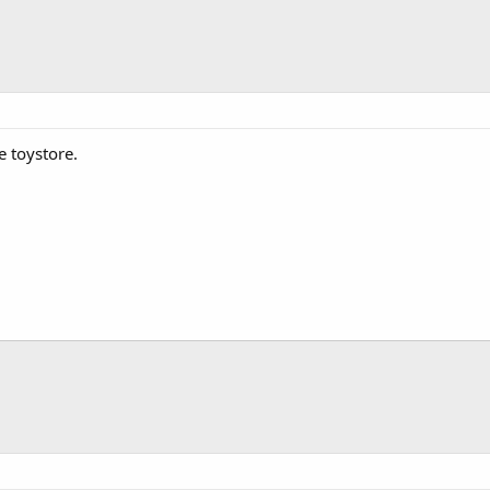
e toystore.