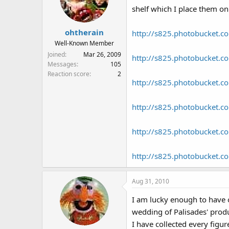
shelf which I place them on
ohtherain
http://s825.photobucket.c
Well-Known Member
Joined
Mar 26, 2009
http://s825.photobucket.c
Messages
105
Reaction score
2
http://s825.photobucket.c
http://s825.photobucket.c
http://s825.photobucket.c
http://s825.photobucket.c
Aug 31, 2010
I am lucky enough to have o
wedding of Palisades' prod
I have collected every figu