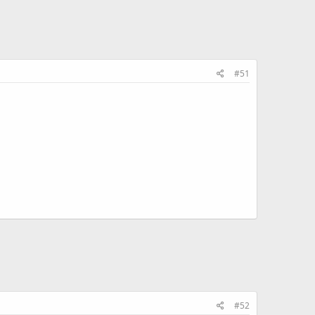
#51
#52