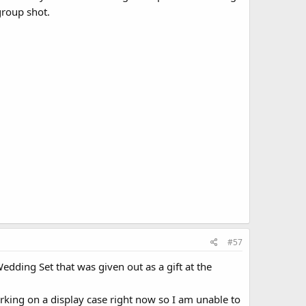
group shot.
#57
dding Set that was given out as a gift at the
rking on a display case right now so I am unable to