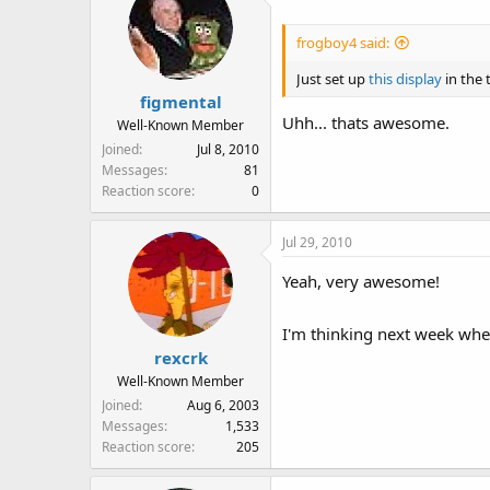
frogboy4 said:
Just set up
this display
in the 
figmental
Uhh... thats awesome.
Well-Known Member
Joined
Jul 8, 2010
Messages
81
Reaction score
0
Jul 29, 2010
Yeah, very awesome!
I'm thinking next week when
rexcrk
Well-Known Member
Joined
Aug 6, 2003
Messages
1,533
Reaction score
205