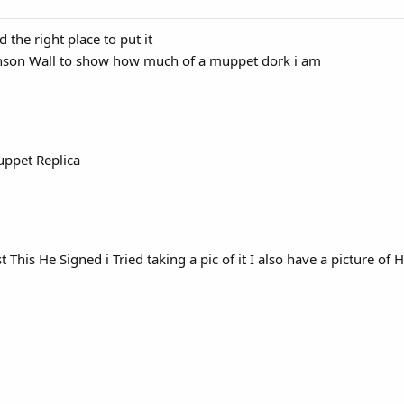
d the right place to put it
enson Wall to show how much of a muppet dork i am
ppet Replica
 This He Signed i Tried taking a pic of it I also have a picture of 