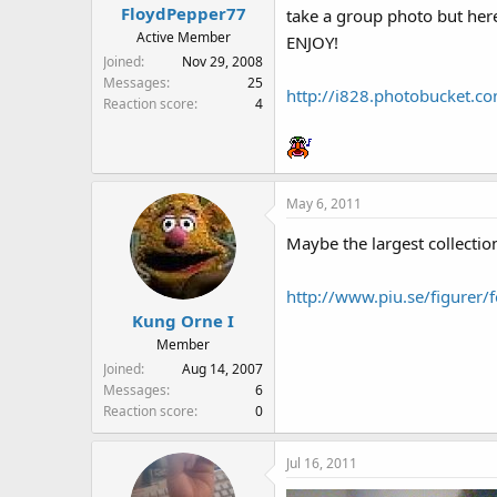
FloydPepper77
take a group photo but here
Active Member
ENJOY!
Joined
Nov 29, 2008
Messages
25
http://i828.photobucket.
Reaction score
4
May 6, 2011
Maybe the largest collection
http://www.piu.se/figurer/f
Kung Orne I
Member
Joined
Aug 14, 2007
Messages
6
Reaction score
0
Jul 16, 2011