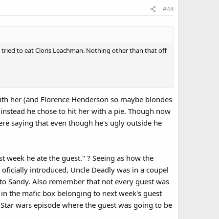
#44
tried to eat Cloris Leachman. Nothing other than that off
with her (and Florence Henderson so maybe blondes
instead he chose to hit her with a pie. Though now
here saying that even though he's ugly outside he
ast week he ate the guest." ? Seeing as how the
 oficially introduced, Uncle Deadly was in a coupel
ng to Sandy. Also remember that not every guest was
 in the mafic box belonging to next week's guest
 Star wars episode where the guest was going to be