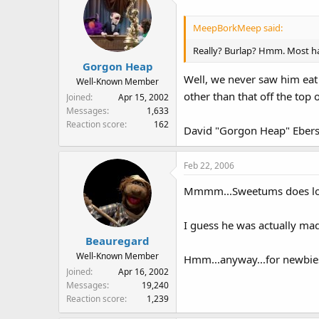
MeepBorkMeep said:
Really? Burlap? Hmm. Most ha
Gorgon Heap
Well, we never saw him eat 
Well-Known Member
other than that off the top o
Joined
Apr 15, 2002
Messages
1,633
Reaction score
162
David "Gorgon Heap" Ebers
Feb 22, 2006
Mmmm...Sweetums does look 
I guess he was actually made
Beauregard
Well-Known Member
Hmm...anyway...for newbies 
Joined
Apr 16, 2002
Messages
19,240
Reaction score
1,239