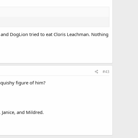
e and DogLion tried to eat Cloris Leachman. Nothing
#43
quishy figure of him?
 Janice, and Mildred.