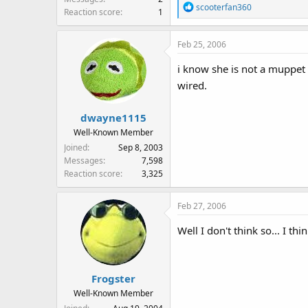
R
scooterfan360
Reaction score
1
e
a
Feb 25, 2006
c
t
i know she is not a muppet 
i
wired.
o
n
s
dwayne1115
:
Well-Known Member
Joined
Sep 8, 2003
Messages
7,598
Reaction score
3,325
Feb 27, 2006
Well I don't think so... I thi
Frogster
Well-Known Member