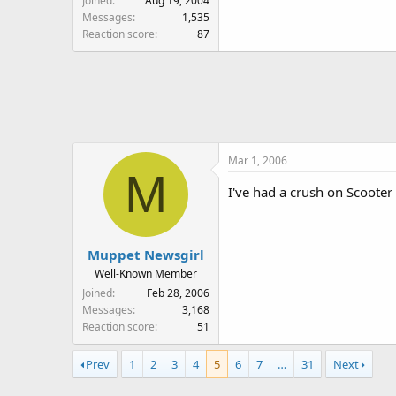
Joined
Aug 19, 2004
Messages
1,535
Reaction score
87
Mar 1, 2006
M
I've had a crush on Scooter 
Muppet Newsgirl
Well-Known Member
Joined
Feb 28, 2006
Messages
3,168
Reaction score
51
Prev
1
2
3
4
5
6
7
…
31
Next