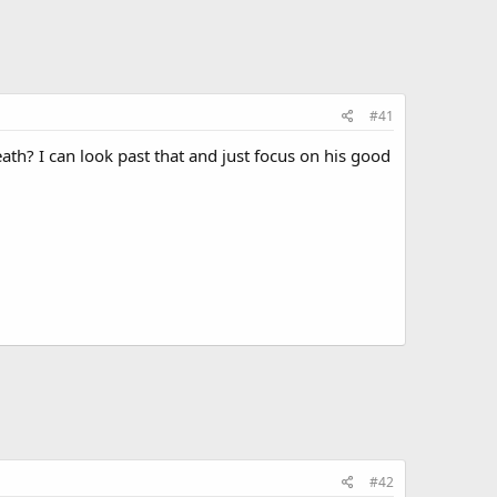
#41
th? I can look past that and just focus on his good
#42