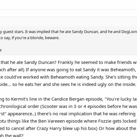
y guest stars. It was implied that he ate Sandy Duncan, and he and DogLion 
to say, if you're a blonde, beware.
e
 that he ate Sandy Duncan? Frankly he seemed to make friends 
h after all) If anyone was going to eat Sandy it was Beheamoth, 
/joke could've worked with Beheamoth eating Sandy. She's sitting t
ide... so he eats her and she sees he is indeed ugly on the inside.
ng to Kermit's line in the Candice Bergan episode, "You're lucky l
chronilogical order (Scooter was in 3 or 4 episodes before he was
irst" appearence..) there's no real implication that he was referi
botu things like the Ben Vareeen episode where Fozzie gets locked
d to cancel after Crazy Harry blew up his box) Or how about the
gh the wall?