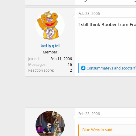
Feb 23, 2006
I still think Boober from Fr
kellygirl
Member
Joined
Feb 11, 2006
Messages
16
R
ConsummateVs
and
scooter
Reaction score
2
e
a
c
t
i
o
n
Feb 23, 2006
s
:
Blue Weirdo said: