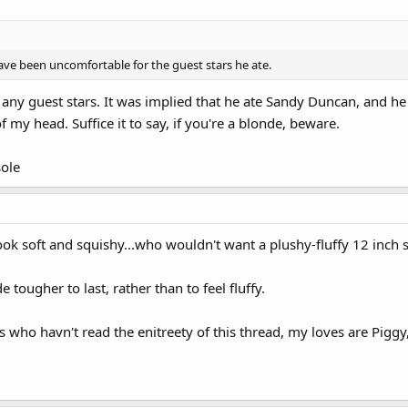
ve been uncomfortable for the guest stars he ate.
any guest stars. It was implied that he ate Sandy Duncan, and h
f my head. Suffice it to say, if you're a blonde, beware.
ole
soft and squishy...who wouldn't want a plushy-fluffy 12 inch s
 tougher to last, rather than to feel fluffy.
who havn't read the enitreety of this thread, my loves are Piggy,