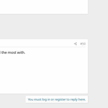
#50
d the most with.
You must log in or register to reply here.