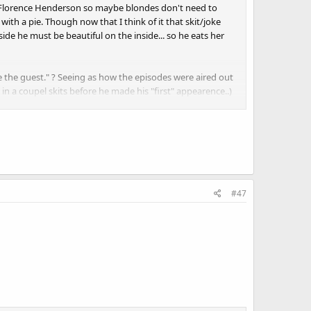
d Florence Henderson so maybe blondes don't need to
ith a pie. Though now that I think of it that skit/joke
de he must be beautiful on the inside... so he eats her
te the guest." ? Seeing as how the episodes were aired out
in a coupel skits before he made his "first" appearence..)
y that I'm talking abotu things like the Ben Vareeen
cided to cancel after Crazy Harry blew up his box) Or
?
#47