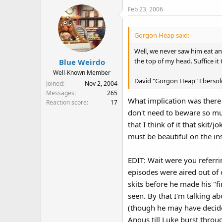
Feb 23, 2006
Gorgon Heap said:
Well, we never saw him eat an
the top of my head. Suffice it 
Blue Weirdo
Well-Known Member
David "Gorgon Heap" Ebersol
Joined
Nov 2, 2004
Messages
265
What implication was there
Reaction score
17
don't need to beware so muc
that I think of it that skit
must be beautiful on the ins
EDIT: Wait were you referri
episodes were aired out of 
skits before he made his "f
seen. By that I'm talking a
(though he may have decide
Angus till Luke burst throu