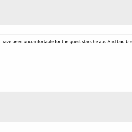
ave been uncomfortable for the guest stars he ate. And bad brea