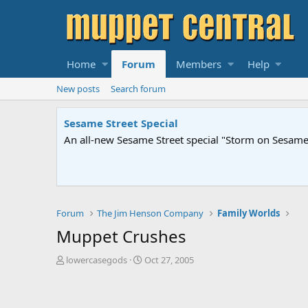
Home
Forum
Members
Help
New posts
Search forum
Sesame Street Special
An all-new Sesame Street special "Storm on Sesame 
Forum
The Jim Henson Company
Family Worlds
Muppet Crushes
T
S
lowercasegods
Oct 27, 2005
h
t
r
a
e
r