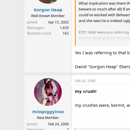
What implication was there t
beware so much after all) If a
Gorgon Heap
could've worked with Beheamot
Well-Known Member
and she sees he is indeed ugly
Joined
Apr 15, 2002
Messages
1,633
EDIT: Wait were you referring 
Reaction score
162
of chronilogical order (Scoote
there's no real implication t
episode where Fozzie gets loc
Yes I was referring to that li
how about the Star wars episo
David "Gorgon Heap" Ebers
Feb 24, 2006
my crush!
my crushes were, kermit, a
misspiggyinoz
New Member
Joined
Feb 24, 2006
Messages
2