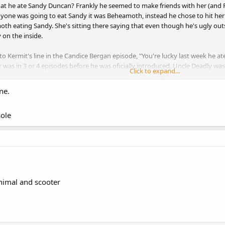
hat he ate Sandy Duncan? Frankly he seemed to make friends with her (an
nyone was going to eat Sandy it was Beheamoth, instead he chose to hit her w
h eating Sandy. She's sitting there saying that even though he's ugly outsi
 on the inside.
to Kermit's line in the Candice Bergan episode, "You're lucky last week he a
r was in 3 or 4 episodes before he was oficially introduced, Uncle Deadly was 
Click to expand...
hat he was refering to Sandy. Also remember that not every guest was seen. B
ked in the mafic box belonging to next week's guest (though he may have de
ne.
de where the guest was going to be Angus till Luke burst through the wall
ole
nimal and scooter