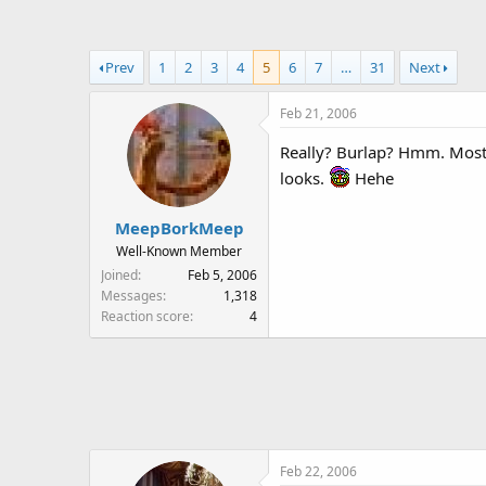
a
t
d
d
s
a
Prev
1
2
3
4
5
6
7
…
31
Next
t
t
a
e
Feb 21, 2006
r
t
Really? Burlap? Hmm. Most h
e
looks.
Hehe
r
MeepBorkMeep
Well-Known Member
Joined
Feb 5, 2006
Messages
1,318
Reaction score
4
Feb 22, 2006