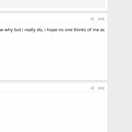
#48
ow why but i really do, i hope no one thinks of me as
#49