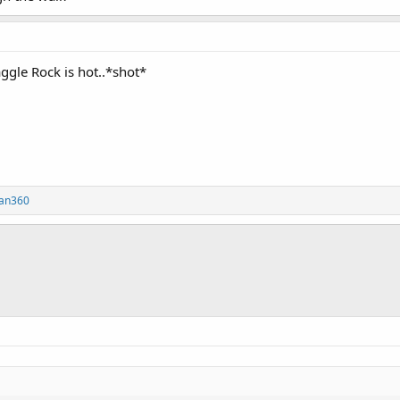
aggle Rock is hot..*shot*
fan360