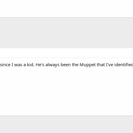
since I was a kid. He's always been the Muppet that I've identifie