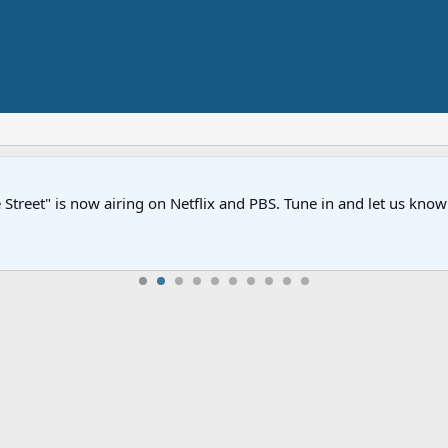
Street" is now airing on Netflix and PBS. Tune in and let us kno