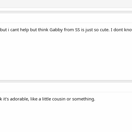
but i cant help but think Gabby from SS is just so cute. I dont kn
nk it's adorable, like a little cousin or something.