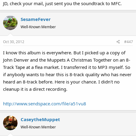
JD, check your mail, just sent you the soundtrack to MFC.
SesameFever
Well-Known Member
Oct 30, 2012
#447
I know this album is everywhere. But I picked up a copy of
John Denver and the Muppets A Christmas Together on an 8-
Track Tape at a flea market. I transferred it to MP3 myself. So
if anybody wants to hear this is 8-track quality who has never
heard an 8-track before. Here is your chance. I didn't no
cleanup it is a direct recording.
http://www.sendspace.com/file/a51vu8
CaseytheMuppet
Well-Known Member