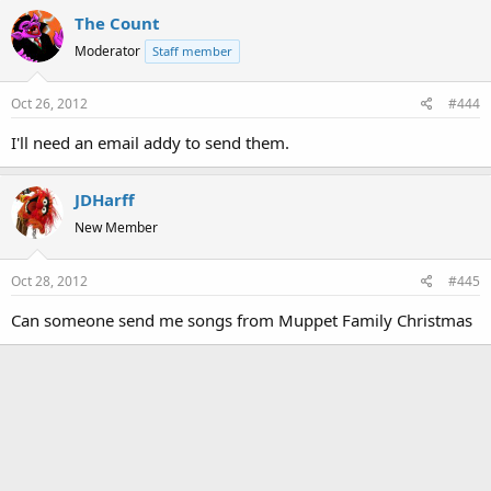
The Count
Moderator
Staff member
Oct 26, 2012
#444
I'll need an email addy to send them.
JDHarff
New Member
Oct 28, 2012
#445
Can someone send me songs from Muppet Family Christmas