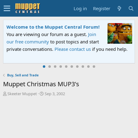
Log in
Register
Welcome to the Muppet Central Forum!
You are viewing our forum as a guest.
Join
our free community
to post topics and start
private conversations.
Please contact us
if you need help.
Buy, Sell and Trade
Muppet Christmas MUP3's
T
S
Skeeter Muppet
Sep 3, 2002
h
t
r
a
e
r
a
t
d
d
s
a
t
t