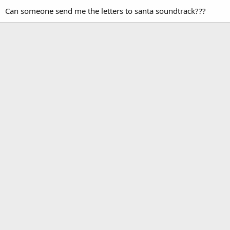
Can someone send me the letters to santa soundtrack???