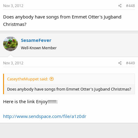
Nov 3, 2012
#448
Does anybody have songs from Emmet Otter's Jugband
Christmas?
SesameFever
Well-Known Member
Nov 3, 2012
#449
CaseytheMuppet said:
Does anybody have songs from Emmet Otter's Jugband Christmas?
Here is the link Enjoy!!!!!!!:
http://www.sendspace.com/file/a1z0dr