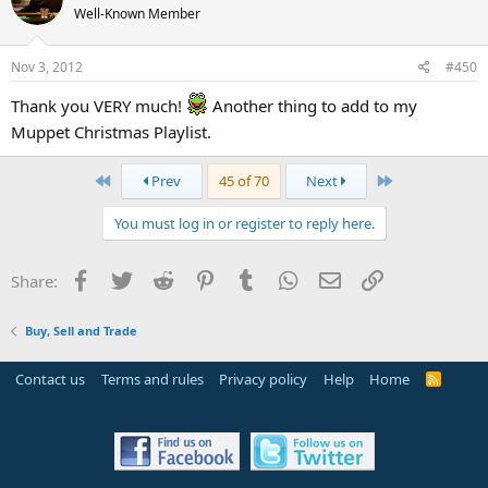
Well-Known Member
Nov 3, 2012
#450
Thank you VERY much!
Another thing to add to my
Muppet Christmas Playlist.
First
Last
Prev
45 of 70
Next
You must log in or register to reply here.
Facebook
Twitter
Reddit
Pinterest
Tumblr
WhatsApp
Email
Link
Share:
Buy, Sell and Trade
Contact us
Terms and rules
Privacy policy
Help
Home
R
S
S