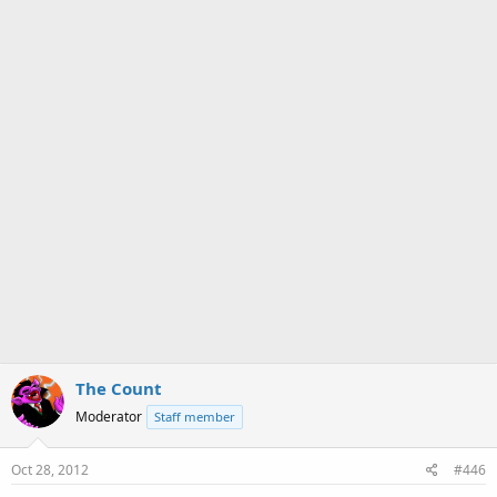
The Count
Moderator
Staff member
Oct 28, 2012
#446