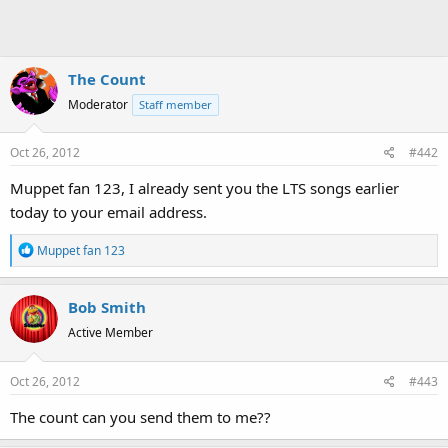
The Count
Moderator
Staff member
Oct 26, 2012
#442
Muppet fan 123, I already sent you the LTS songs earlier
today to your email address.
R
Muppet fan 123
e
a
Bob Smith
c
t
Active Member
i
o
Oct 26, 2012
#443
n
s
The count can you send them to me??
: