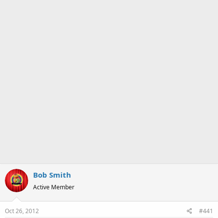
a
e
r
t
e
r
Bob Smith
Active Member
Oct 26, 2012
#441