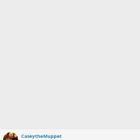
CaseytheMuppet