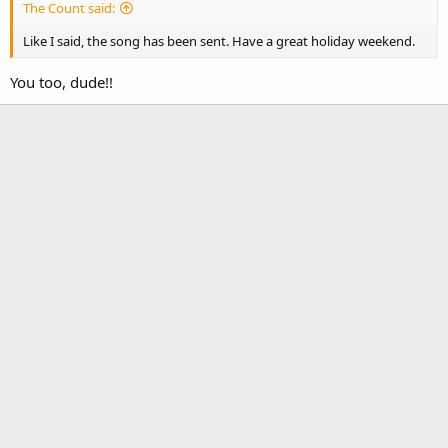
The Count said:
Like I said, the song has been sent. Have a great holiday weekend.
You too, dude!!