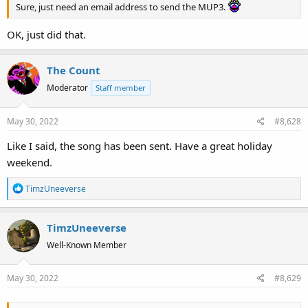
Sure, just need an email address to send the MUP3.
OK, just did that.
The Count
Moderator
Staff member
May 30, 2022
#8,628
Like I said, the song has been sent. Have a great holiday
weekend.
R
TimzUneeverse
e
a
TimzUneeverse
c
t
Well-Known Member
i
o
May 30, 2022
#8,629
n
s
: