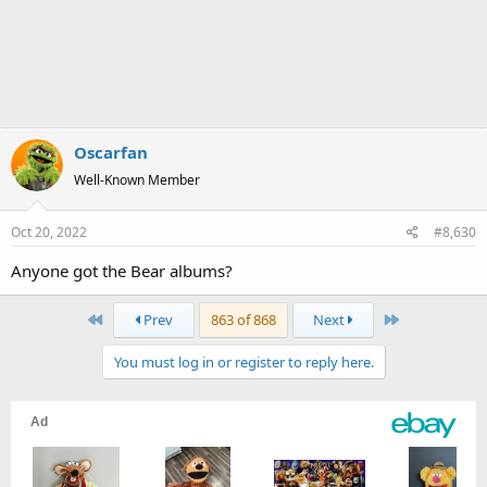
Oscarfan
Well-Known Member
Oct 20, 2022
#8,630
Anyone got the Bear albums?
First
Last
Prev
863 of 868
Next
You must log in or register to reply here.