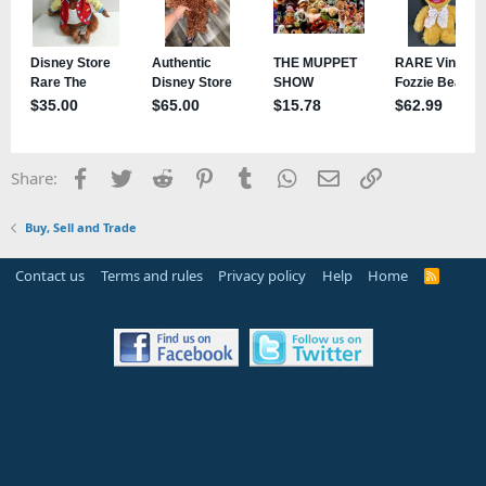
Facebook
Twitter
Reddit
Pinterest
Tumblr
WhatsApp
Email
Link
Share:
Buy, Sell and Trade
Contact us
Terms and rules
Privacy policy
Help
Home
R
S
S