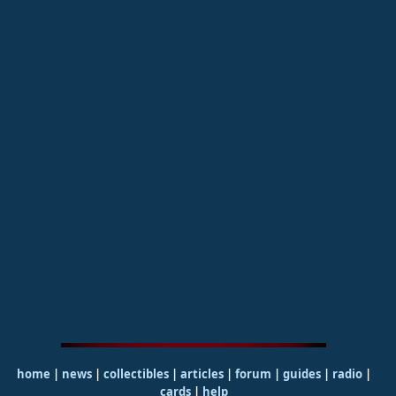
home
|
news
|
collectibles
|
articles
|
forum
|
guides
|
radio
|
cards
|
help