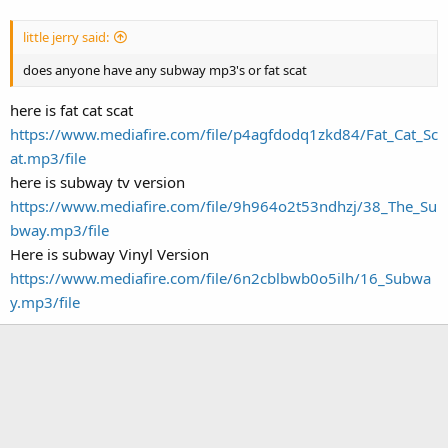
little jerry said:
does anyone have any subway mp3's or fat scat
here is fat cat scat
https://www.mediafire.com/file/p4agfdodq1zkd84/Fat_Cat_Sc
at.mp3/file
here is subway tv version
https://www.mediafire.com/file/9h964o2t53ndhzj/38_The_Su
bway.mp3/file
Here is subway Vinyl Version
https://www.mediafire.com/file/6n2cblbwb0o5ilh/16_Subwa
y.mp3/file