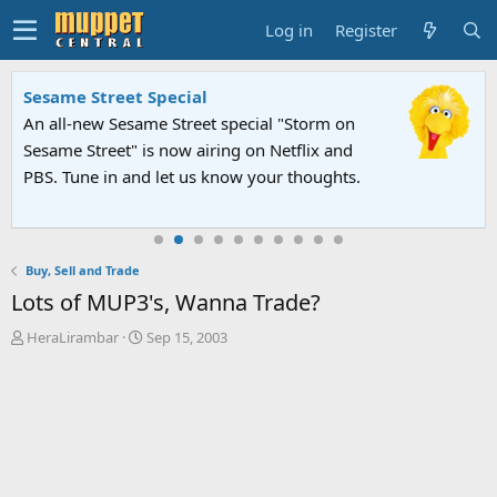
Log in
Register
Sesame Street Special
An all-new Sesame Street special "Storm on
Sesame Street" is now airing on Netflix and
PBS. Tune in and let us know your thoughts.
Buy, Sell and Trade
Lots of MUP3's, Wanna Trade?
T
S
HeraLirambar
Sep 15, 2003
h
t
r
a
e
r
a
t
d
d
s
a
t
t