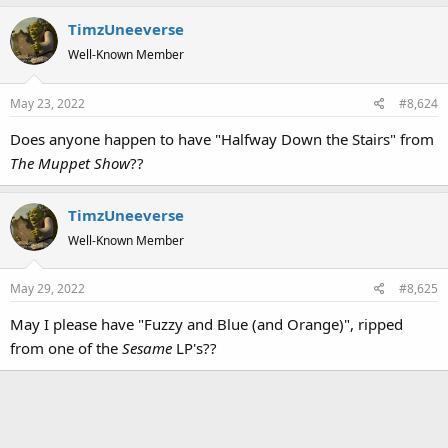
a
TimzUneeverse
c
t
Well-Known Member
i
o
May 23, 2022
#8,624
n
s
Does anyone happen to have "Halfway Down the Stairs" from
:
The Muppet Show
??
TimzUneeverse
Well-Known Member
May 29, 2022
#8,625
May I please have "Fuzzy and Blue (and Orange)", ripped
from one of the
Sesame
LP's??