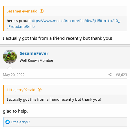
SesameFever said:
here is proud
https://www.mediafire.com/file/4tw3ji15itm1tix/10_-
_Proud.mp3/file
I actually got this from a friend recently but thank you!
SesameFever
Well-Known Member
May 20, 2022
#8,623
LittleJerry92 said:
I actually got this from a friend recently but thank you!
glad to help.
R
LittleJerry92
e