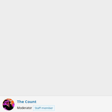
The Count
Moderator
Staff member