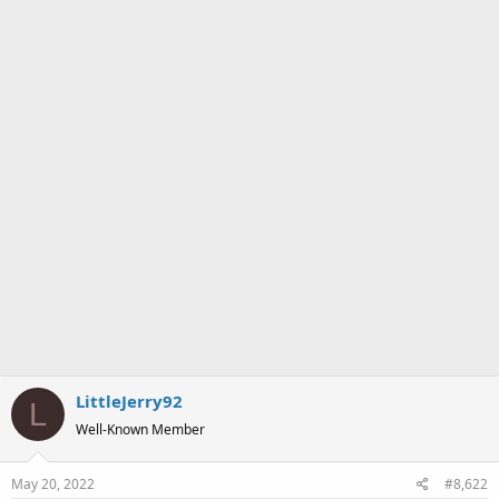
LittleJerry92
L
Well-Known Member
May 20, 2022
#8,622