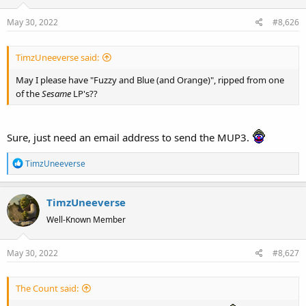
May 30, 2022
#8,626
TimzUneeverse said:
May I please have "Fuzzy and Blue (and Orange)", ripped from one
of the
Sesame
LP's??
Sure, just need an email address to send the MUP3.
R
TimzUneeverse
e
a
TimzUneeverse
c
t
Well-Known Member
i
o
May 30, 2022
#8,627
n
s
:
The Count said: