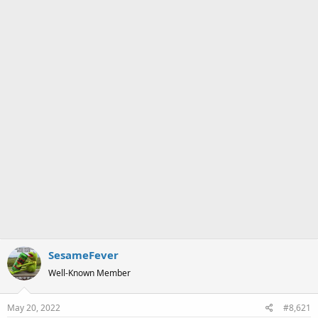
a
e
r
t
e
r
SesameFever
Well-Known Member
May 20, 2022
#8,621