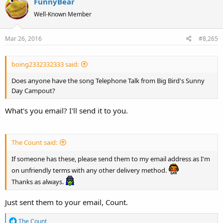
FunnyBear
c
t
Well-Known Member
i
o
Mar 26, 2016
#8,265
n
s
:
boing2332332333 said:
Does anyone have the song Telephone Talk from Big Bird's Sunny
Day Campout?
What's you email? I'll send it to you.
The Count said:
If someone has these, please send them to my email address as I'm
on unfriendly terms with any other delivery method.
Thanks as always.
Just sent them to your email, Count.
R
The Count