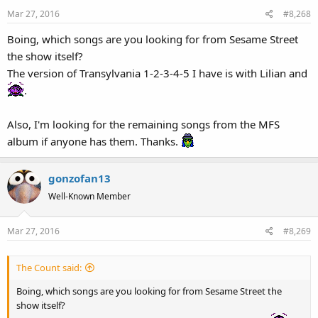
Mar 27, 2016
#8,268
Boing, which songs are you looking for from Sesame Street
the show itself?
The version of Transylvania 1-2-3-4-5 I have is with Lilian and
.
Also, I'm looking for the remaining songs from the MFS
album if anyone has them. Thanks.
gonzofan13
Well-Known Member
Mar 27, 2016
#8,269
The Count said:
Boing, which songs are you looking for from Sesame Street the
show itself?