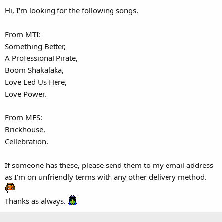
Hi, I'm looking for the following songs.
From MTI:
Something Better,
A Professional Pirate,
Boom Shakalaka,
Love Led Us Here,
Love Power.
From MFS:
Brickhouse,
Cellebration.
If someone has these, please send them to my email address
as I'm on unfriendly terms with any other delivery method.
Thanks as always.