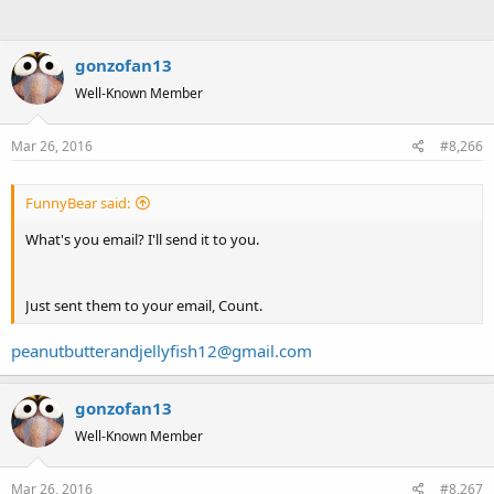
gonzofan13
Well-Known Member
Mar 26, 2016
#8,266
FunnyBear said:
What's you email? I'll send it to you.
Just sent them to your email, Count.
peanutbutterandjellyfish12@gmail.com
gonzofan13
Well-Known Member
Mar 26, 2016
#8,267