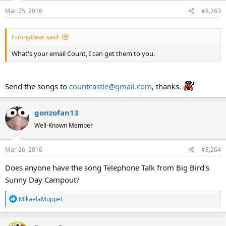
on unfriendly terms with any other delivery method.
Mar 25, 2016
#8,263
Thanks as always.
FunnyBear said:
What's your email Count, I can get them to you.
Send the songs to
countcastle@gmail.com
, thanks.
gonzofan13
Well-Known Member
Mar 26, 2016
#8,264
Does anyone have the song Telephone Talk from Big Bird's
Sunny Day Campout?
R
MikaelaMuppet
e
a