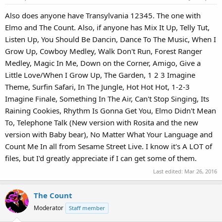
Also does anyone have Transylvania 12345. The one with
Elmo and The Count. Also, if anyone has Mix It Up, Telly Tut,
Listen Up, You Should Be Dancin, Dance To The Music, When I
Grow Up, Cowboy Medley, Walk Don't Run, Forest Ranger
Medley, Magic In Me, Down on the Corner, Amigo, Give a
Little Love/When I Grow Up, The Garden, 1 2 3 Imagine
Theme, Surfin Safari, In The Jungle, Hot Hot Hot, 1-2-3
Imagine Finale, Something In The Air, Can't Stop Singing, Its
Raining Cookies, Rhythm Is Gonna Get You, Elmo Didn't Mean
To, Telephone Talk (New version with Rosita and the new
version with Baby bear), No Matter What Your Language and
Count Me In all from Sesame Street Live. I know it's A LOT of
files, but I'd greatly appreciate if I can get some of them.
Last edited:
Mar 26, 2016
The Count
Moderator
Staff member