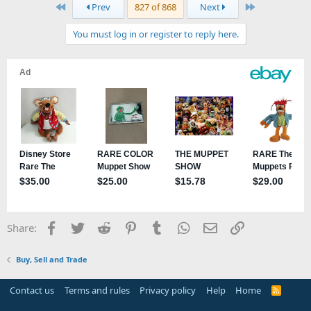
First
Last
Prev
827 of 868
Next
You must log in or register to reply here.
Facebook
Twitter
Reddit
Pinterest
Tumblr
WhatsApp
Email
Link
Share:
Buy, Sell and Trade
Contact us
Terms and rules
Privacy policy
Help
Home
R
S
S