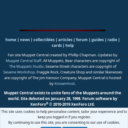
home
|
news
|
collectibles
|
articles
|
forum
|
guides
|
radio
|
cards
|
help
Fan site Muppet Central created by Phillip Chapman. Updates by
Muppet Central Staff
. All Muppets, Bear characters are copyright of
The Muppets Studio
. Sesame Street characters are copyright of
Sesame Workshop
. Fraggle Rock, Creature Shop and similar likenesses
are copyright of The Jim Henson Company. Muppet Central is hosted
by
KnownHost
.
Muppet Central exists to unite fans of the Muppets around the
world. Site debuted on January 28, 1998.
Forum software by
®
XenForo
© 2010-2019 XenForo Ltd.
This site uses cookies to help personalise content, tailor your experience and to
keep you logged in if you register.
By continuing to use this site, you are consenting to our use of cookies.