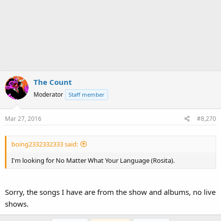
The Count
Moderator
Staff member
Mar 27, 2016
#8,270
boing2332332333 said:
I'm looking for No Matter What Your Language (Rosita).
Sorry, the songs I have are from the show and albums, no live
shows.