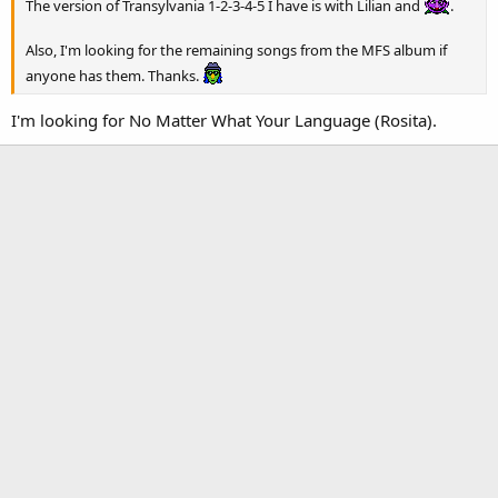
The version of Transylvania 1-2-3-4-5 I have is with Lilian and
.
Also, I'm looking for the remaining songs from the MFS album if
anyone has them. Thanks.
I'm looking for No Matter What Your Language (Rosita).