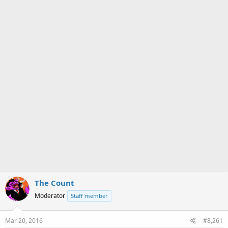
a
e
r
t
e
r
The Count
Moderator
Staff member
Mar 20, 2016
#8,261