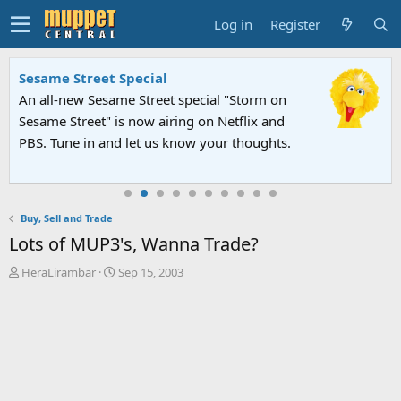
Log in
Register
Sesame Street Special
An all-new Sesame Street special "Storm on
Sesame Street" is now airing on Netflix and
PBS. Tune in and let us know your thoughts.
Buy, Sell and Trade
Lots of MUP3's, Wanna Trade?
T
S
HeraLirambar
Sep 15, 2003
h
t
r
a
e
r
a
t
d
d
s
a
t
t