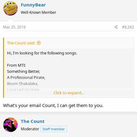
FunnyBear
Well-Known Member
Mar 25, 2016
#8,262
The Count said:
Hi, I'm looking for the following songs.
From MTI:
Something Better,
A Professional Pirate,
Boom Shakalaka,
Love Led Us Here,
Click to expand...
Love Power.
What's your email Count, I can get them to you.
From MFS:
Brickhouse,
Cellebration.
The Count
Moderator
Staff member
If someone has these, please send them to my email address as I'm