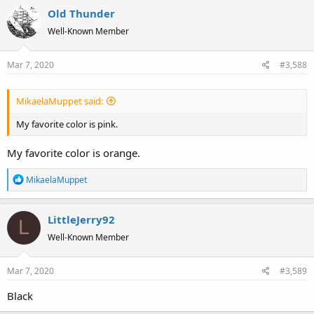
Old Thunder
Well-Known Member
Mar 7, 2020
#3,588
MikaelaMuppet said:
My favorite color is pink.
My favorite color is orange.
R
MikaelaMuppet
e
a
LittleJerry92
c
L
t
Well-Known Member
i
o
Mar 7, 2020
#3,589
n
s
Black
: