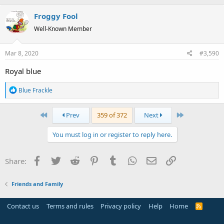
Froggy Fool
Well-Known Member
Mar 8, 2020
#3,590
Royal blue
R
Blue Frackle
e
a
First
Last
Prev
359 of 372
Next
c
t
You must log in or register to reply here.
i
o
n
Facebook
Twitter
Reddit
Pinterest
Tumblr
WhatsApp
Email
Link
Share:
s
:
Friends and Family
Contact us
Terms and rules
Privacy policy
Help
Home
R
S
S