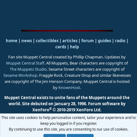
home
|
news
|
collectibles
|
articles
|
forum
|
guides
|
radio
|
cards
|
help
Fan site Muppet Central created by Phillip Chapman. Updates by
Muppet Central Staff
. All Muppets, Bear characters are copyright of
The Muppets Studio
. Sesame Street characters are copyright of
Sesame Workshop
. Fraggle Rock, Creature Shop and similar likenesses
are copyright of The Jim Henson Company. Muppet Central is hosted
by
KnownHost
.
Muppet Central exists to unite fans of the Muppets around the
world. Site debuted on January 28, 1998.
Forum software by
®
XenForo
© 2010-2019 XenForo Ltd.
This site uses cookies to help personalise content, tailor your experience and to
keep you logged in if you register.
By continuing to use this site, you are consenting to our use of cookies.