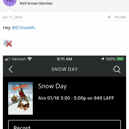
Well-Known Member
Jan 11, 2020
#3,584
Hey
@D'Snowth
.