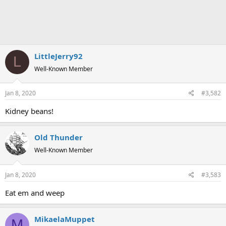
LittleJerry92
L
Well-Known Member
Jan 8, 2020
#3,582
Kidney beans!
Old Thunder
Well-Known Member
Jan 8, 2020
#3,583
Eat em and weep
MikaelaMuppet
M