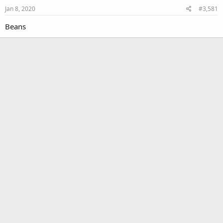
Jan 8, 2020
#3,581
Beans