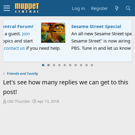
Log in
Register
Sesame Street Special
An all-new Sesame Street special "Storm on
Sesame Street" is now airing on Netflix and
PBS. Tune in and let us know your thoughts.
Friends and Family
Let's see how many replies we can get to this
post!
T
S
Old Thunder
Apr 13, 2018
h
t
r
a
e
r
a
t
d
d