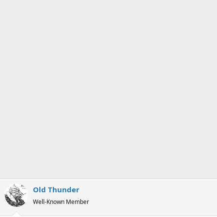
s
a
t
t
a
e
r
t
e
r
Old Thunder
Well-Known Member