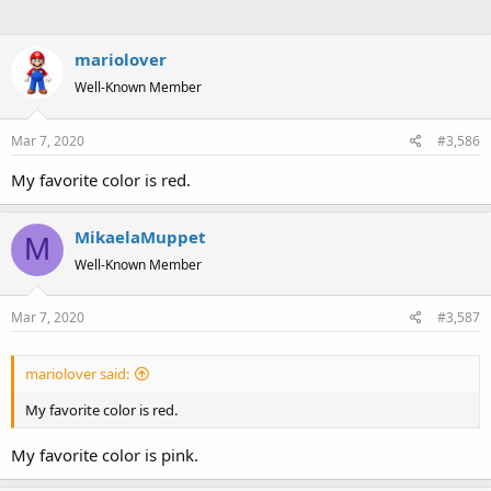
mariolover
Well-Known Member
Mar 7, 2020
#3,586
My favorite color is red.
MikaelaMuppet
M
Well-Known Member
Mar 7, 2020
#3,587
mariolover said:
My favorite color is red.
My favorite color is pink.