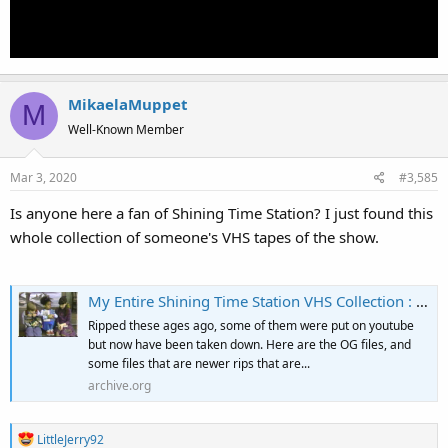
MikaelaMuppet
M
Well-Known Member
Mar 3, 2020
#3,585
Is anyone here a fan of Shining Time Station? I just found this
whole collection of someone's VHS tapes of the show.
My Entire Shining Time Station VHS Collection : Free Download, Borrow, and Streaming : Internet Archive
Ripped these ages ago, some of them were put on youtube
but now have been taken down. Here are the OG files, and
some files that are newer rips that are...
archive.org
R
LittleJerry92