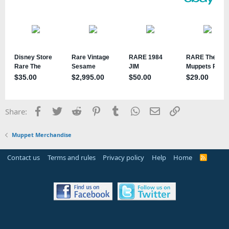
Facebook
Twitter
Reddit
Pinterest
Tumblr
WhatsApp
Email
Link
Share:
Muppet Merchandise
Contact us
Terms and rules
Privacy policy
Help
Home
R
S
S