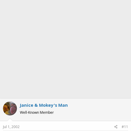
a
e
r
t
e
r
Janice & Mokey's Man
Well-Known Member
Jul 1, 2002
#11