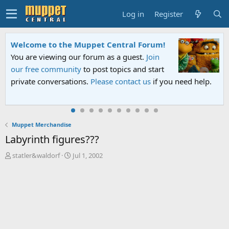
Log in
Register
Welcome to the Muppet Central Forum!
You are viewing our forum as a guest.
Join
our free community
to post topics and start
private conversations.
Please contact us
if you need help.
Muppet Merchandise
Labyrinth figures???
T
S
statler&waldorf
Jul 1, 2002
h
t
r
a
e
r
a
t
d
d
s
a
t
t