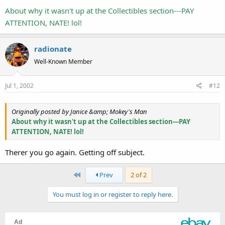
About why it wasn't up at the Collectibles section---PAY
ATTENTION, NATE! lol!
radionate
Well-Known Member
Jul 1, 2002
#12
Originally posted by Janice &amp; Mokey's Man
About why it wasn't up at the Collectibles section---PAY
ATTENTION, NATE! lol!
Therer you go again. Getting off subject.
First
Prev
2 of 2
You must log in or register to reply here.