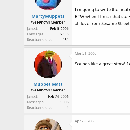
I'm going to write the fina
MartyMuppets
BTW when I finish that stor
Well-Known Member
all love from Sesame Street
Joined
Feb 6, 2006
Messages
6,175
Reaction score
131
Mar 31, 2006
Sounds like a great story! I c
Muppet Matt
Well-Known Member
Joined
Feb 24, 2006
Messages
1,008
Reaction score
5
Apr 23, 2006