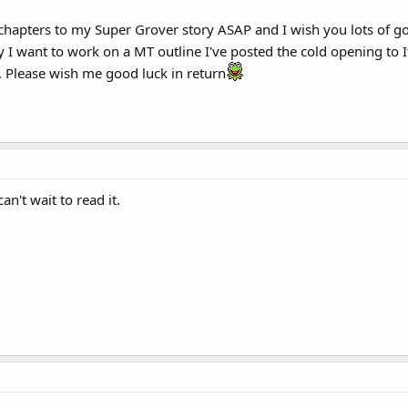
l chapters to my Super Grover story ASAP and I wish you lots of g
y I want to work on a MT outline I've posted the cold opening to
. Please wish me good luck in return
an't wait to read it.