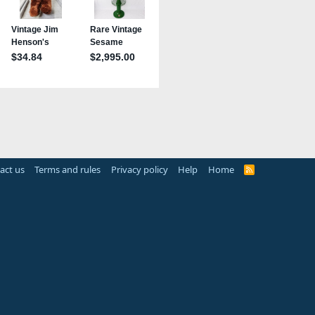
act us
Terms and rules
Privacy policy
Help
Home
R
S
S