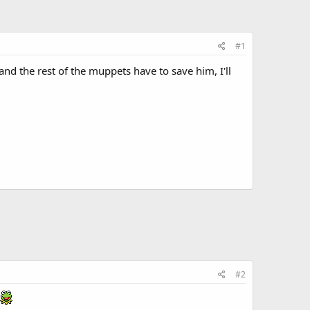
#1
d the rest of the muppets have to save him, I'll
#2