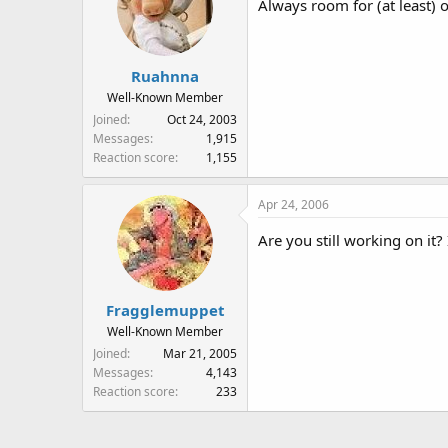
Always room for (at least) 
Ruahnna
Well-Known Member
Joined
Oct 24, 2003
Messages
1,915
Reaction score
1,155
Apr 24, 2006
Are you still working on it? 
Fragglemuppet
Well-Known Member
Joined
Mar 21, 2005
Messages
4,143
Reaction score
233