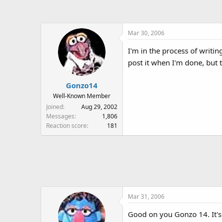
a
t
d
d
s
a
Mar 30, 2006
t
t
a
e
I'm in the process of writi
r
post it when I'm done, but 
t
e
r
Gonzo14
Well-Known Member
Joined
Aug 29, 2002
Messages
1,806
Reaction score
181
Mar 31, 2006
Good on you Gonzo 14. It's 