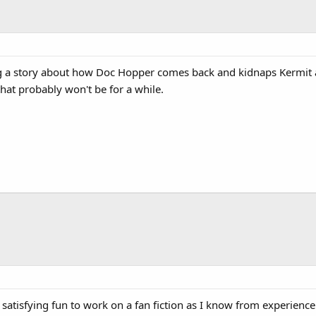
ng a story about how Doc Hopper comes back and kidnaps Kermit an
that probably won't be for a while.
satisfying fun to work on a fan fiction as I know from experience