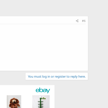
#6
You must log in or register to reply here.