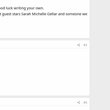
ood luck writing your own.
 It guest stars Sarah Michelle Gellar and someone we
#3
#4