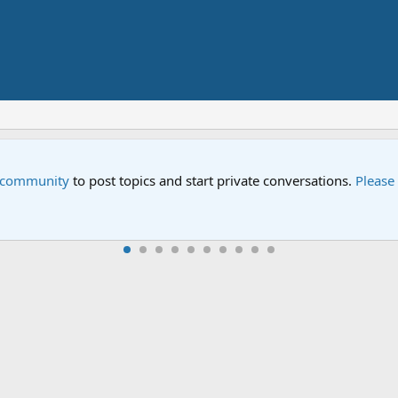
Street" is now airing on Netflix and PBS. Tune in and let us kno