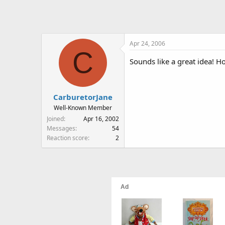
Apr 24, 2006
C
Sounds like a great idea! Ho
CarburetorJane
Well-Known Member
Joined
Apr 16, 2002
Messages
54
Reaction score
2