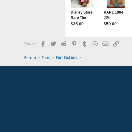
Facebook
Twitter
Reddit
Pinterest
Tumblr
WhatsApp
Email
Link
Share:
Forum
Fans
Fan Fiction