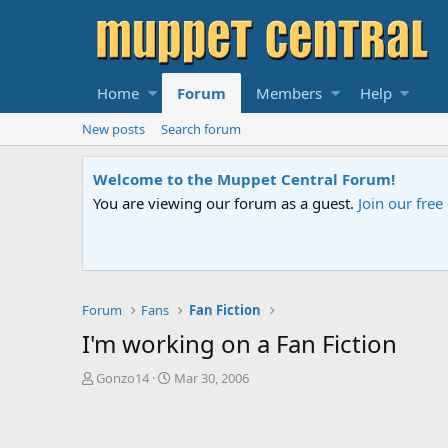
Home
Forum
Members
Help
New posts
Search forum
Sesame Street Special
An all-new Sesame Street special "Storm on Sesame 
Forum
Fans
Fan Fiction
I'm working on a Fan Fiction
T
S
Gonzo14
Mar 30, 2006
h
t
r
a
e
r