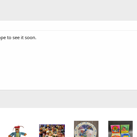
pe to see it soon.