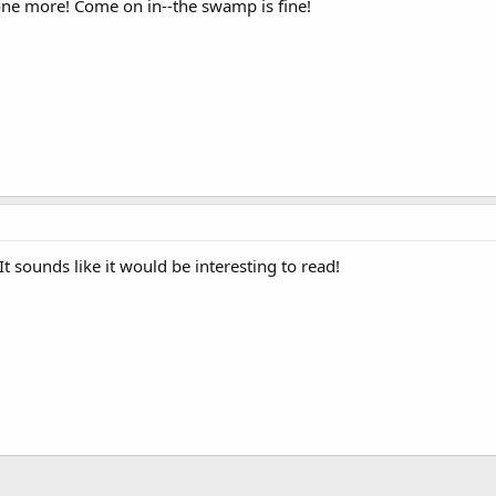
one more! Come on in--the swamp is fine!
It sounds like it would be interesting to read!