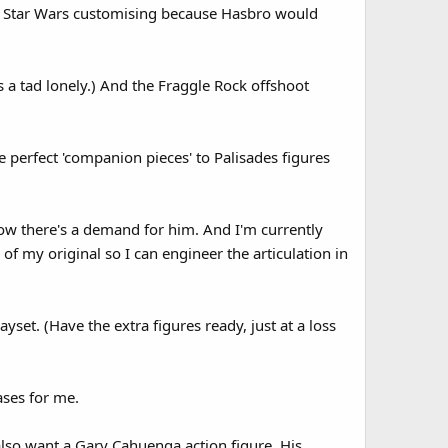
on Star Wars customising because Hasbro would
s a tad lonely.) And the Fraggle Rock offshoot
e perfect 'companion pieces' to Palisades figures
now there's a demand for him. And I'm currently
f my original so I can engineer the articulation in
ayset. (Have the extra figures ready, just at a loss
ases for me.
also want a Gary Cahuenga action figure. His