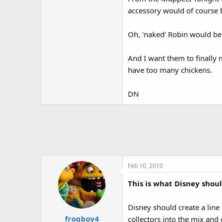
accessory would of course b
Oh, 'naked' Robin would be 
And I want them to finally 
have too many chickens.
DN
Feb 10, 2010
This is what Disney shoul
Disney should create a line 
frogboy4
collectors into the mix and