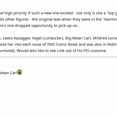
 high priority if such a new line existed - not only is she a "top
its other figures - the original was when they were in the "learni
re's one dropped opportunity to pick up on.
, Lewis Kazagger, Nigel (conducter), Big Mean Carl, Mildred (on
eeze her into each issue of TMS Comic Book and was also in Rob
ureized). Would also like to see Link out of his PIS costume.
 Mean Carl