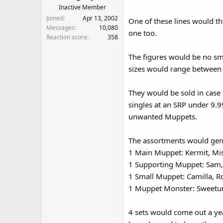
Inactive Member
Joined
Apr 13, 2002
One of these lines would t
Messages
10,080
one too.
Reaction score
358
The figures would be no sma
sizes would range between 2
They would be sold in case 
singles at an SRP under 9.99
unwanted Muppets.
The assortments would gene
1 Main Muppet: Kermit, Mis
1 Supporting Muppet: Sam, 
1 Small Muppet: Camilla, Ro
1 Muppet Monster: Sweetum
4 sets would come out a yea