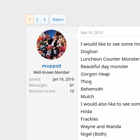
a
t
d
d
s
a
1
2
3
Next
t
t
a
e
Feb 10, 2010
r
t
I would like to see some m
e
Doglion
r
Luncheon Counter Monster
muppzd
Beautiful day monster
Well-Known Member
Gorgon Heap
Joined
Jan 19, 2010
Thog
Messages
61
Behemoth
Reaction score
10
Mulch
I would also like to see so
Hilda
Frackles
Wayne and Wanda
Nigel (Both)