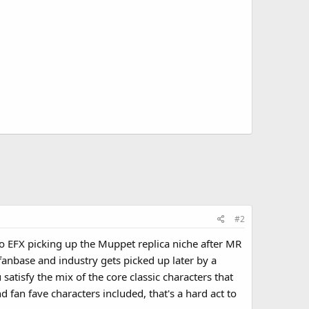
#2
 to EFX picking up the Muppet replica niche after MR
 fanbase and industry gets picked up later by a
atisfy the mix of the core classic characters that
fan fave characters included, that's a hard act to