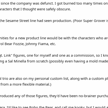
e' since the company was defunct. I got burned too many times 
aracters that I thought were safely obscure.
 the Sesame Street line had seen production. (Poor Super Grover i
unities for a new product line would be with the characters who ar
l Bear Fozzie, Johnny Fiama, etc.
. Link" figures, one for myself and one as a commission, so I k
g a Sal Minella from scratch (possibly even having a mold made o
tal trio are also on my personal custom list, along with a custom pl
 from a more flexible material.)
produced any of those figures, they'd have been no-brainer purch
a, I'd like to see Bobo the Bear, and call me kooky, but I would 