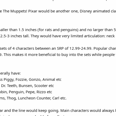
he The Muppets! Pixar would be another one, Disney animated cl
ller than 1.5 inches (for rats and penguins) and no larger than 
.5-3 inches tall. They would have very limited articulation: neck 
sets of 4 characters between an SRP of 12.99-24.99. Popular chara
. This makes it more beneficial to buy into the sets while people 
rally have:
s Piggy, Fozzie, Gonzo, Animal etc
Dr. Teeth, Bunsen, Scooter etc
bin, Penguin, Pepe, Rizzo etc
s, Thog, Luncheon Counter, Carl etc.
r and the line would keep going. Main characters would always be