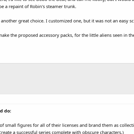
e a repaint of Robin's steamer trunk.
another great choice. I customized one, but it was not an easy scu
make the proposed accessory packs, for the little aliens seen in t
d do:
of small figures for all of their licenses and brand them as collect
 create a successful series complete with obscure characters.)