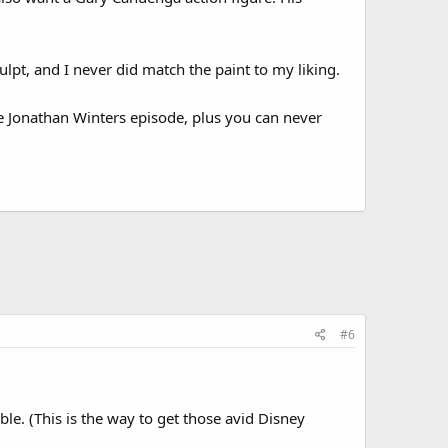
lpt, and I never did match the paint to my liking.
he Jonathan Winters episode, plus you can never
#6
ible. (This is the way to get those avid Disney