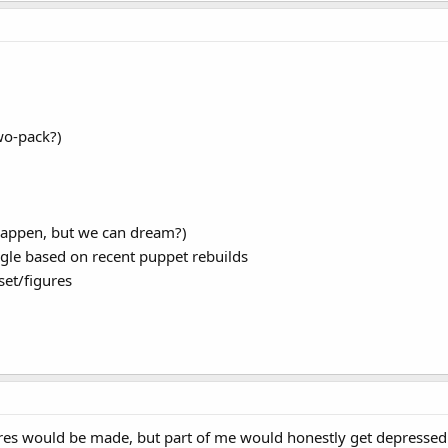
wo-pack?)
happen, but we can dream?)
le based on recent puppet rebuilds
set/figures
res would be made, but part of me would honestly get depressed.