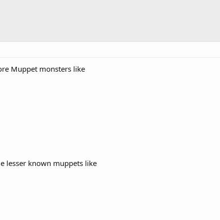
ore Muppet monsters like
me lesser known muppets like