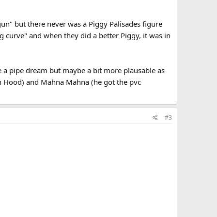
 gun" but there never was a Piggy Palisades figure
ng curve" and when they did a better Piggy, it was in
ce a pipe dream but maybe a bit more plausable as
in Hood) and Mahna Mahna (he got the pvc
#3