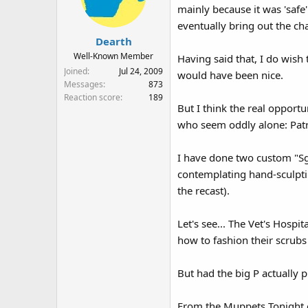
mainly because it was 'saf
eventually bring out the ch
Dearth
Well-Known Member
Having said that, I do wish
Joined
Jul 24, 2009
would have been nice.
Messages
873
Reaction score
189
But I think the real opport
who seem oddly alone: Patro
I have done two custom "Sgt
contemplating hand-sculptin
the recast).
Let's see... The Vet's Hospi
how to fashion their scrubs
But had the big P actually 
From the Muppets Tonight er