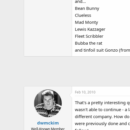
and...
Bean Bunny
Clueless
Mad Monty
Lewis Kazzager
Fleet Scribbler
Bubba the rat
and tinfoil suit Gonzo (fr
Feb 10, 2010
That's a pretty interesting 
wasn't able to continue - a
different company. How do y
dwmckim
were previously done and ch
Well-Known Member