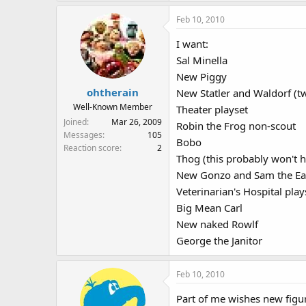
Feb 10, 2010
I want:
Sal Minella
New Piggy
ohtherain
New Statler and Waldorf (t
Well-Known Member
Theater playset
Joined
Mar 26, 2009
Robin the Frog non-scout
Messages
105
Bobo
Reaction score
2
Thog (this probably won't 
New Gonzo and Sam the Eag
Veterinarian's Hospital play
Big Mean Carl
New naked Rowlf
George the Janitor
Feb 10, 2010
Part of me wishes new figu