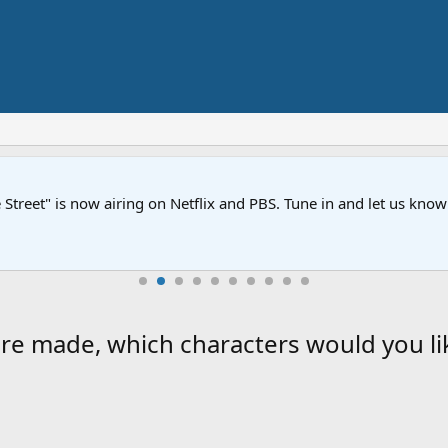
Street" is now airing on Netflix and PBS. Tune in and let us kno
re made, which characters would you li