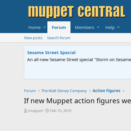
Home
Forum
Members
Help
New posts
Search forum
Sesame Street Special
An all-new Sesame Street special "Storm on Sesame 
Forum
The Walt Disney Company
Action Figures
If new Muppet action figures we
T
S
muppzd
Feb 10, 2010
h
t
r
a
e
r