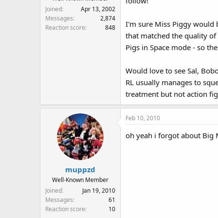
follow!
Joined
Apr 13, 2002
Messages
2,874
I'm sure Miss Piggy would be
Reaction score
848
that matched the quality of 
Pigs in Space mode - so the
Would love to see Sal, Bobo
RL usually manages to squ
treatment but not action fig
Feb 10, 2010
oh yeah i forgot about Big
muppzd
Well-Known Member
Joined
Jan 19, 2010
Messages
61
Reaction score
10