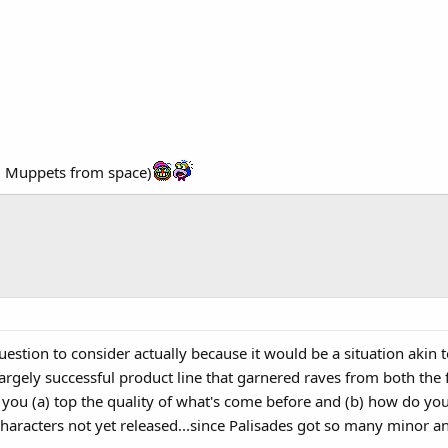
om Muppets from space)
question to consider actually because it would be a situation akin
 largely successful product line that garnered raves from both the
ou (a) top the quality of what's come before and (b) how do you s
aracters not yet released...since Palisades got so many minor and 