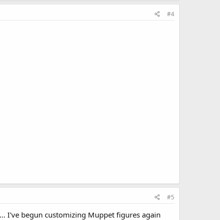
#4
#5
.. I've begun customizing Muppet figures again