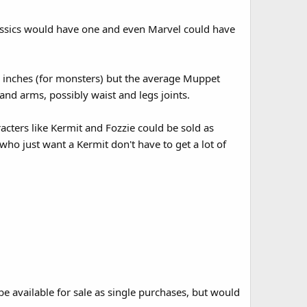
assics would have one and even Marvel could have
5 inches (for monsters) but the average Muppet
and arms, possibly waist and legs joints.
cters like Kermit and Fozzie could be sold as
who just want a Kermit don't have to get a lot of
 available for sale as single purchases, but would