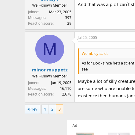
And that was a pic I can`t st
Well-Known Member
Joined
Mar 23, 2005
Messages
397
Reaction score
29
Jul 25, 2005
M
Wembley said:
As for Doc - since he's a scien
see"
minor muppetz
Well-Known Member
Maybe a lot of silly creatu
Joined
Jun 19, 2005
are some who are unable to 
Messages
16,110
Reaction score
2,678
existence then humans (and
Prev
1
2
3