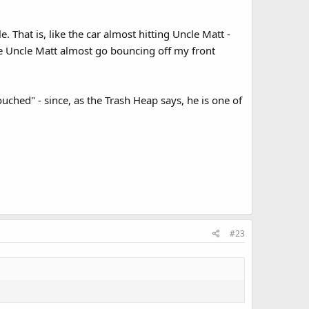
 That is, like the car almost hitting Uncle Matt -
ke Uncle Matt almost go bouncing off my front
touched" - since, as the Trash Heap says, he is one of
#23