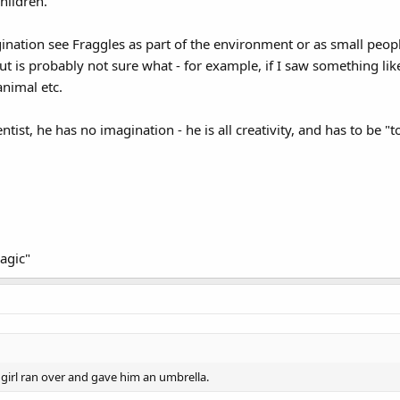
hildren.
nation see Fraggles as part of the environment or as small people.
t is probably not sure what - for example, if I saw something li
animal etc.
entist, he has no imagination - he is all creativity, and has to be "
agic"
e girl ran over and gave him an umbrella.