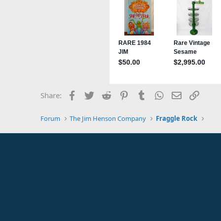
Facebook
Twitter
Reddit
Pinterest
Tumblr
WhatsApp
Email
Link
Share:
Forum
The Jim Henson Company
Fraggle Rock