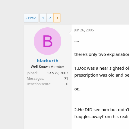
a
t
d
d
s
a
Prev
1
2
3
t
t
a
e
Jun 26, 2005
r
B
t
....
e
r
there's only two explanation
blackurth
Well-Known Member
1.Doc was a near sighted o
Joined
Sep 29, 2003
prescription was old and bec
Messages
71
Reaction score
0
or...
2.He DID see him but didn'
fraggles awayfrom his reality