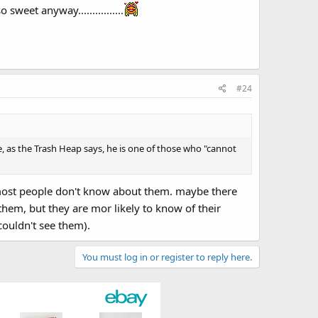
weet anyway................
#24
ince, as the Trash Heap says, he is one of those who "cannot
es most people don't know about them. maybe there
hem, but they are mor likely to know of their
ouldn't see them).
You must log in or register to reply here.