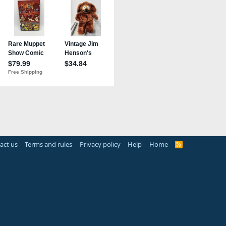
act us
Terms and rules
Privacy policy
Help
Home
R
S
S