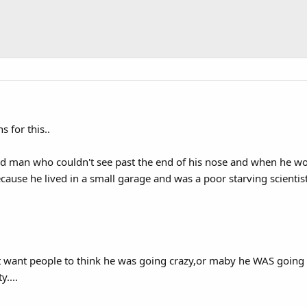
s for this..
ld man who couldn't see past the end of his nose and when he wor
ause he lived in a small garage and was a poor starving scientist 
t want people to think he was going crazy,or maby he WAS going 
....