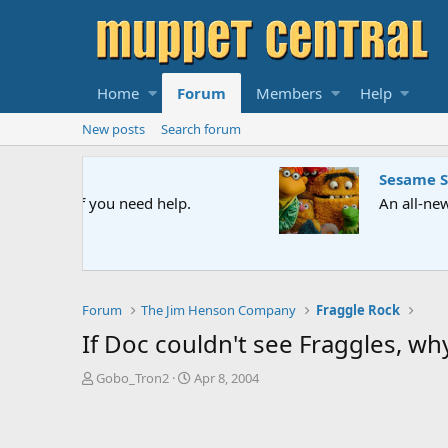
Home
Forum
Members
Help
New posts
Search forum
Sesame Street Special
An all-new Sesame Street special "Storm on Sesame 
Forum
The Jim Henson Company
Fraggle Rock
If Doc couldn't see Fraggles, why
T
S
Gobo_Tron2
Apr 8, 2004
h
t
r
a
e
r