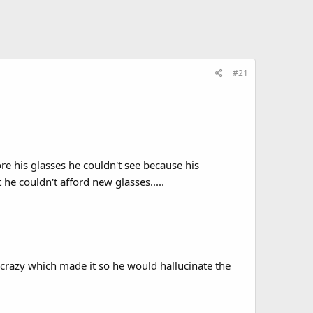
#21
e his glasses he couldn't see because his
he couldn't afford new glasses.....
crazy which made it so he would hallucinate the