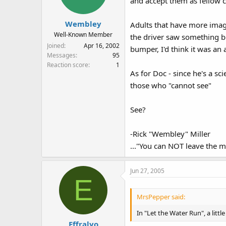
and accept them as fellow c
Wembley
Adults that have more imagi
Well-Known Member
the driver saw something bu
Joined
Apr 16, 2002
bumper, I'd think it was an 
Messages
95
Reaction score
1
As for Doc - since he's a sci
those who "cannot see"
See?
-Rick "Wembley" Miller
..."You can NOT leave the m
Jun 27, 2005
E
MrsPepper said:
In "Let the Water Run", a littl
Effralyo