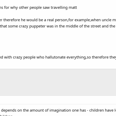
ns for why other people saw travelling matt
er therefore he would be a real person,for example,when uncle ma
that some crazy puppeter was in the middle of the street and th
lled with crazy people who hallutonate everything,so therefore the
 all depends on the amount of imagination one has - children have l