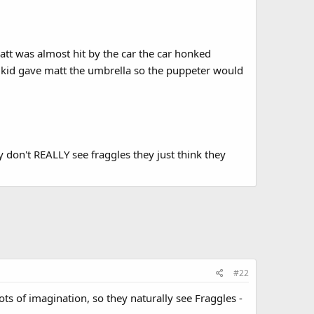
tt was almost hit by the car the car honked
e kid gave matt the umbrella so the puppeter would
y don't REALLY see fraggles they just think they
#22
ots of imagination, so they naturally see Fraggles -