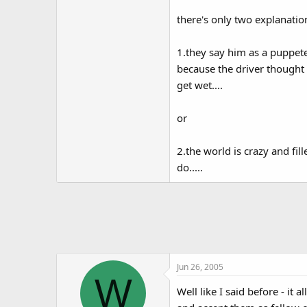
there's only two explanatio
1.they say him as a puppet
because the driver thought 
get wet....
or
2.the world is crazy and fi
do.....
Jun 26, 2005
W
Well like I said before - it