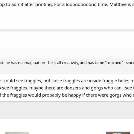
op to admit after printing. For a looooooooong time. Matthee is so s
tist, he has no imagination - he is all creativity, and has to be "touched" - s
res could see fraggles, but since fraggles are inside fraggle hol
see fraggles. maybe there are doozers and gorgs who can't see t
 the fraggles would probably be happy if there were gorgs who c