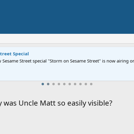
Street" is now airing on Netflix and PBS. Tune in and let us kno
 was Uncle Matt so easily visible?