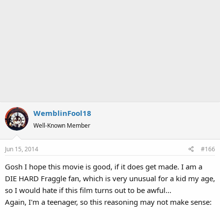
WemblinFool18
Well-Known Member
Jun 15, 2014
#166
Gosh I hope this movie is good, if it does get made. I am a
DIE HARD Fraggle fan, which is very unusual for a kid my age,
so I would hate if this film turns out to be awful...
Again, I'm a teenager, so this reasoning may not make sense: