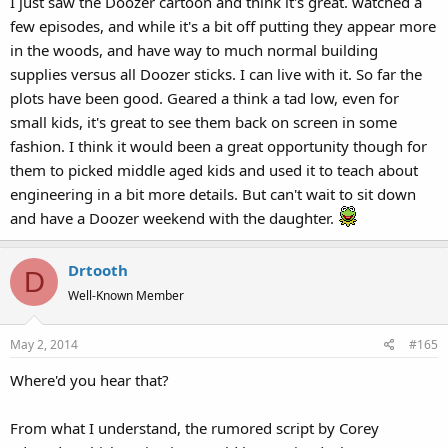
I just saw the Doozer cartoon and think it's great. watched a
few episodes, and while it's a bit off putting they appear more
in the woods, and have way to much normal building
supplies versus all Doozer sticks. I can live with it. So far the
plots have been good. Geared a think a tad low, even for
small kids, it's great to see them back on screen in some
fashion. I think it would been a great opportunity though for
them to picked middle aged kids and used it to teach about
engineering in a bit more details. But can't wait to sit down
and have a Doozer weekend with the daughter.
Drtooth
D
Well-Known Member
May 2, 2014
#165
Where'd you hear that?
From what I understand, the rumored script by Corey