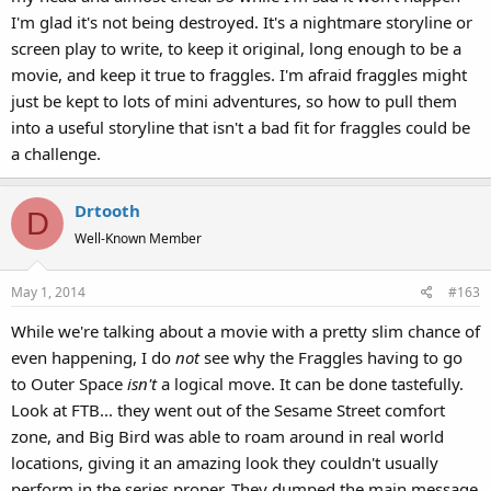
I'm glad it's not being destroyed. It's a nightmare storyline or
screen play to write, to keep it original, long enough to be a
movie, and keep it true to fraggles. I'm afraid fraggles might
just be kept to lots of mini adventures, so how to pull them
into a useful storyline that isn't a bad fit for fraggles could be
a challenge.
Drtooth
D
Well-Known Member
May 1, 2014
#163
While we're talking about a movie with a pretty slim chance of
even happening, I do
not
see why the Fraggles having to go
to Outer Space
isn't
a logical move. It can be done tastefully.
Look at FTB... they went out of the Sesame Street comfort
zone, and Big Bird was able to roam around in real world
locations, giving it an amazing look they couldn't usually
perform in the series proper. They dumped the main message