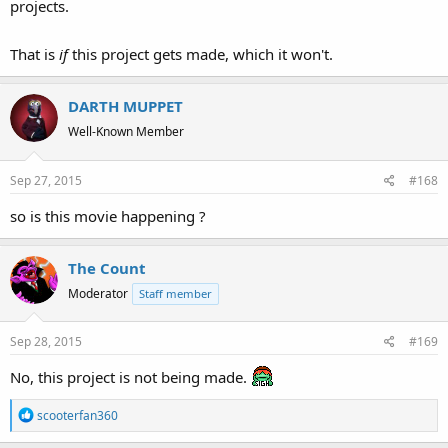
projects.
That is
if
this project gets made, which it won't.
DARTH MUPPET
Well-Known Member
Sep 27, 2015
#168
so is this movie happening ?
The Count
Moderator
Staff member
Sep 28, 2015
#169
No, this project is not being made.
R
scooterfan360
e