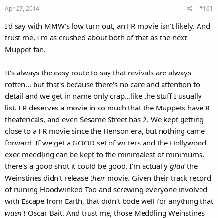
Apr 27, 2014
#161
I'd say with MMW's low turn out, an FR movie isn't likely. And
trust me, I'm as crushed about both of that as the next
Muppet fan.
It's always the easy route to say that revivals are always
rotten... but that's because there's no care and attention to
detail and we get in name only crap...like the stuff I usually
list. FR deserves a movie in so much that the Muppets have 8
theatericals, and even Sesame Street has 2. We kept getting
close to a FR movie since the Henson era, but nothing came
forward. If we get a GOOD set of writers and the Hollywood
exec meddling can be kept to the minimalest of minimums,
there's a good shot it could be good. I'm actually
glad
the
Weinstines didn't release
their
movie. Given their track record
of ruining Hoodwinked Too and screwing everyone involved
with Escape from Earth, that didn't bode well for anything that
wasn't
Oscar Bait. And trust me, those Meddling Weinstines