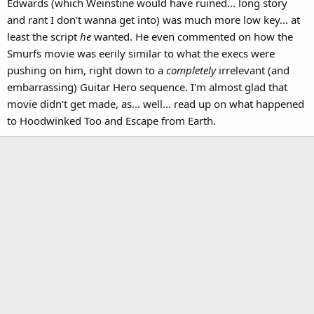
Edwards (which Weinstine would have ruined... long story
and rant I don't wanna get into) was much more low key... at
least the script
he
wanted. He even commented on how the
Smurfs movie was eerily similar to what the execs were
pushing on him, right down to a
completely
irrelevant (and
embarrassing) Guitar Hero sequence. I'm almost glad that
movie didn't get made, as... well... read up on what happened
to Hoodwinked Too and Escape from Earth.