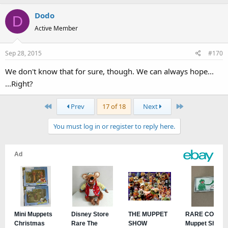
Dodo
D
Active Member
Sep 28, 2015
#170
We don't know that for sure, though. We can always hope...
...Right?
First
Last
Prev
17 of 18
Next
You must log in or register to reply here.