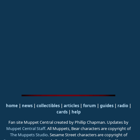
home
|
news
|
collectibles
|
articles
|
forum
|
guides
|
radio
|
cards
|
help
Fan site Muppet Central created by Phillip Chapman. Updates by
Muppet Central Staff
. All Muppets, Bear characters are copyright of
The Muppets Studio
. Sesame Street characters are copyright of