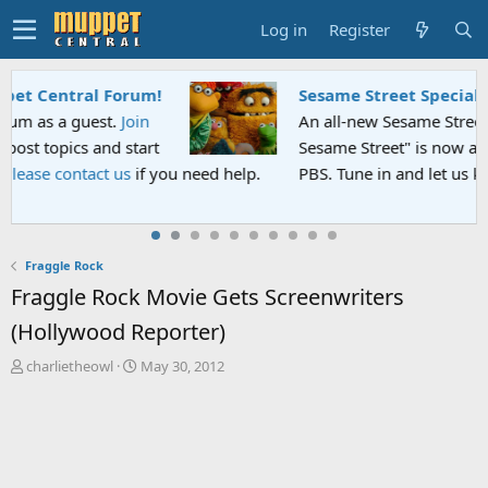
Log in
Register
Sesame Street Special
An all-new Sesame Street special "Storm on
Sesame Street" is now airing on Netflix and
PBS. Tune in and let us know your thoughts.
Fraggle Rock
Fraggle Rock Movie Gets Screenwriters
(Hollywood Reporter)
T
S
charlietheowl
May 30, 2012
h
t
r
a
e
r
a
t
d
d