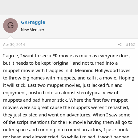
GKFraggle
G
New Member
Apr 30, 2014
#162
I agree, I want to see a FR movie as much as everyone does,
but it needs to be kept "original" and not turned into a
muppet movie with fraggles in it. Meaning Hollywood loves
to throw big names with muppets, and call it a movie. Hoping
it will stick. Last two muppet movies, just lacked fun and
enjoyment, pushed into an almost sterotypical view of
muppets and bad humor stick. Where the first few muppet
movies were so great cause the muppets weren't rehashed,
they just existed and went on adventures. When I saw some
of the script mentions for the FR movie having them all go to
outer space and running into comedian actors, I just shook
my head and almost cried. So while I'm sad it won't happen