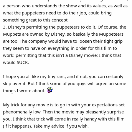
a person who understands the show and its values, as well as
what the puppeteers need to do their job, could bring
something great to this concept.
3. Disney's permitting the puppeteers to do it. Of course, the
Muppets are owned by Disney, so basically the Muppeteers
are too. The company would have to loosen their tight grip
they seem to have on everything in order for this film to
work: permitting that this isn't a Disney movie; I think that
would SUCK.
I hope you all like my tiny rant, and if not, you can certainly
skip over it. But I think some of you guys will agree on some
things I wrote about.
My trick for any movie is to go in with your expectations set
phenomenally low. Then the movie may pleasantly surprise
you. I think that trick will come in really handy with this film
(if it happens). Take my advice if you wish.