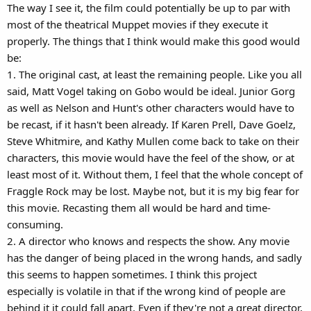
The way I see it, the film could potentially be up to par with
most of the theatrical Muppet movies if they execute it
properly. The things that I think would make this good would
be:
1. The original cast, at least the remaining people. Like you all
said, Matt Vogel taking on Gobo would be ideal. Junior Gorg
as well as Nelson and Hunt's other characters would have to
be recast, if it hasn't been already. If Karen Prell, Dave Goelz,
Steve Whitmire, and Kathy Mullen come back to take on their
characters, this movie would have the feel of the show, or at
least most of it. Without them, I feel that the whole concept of
Fraggle Rock may be lost. Maybe not, but it is my big fear for
this movie. Recasting them all would be hard and time-
consuming.
2. A director who knows and respects the show. Any movie
has the danger of being placed in the wrong hands, and sadly
this seems to happen sometimes. I think this project
especially is volatile in that if the wrong kind of people are
behind it it could fall apart. Even if they're not a great director,