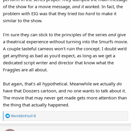
of the show for a movie message,
and it worked
. In fact, the
problem with EIG was that they tried
too hard
to make it
similar to the show.
I'm sure they can stick to the principles of the series
and
give
a theatrical experience without turning into the Smurfs movie.
A couple tasteful cameos won't ruin the concept. I doubt we'd
get anything as bad as you'd expect, as long as we get a
dedicated script writer and director that know what the
Fraggles are all about.
But again, that's all hypothetical. Meanwhile we actually
do
have that Doozers cartoon, and no one wants to talk about it.
The movie that may never get made gets more attention than
the thing that actually happened.
R
WemblinFool18
e
a