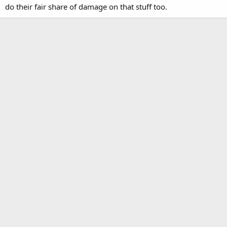
do their fair share of damage on that stuff too.