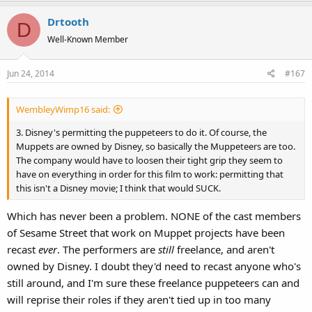
Drtooth
D
Well-Known Member
Jun 24, 2014
#167
WembleyWimp16 said:
3. Disney's permitting the puppeteers to do it. Of course, the
Muppets are owned by Disney, so basically the Muppeteers are too.
The company would have to loosen their tight grip they seem to
have on everything in order for this film to work: permitting that
this isn't a Disney movie; I think that would SUCK.
Which has never been a problem. NONE of the cast members
of Sesame Street that work on Muppet projects have been
recast
ever
. The performers are
still
freelance, and aren't
owned by Disney. I doubt they'd need to recast anyone who's
still around, and I'm sure these freelance puppeteers can and
will reprise their roles if they aren't tied up in too many