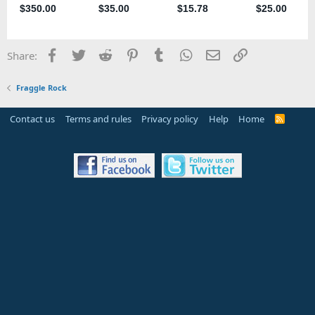
Facebook
Twitter
Reddit
Pinterest
Tumblr
WhatsApp
Email
Link
Share:
Fraggle Rock
Contact us
Terms and rules
Privacy policy
Help
Home
R
S
S