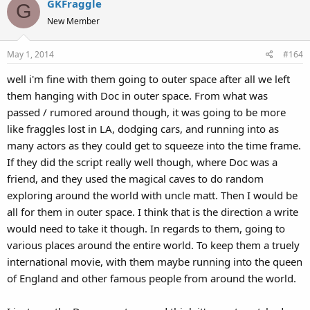
GKFraggle
c
G
t
New Member
i
o
May 1, 2014
#164
n
s
well i'm fine with them going to outer space after all we left
:
them hanging with Doc in outer space. From what was
passed / rumored around though, it was going to be more
like fraggles lost in LA, dodging cars, and running into as
many actors as they could get to squeeze into the time frame.
If they did the script really well though, where Doc was a
friend, and they used the magical caves to do random
exploring around the world with uncle matt. Then I would be
all for them in outer space. I think that is the direction a write
would need to take it though. In regards to them, going to
various places around the entire world. To keep them a truely
international movie, with them maybe running into the queen
of England and other famous people from around the world.