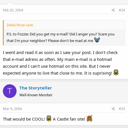
Feb 20, 2004
#24
Zelda Rose said:
P.S. to Fozzie: Did you get my e-mail? Did I anger you? Scare you
that I'm your neighbor? Please don't be mad at me
I went and read it as soon as I saw your post. I don't check
that e-mail adress as often. My main e-mail is a hotmail
account and I can't use hotmail on this site. But I never
expected anyone to live that close to me. It is suprising!
The Storyteller
T
Well-Known Member
Mar 9, 2004
#25
That would be COOL!
A Castle fan site!