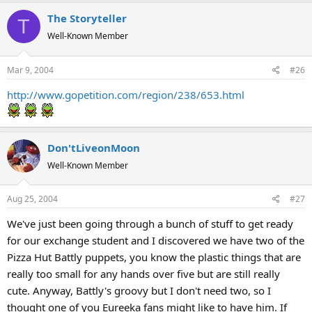
The Storyteller
T
Well-Known Member
Mar 9, 2004
#26
http://www.gopetition.com/region/238/653.html
Don'tLiveonMoon
Well-Known Member
Aug 25, 2004
#27
We've just been going through a bunch of stuff to get ready
for our exchange student and I discovered we have two of the
Pizza Hut Battly puppets, you know the plastic things that are
really too small for any hands over five but are still really
cute. Anyway, Battly's groovy but I don't need two, so I
thought one of you Eureeka fans might like to have him. If