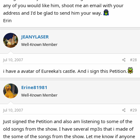
any of you would like him, shoot me an email with your
address and I'd be glad to send him your way.
Erin
JEANYLASER
Well-Known Member
Jul 10, 2007
#28
i have a avatar of Eureeka's castle. And i sign this Petition.
Erine81981
Well-Known Member
Jul 10, 2007
#29
Just signed the Petition and also am listening to some of the
old songs from the show. I have several mp3s that i made of
the some of the songs from the show. Let me know if anyone