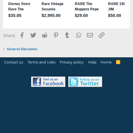
Facebook
Twitter
Reddit
Pinterest
Tumblr
WhatsApp
Email
Link
Share:
General Discussion
Contact us
Terms and rules
Privacy policy
Help
Home
R
S
S