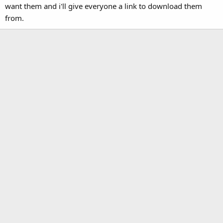
want them and i'll give everyone a link to download them
from.