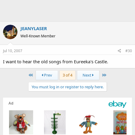
JEANYLASER
Well-Known Member
Jul 10, 2007
#30
I want to hear the old songs from Eureeka's Castle.
First
Last
Prev
3 of 4
Next
You must log in or register to reply here.