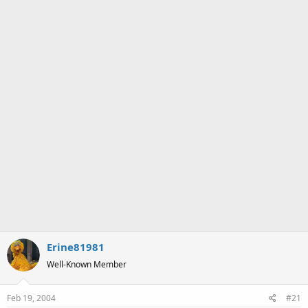
a
e
r
t
e
r
Erine81981
Well-Known Member
Feb 19, 2004
#21