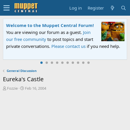
Log in
Register
ral Forum!
Sesame Street Special
guest.
Join
An all-new Sesame Street special "
cs and start
Sesame Street" is now airing on Net
tact us
if you need help.
PBS. Tune in and let us know your 
General Discussion
Eureka's Castle
T
S
Fozzie
Feb 16, 2004
h
t
r
a
e
r
a
t
d
d
s
a
t
t