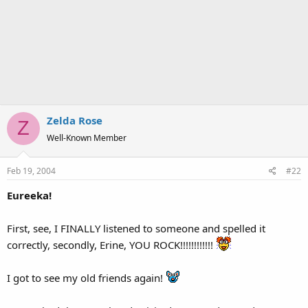
Zelda Rose
Z
Well-Known Member
Feb 19, 2004
#22
Eureeka!
First, see, I FINALLY listened to someone and spelled it
correctly, secondly, Erine, YOU ROCK!!!!!!!!!!!!
I got to see my old friends again!