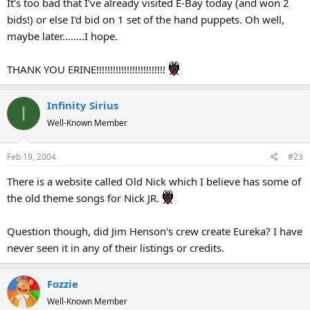
It's too bad that I've already visited E-Bay today (and won 2
bids!) or else I'd bid on 1 set of the hand puppets. Oh well,
maybe later........I hope.
THANK YOU ERINE!!!!!!!!!!!!!!!!!!!!!!!!!
Infinity Sirius
I
Well-Known Member
Feb 19, 2004
#23
There is a website called Old Nick which I believe has some of
the old theme songs for Nick JR.
Question though, did Jim Henson's crew create Eureka? I have
never seen it in any of their listings or credits.
Fozzie
Well-Known Member