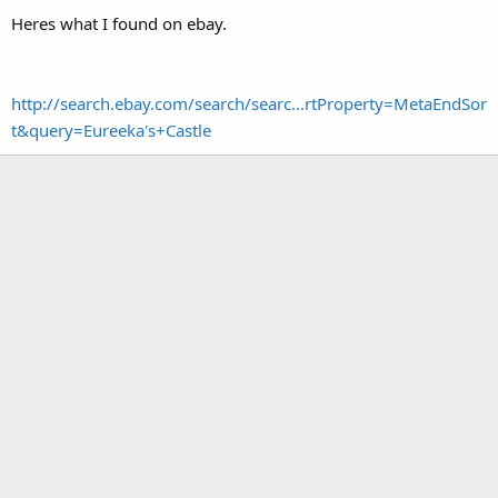
Heres what I found on ebay.
http://search.ebay.com/search/searc...rtProperty=MetaEndSor
t&query=Eureeka's+Castle