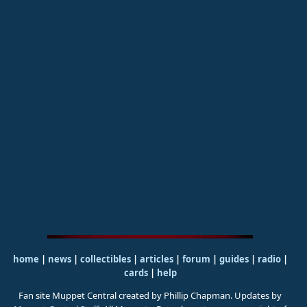
home
|
news
|
collectibles
|
articles
|
forum
|
guides
|
radio
|
cards
|
help
Fan site Muppet Central created by Phillip Chapman. Updates by