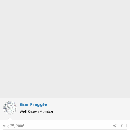
a
e
r
t
e
r
Giar Fraggle
Well-Known Member
Aug 25, 2006
#11