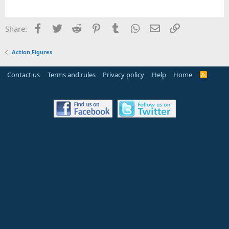
Facebook
Twitter
Reddit
Pinterest
Tumblr
WhatsApp
Email
Link
Share:
Action Figures
Contact us
Terms and rules
Privacy policy
Help
Home
R
S
S