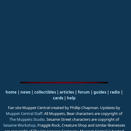
home
|
news
|
collectibles
|
articles
|
forum
|
guides
|
radio
|
cards
|
help
Fan site Muppet Central created by Phillip Chapman. Updates by
Muppet Central Staff
. All Muppets, Bear characters are copyright of
The Muppets Studio
. Sesame Street characters are copyright of
Sesame Workshop
. Fraggle Rock, Creature Shop and similar likenesses
are copyright of The Jim Henson Company. Muppet Central is hosted