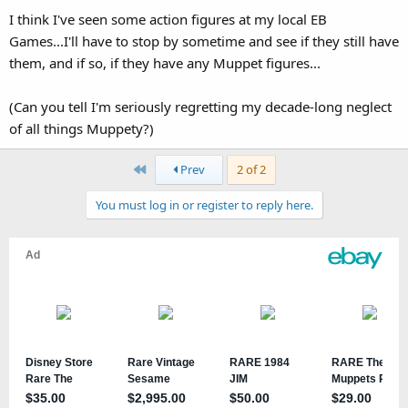
I think I've seen some action figures at my local EB
Games...I'll have to stop by sometime and see if they still have
them, and if so, if they have any Muppet figures...
(Can you tell I'm seriously regretting my decade-long neglect
of all things Muppety?)
First
Prev
2 of 2
You must log in or register to reply here.