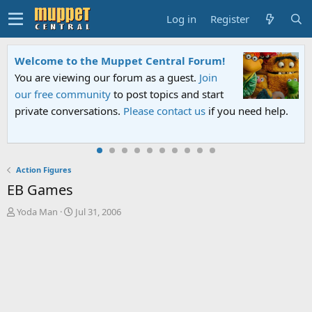
Log in
Register
Welcome to the Muppet Central Forum!
You are viewing our forum as a guest.
Join
our free community
to post topics and start
private conversations.
Please contact us
if you need help.
Action Figures
EB Games
T
S
Yoda Man
Jul 31, 2006
h
t
r
a
e
r
a
t
d
d
s
a
t
t