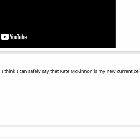
 I think I can safely say that Kate McKinnon is my new current cel