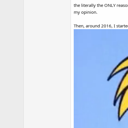
the literally the ONLY reaso
my opinion.
Then, around 2016, I started