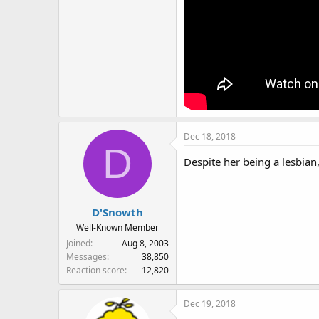
Dec 18, 2018
D
Despite her being a lesbian,
D'Snowth
Well-Known Member
Joined
Aug 8, 2003
Messages
38,850
Reaction score
12,820
Dec 19, 2018