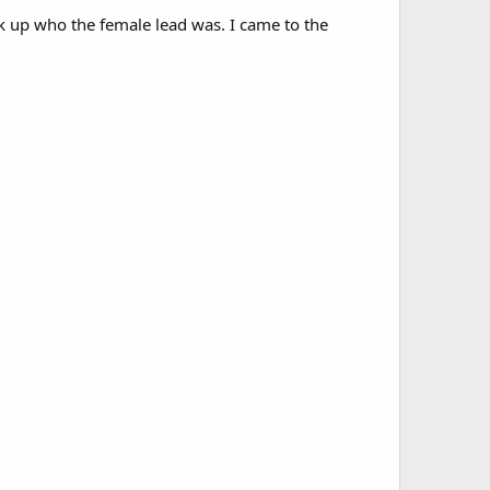
ok up who the female lead was. I came to the