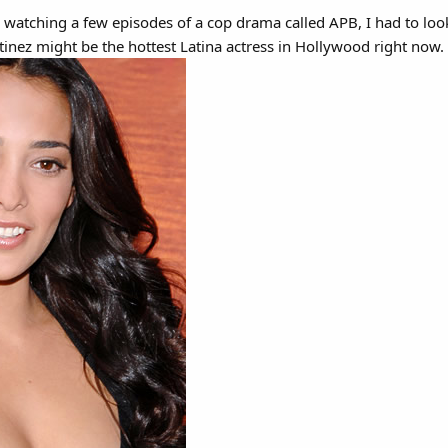
r watching a few episodes of a cop drama called APB, I had to lo
tinez might be the hottest Latina actress in Hollywood right now.