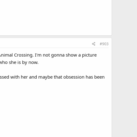
#903
om Animal Crossing. I'm not gonna show a picture
who she is by now.
sessed with her and maybe that obsession has been