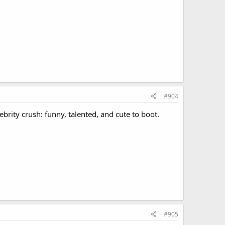
#904
ebrity crush: funny, talented, and cute to boot.
#905