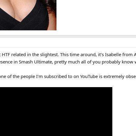
t HTF related in the slightest. This time around, it's Isabelle fr
resence in Smash Ultimate, pretty much all of you probably know 
e one of the people I'm subscribed to on YouTube is extremely ob