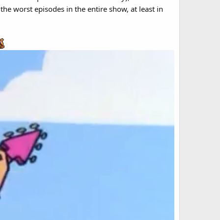
he worst episodes in the entire show, at least in