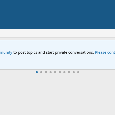
Street" is now airing on Netflix and PBS. Tune in and let us kno