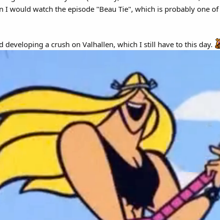
n I would watch the episode "Beau Tie", which is probably one of t
 developing a crush on Valhallen, which I still have to this day.