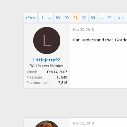
a
t
d
d
s
a
Prev
1
…
89
90
91
92
93
…
99
Next
t
t
a
e
Nov 20, 2018
r
L
t
Can understand that. Gordo
e
r
LittleJerry92
Well-Known Member
Joined
Feb 14, 2007
Messages
15,849
Reaction score
7,816
Nov 23, 2018