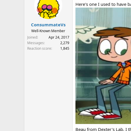
Here's one I used to have ba
ConsummateVs
Well-Known Member
Joined
Apr 24, 2017
Messages
2,279
Reaction score
1,845
Beau from Dexter's Lab. I th