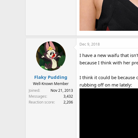
Dec 9, 2018
I have a new waifu that isn'
because I think with her p
Flaky Pudding
I think it could be becaus
Well-Known Member
rubbing off on me lately:
Joined
Nov 21, 2013
Messages
3,432
Reaction score
2,206