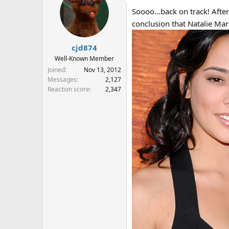
Soooo...back on track! Afte
conclusion that Natalie Mar
cjd874
Well-Known Member
Joined
Nov 13, 2012
Messages
2,127
Reaction score
2,347