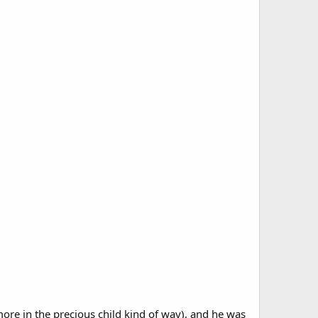
t more in the precious child kind of way), and he was