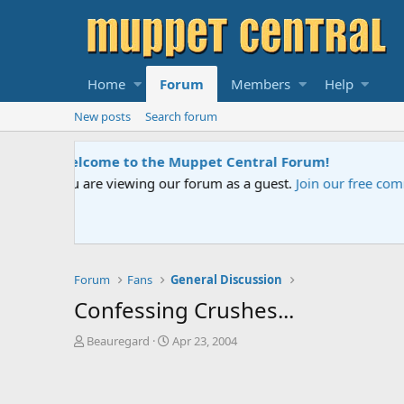
Home
Forum
Members
Help
New posts
Search forum
Sesame Street Special
An all-new Sesame Street special "Storm on Sesame 
Forum
Fans
General Discussion
Confessing Crushes...
T
S
Beauregard
Apr 23, 2004
h
t
r
a
e
r