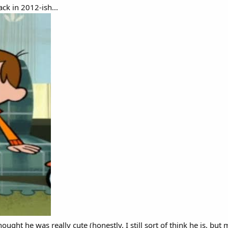
ck in 2012-ish...
ought he was really cute (honestly, I still sort of think he is, bu