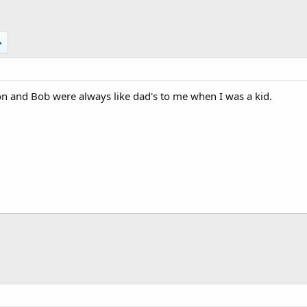
n and Bob were always like dad's to me when I was a kid.