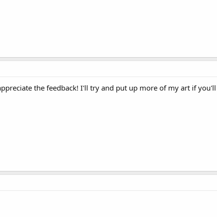
ppreciate the feedback! I'll try and put up more of my art if you'l