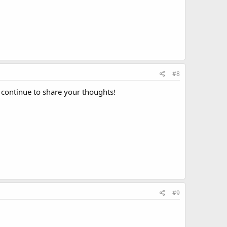
#8
l continue to share your thoughts!
#9