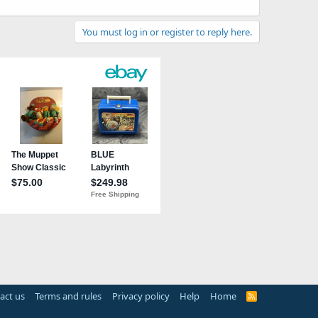
You must log in or register to reply here.
act us
Terms and rules
Privacy policy
Help
Home
R
S
S