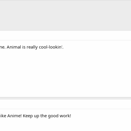
ne. Animal is really cool-lookin'.
 like Anime! Keep up the good work!