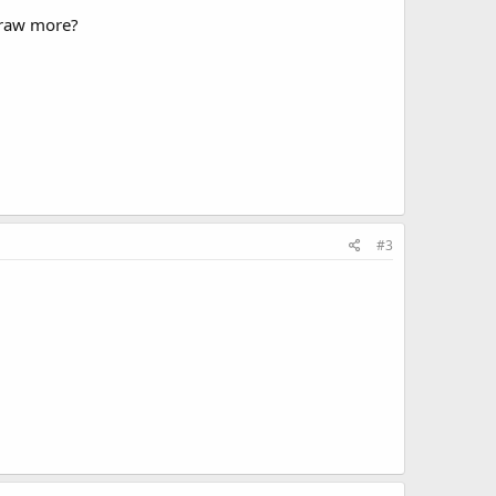
draw more?
#3