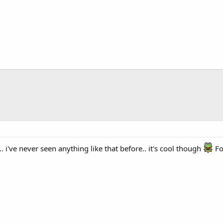
. i've never seen anything like that before.. it's cool though
Fon