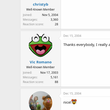
christyb
Well-Known Member
Joined
Nov 5, 2004
Messages
3,360
Reaction score
28
Dec 15, 2004
Thanks everybody, I really a
Vic Romano
Well-Known Member
Joined
Nov 17, 2003
Messages
5,161
Reaction score
88
Dec 15, 2004
nice!