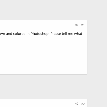
#1
rawn and colored in Photoshop. Please tell me what
#2