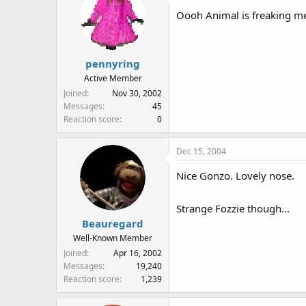
Oooh Animal is freaking me
pennyring
Active Member
Joined
Nov 30, 2002
Messages
45
Reaction score
0
Dec 15, 2004
Nice Gonzo. Lovely nose.
Strange Fozzie though...
Beauregard
Well-Known Member
Joined
Apr 16, 2002
Messages
19,240
Reaction score
1,239