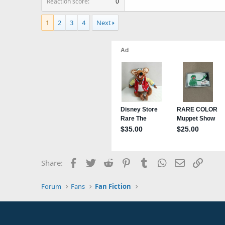
Reaction score
0
1
2
3
4
Next
Facebook
Twitter
Reddit
Pinterest
Tumblr
WhatsApp
Email
Link
Share:
Forum
Fans
Fan Fiction