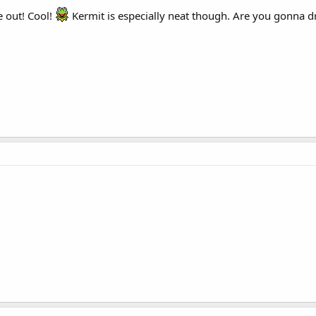
 out! Cool!
Kermit is especially neat though. Are you gonna 