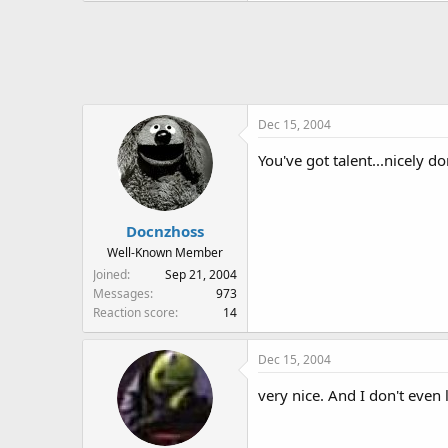
Dec 15, 2004
You've got talent...nicely do
Docnzhoss
Well-Known Member
Joined
Sep 21, 2004
Messages
973
Reaction score
14
Dec 15, 2004
very nice. And I don't even