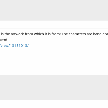
 is the artwork from which it is from! The characters are hand d
them!
m/view/13181013/