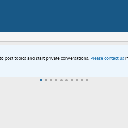
Street" is now airing on Netflix and PBS. Tune in and let us kno