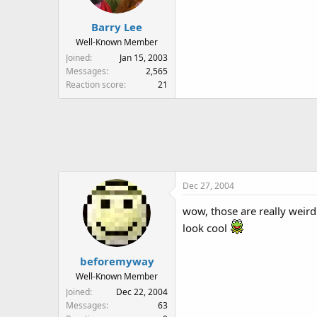
Barry Lee
Well-Known Member
Joined
Jan 15, 2003
Messages
2,565
Reaction score
21
Dec 27, 2004
wow, those are really weird.
look cool
beforemyway
Well-Known Member
Joined
Dec 22, 2004
Messages
63