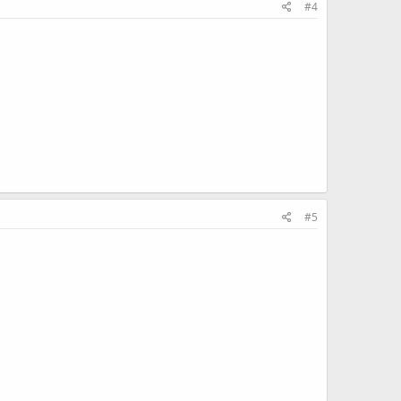
#4
#5