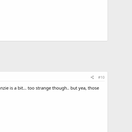
#10
zie is a bit... too strange though.. but yea, those