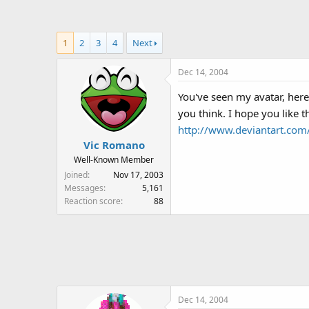
a
t
d
d
s
a
1
2
3
4
Next
t
t
a
e
Dec 14, 2004
r
t
You've seen my avatar, here
e
you think. I hope you like 
r
http://www.deviantart.co
Vic Romano
Well-Known Member
Joined
Nov 17, 2003
Messages
5,161
Reaction score
88
Dec 14, 2004