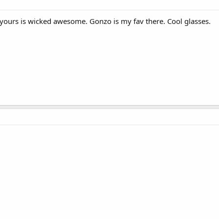
 yours is wicked awesome. Gonzo is my fav there. Cool glasses.