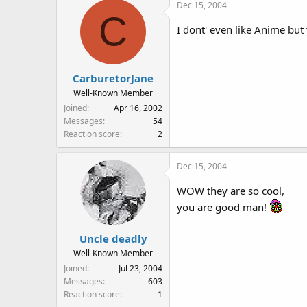
Dec 15, 2004
C
I dont' even like Anime but
CarburetorJane
Well-Known Member
Joined
Apr 16, 2002
Messages
54
Reaction score
2
Dec 15, 2004
WOW they are so cool,
you are good man!
Uncle deadly
Well-Known Member
Joined
Jul 23, 2004
Messages
603
Reaction score
1