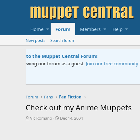
Home
Forum
Members
Help
New posts
Search forum
Sesame Street Special
An all-new Sesame Street special "Storm on Sesame 
Forum
Fans
Fan Fiction
Check out my Anime Muppets
T
S
Vic Romano
Dec 14, 2004
h
t
r
a
e
r