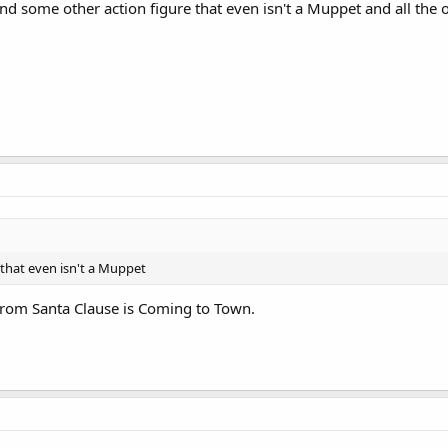
 and some other action figure that even isn't a Muppet and all the
that even isn't a Muppet
 from Santa Clause is Coming to Town.