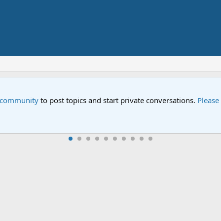
e community
to post topics and start private conversations.
Please