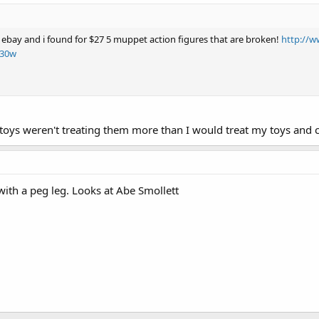
 ebay and i found for $27 5 muppet action figures that are broken!
http://w
230w
oys weren't treating them more than I would treat my toys and c
 with a peg leg. Looks at Abe Smollett