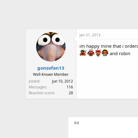
Jan 31, 2013
im happy mine that i order
and robin
gonzofan13
Well-Known Member
Joined
Jun 10, 2012
Messages
116
Reaction score
28