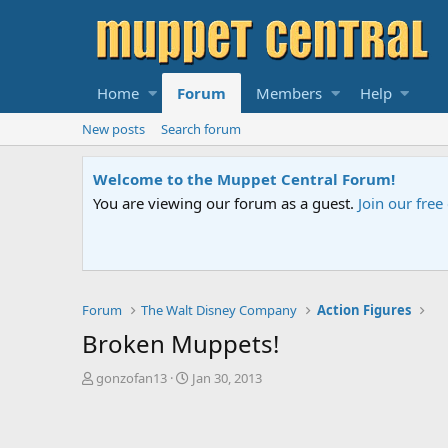
Home
Forum
Members
Help
New posts
Search forum
Welcome to the Muppet Central Forum!
You are viewing our forum as a guest.
Join our fre
Forum
The Walt Disney Company
Action Figures
Broken Muppets!
T
S
gonzofan13
Jan 30, 2013
h
t
r
a
e
r