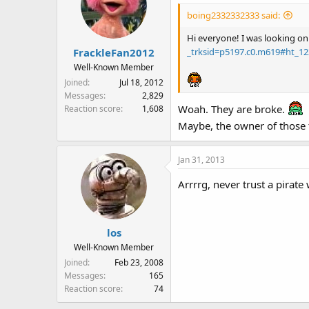
boing2332332333 said:
Hi everyone! I was looking on
_trksid=p5197.c0.m619#ht_1
FrackleFan2012
Well-Known Member
Joined
Jul 18, 2012
Messages
2,829
Woah. They are broke.
Reaction score
1,608
Maybe, the owner of those t
Jan 31, 2013
Arrrrg, never trust a pirate
los
Well-Known Member
Joined
Feb 23, 2008
Messages
165
Reaction score
74