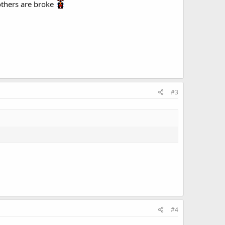
 others are broke
#3
#4