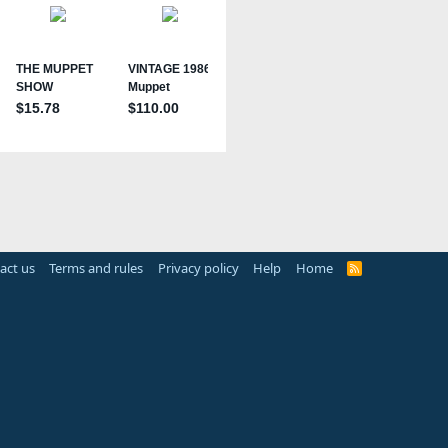
act us
Terms and rules
Privacy policy
Help
Home
R
S
S