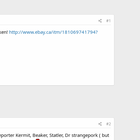
#1
oken!
http://www.ebay.ca/itm/181069741794?
#2
porter Kermit, Beaker, Statler, Dr strangepork ( but