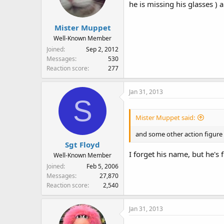
he is missing his glasses )
Mister Muppet
Well-Known Member
Joined
Sep 2, 2012
Messages
530
Reaction score
277
Jan 31, 2013
S
Mister Muppet said:
and some other action figure 
Sgt Floyd
I forget his name, but he's
Well-Known Member
Joined
Feb 5, 2006
Messages
27,870
Reaction score
2,540
Jan 31, 2013