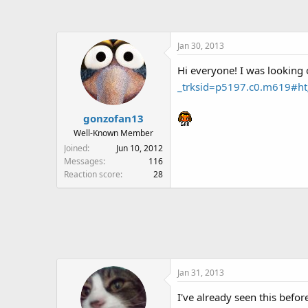
a
t
d
d
s
a
Jan 30, 2013
t
t
a
e
Hi everyone! I was looking 
r
_trksid=p5197.c0.m619#h
t
e
r
gonzofan13
Well-Known Member
Joined
Jun 10, 2012
Messages
116
Reaction score
28
Jan 31, 2013
I've already seen this befo