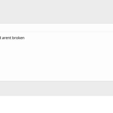
d arent broken