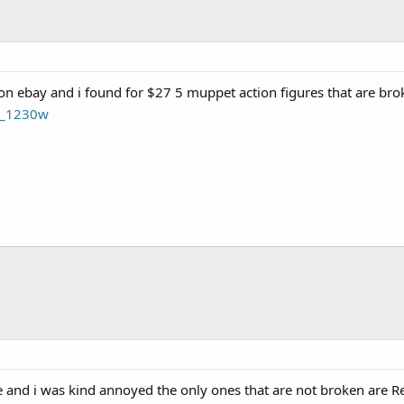
on ebay and i found for $27 5 muppet action figures that are br
t_1230w
re and i was kind annoyed the only ones that are not broken are Re