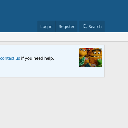
Log in
Register
Search
Sesame S
 contact us
if you need help.
An all-new