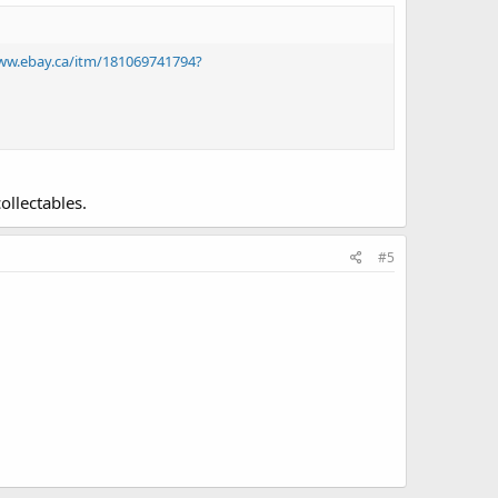
ww.ebay.ca/itm/181069741794?
ollectables.
#5