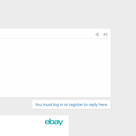
#6
You must log in or register to reply here.