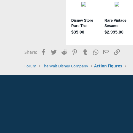
Facebook
Twitter
Reddit
Pinterest
Tumblr
WhatsApp
Email
Link
Share:
Forum
The Walt Disney Company
Action Figures