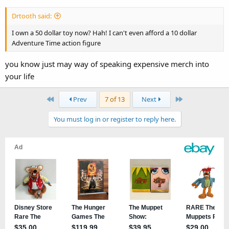
Drtooth said:
I own a 50 dollar toy now? Hah! I can't even afford a 10 dollar
Adventure Time action figure
you know just may way of speaking expensive merch into
your life
First
Last
Prev
7 of 13
Next
You must log in or register to reply here.