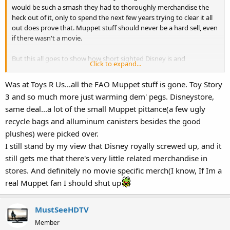
would be such a smash they had to thoroughly merchandise the
heck out of it, only to spend the next few years trying to clear it all
out does prove that. Muppet stuff should never be a hard sell, even
if there wasn't a movie.
But this all goes to show how short sighted Disney is and
Click to expand...
something big is waiting in the wings.
Was at Toys R Us...all the FAO Muppet stuff is gone. Toy Story
3 and so much more just warming dem' pegs. Disneystore,
same deal...a lot of the small Muppet pittance(a few ugly
recycle bags and alluminum canisters besides the good
plushes) were picked over.
I still stand by my view that Disney royally screwed up, and it
still gets me that there's very little related merchandise in
stores. And definitely no movie specific merch(I know, If Im a
real Muppet fan I should shut up
MustSeeHDTV
Member