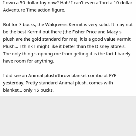
I own a 50 dollar toy now? Hah! I can't even afford a 10 dollar
Adventure Time action figure.
But for 7 bucks, the Walgreens Kermit is very solid. It may not
be the best Kermit out there (the Fisher Price and Macy's
plush are the gold standard for me), it is a good value Kermit
Plush... I think I might like it better than the Disney Store's.
The only thing stopping me from getting it is the fact I barely
have room for anything.
I did see an Animal plush/throw blanket combo at FYE
yesterday. Pretty standard Animal plush, comes with
blanket... only 15 bucks.