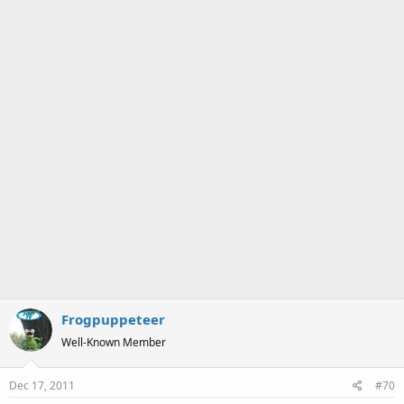
Frogpuppeteer
Well-Known Member
Dec 17, 2011
#70