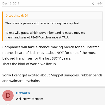
Dec 16, 2011
#64
n
s
:
Drtooth said:
This is kinda passive aggressive to bring back up, but...
Take a wild guess which November 23rd released movie's
merchandise is ALREADY on clearance at TRU.
Companies will take a chance making merch for an untested,
noones heard of kids movie...but NOT for one of the most
beloved franchises for the last SIXTY years.
Thats the kind of world we live in
Sorry I cant get excited about Muppet snuggies, rubber bands
and walmart keychains.
Drtooth
D
Well-Known Member