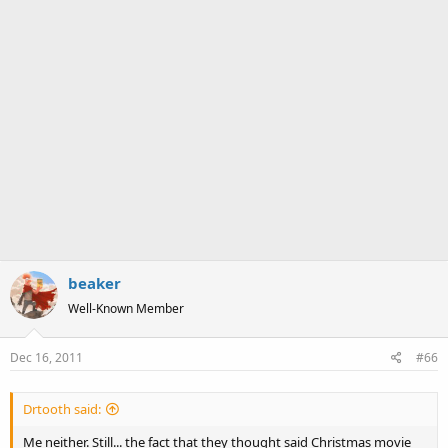
beaker
Well-Known Member
Dec 16, 2011
#66
Drtooth said:
Me neither. Still... the fact that they thought said Christmas movie