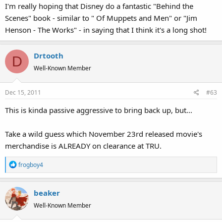
I'm really hoping that Disney do a fantastic "Behind the
Scenes" book - similar to " Of Muppets and Men" or "Jim
Henson - The Works" - in saying that I think it's a long shot!
Drtooth
D
Well-Known Member
Dec 15, 2011
#63
This is kinda passive aggressive to bring back up, but...
Take a wild guess which November 23rd released movie's
merchandise is ALREADY on clearance at TRU.
R
frogboy4
e
a
beaker
c
t
Well-Known Member
i
o