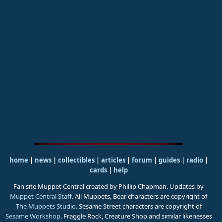
home
|
news
|
collectibles
|
articles
|
forum
|
guides
|
radio
|
cards
|
help
Fan site Muppet Central created by Phillip Chapman. Updates by
Muppet Central Staff
. All Muppets, Bear characters are copyright of
The Muppets Studio
. Sesame Street characters are copyright of
Sesame Workshop
. Fraggle Rock, Creature Shop and similar likenesses