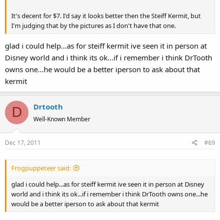
It's decent for $7. I'd say it looks better then the Steiff Kermit, but
I'm judging that by the pictures as I don't have that one.
glad i could help...as for steiff kermit ive seen it in person at
Disney world and i think its ok...if i remember i think DrTooth
owns one...he would be a better iperson to ask about that
kermit
Drtooth
D
Well-Known Member
Dec 17, 2011
#69
Frogpuppeteer said:
glad i could help...as for steiff kermit ive seen it in person at Disney
world and i think its ok...if i remember i think DrTooth owns one...he
would be a better iperson to ask about that kermit