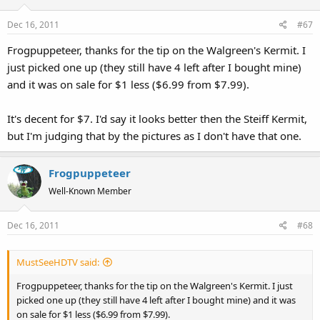
Dec 16, 2011
#67
Frogpuppeteer, thanks for the tip on the Walgreen's Kermit. I
just picked one up (they still have 4 left after I bought mine)
and it was on sale for $1 less ($6.99 from $7.99).
It's decent for $7. I'd say it looks better then the Steiff Kermit,
but I'm judging that by the pictures as I don't have that one.
Frogpuppeteer
Well-Known Member
Dec 16, 2011
#68
MustSeeHDTV said:
Frogpuppeteer, thanks for the tip on the Walgreen's Kermit. I just
picked one up (they still have 4 left after I bought mine) and it was
on sale for $1 less ($6.99 from $7.99).