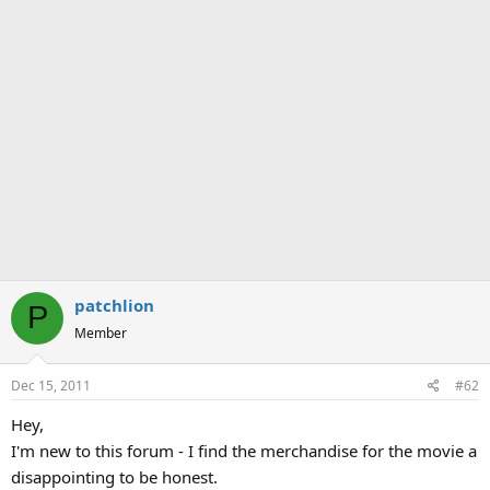
patchlion
P
Member
Dec 15, 2011
#62
Hey,
I'm new to this forum - I find the merchandise for the movie a
disappointing to be honest.