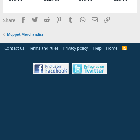
Facebook
Twitter
Reddit
Pinterest
Tumblr
WhatsApp
Email
Link
Share:
Muppet Merchandise
Contact us
Terms and rules
Privacy policy
Help
Home
R
S
S