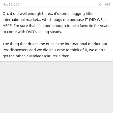
Nov 30, 2011
#61
Oh, it did well enough here... it's some nagging little
international market... which bugs me because IT DID WELL
HERE! I'm sure that it's good enough to be a favorite for years
to come with DVD's selling steady.
The thing that drives me nuts is the international market got
Pez dispensers and we didn't. Come to think of it, we didn't
get the other 2 Madagascar Pez either.