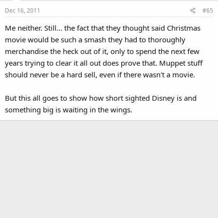
Dec 16, 2011
#65
Me neither. Still... the fact that they thought said Christmas
movie would be such a smash they had to thoroughly
merchandise the heck out of it, only to spend the next few
years trying to clear it all out does prove that. Muppet stuff
should never be a hard sell, even if there wasn't a movie.
But this all goes to show how short sighted Disney is and
something big is waiting in the wings.