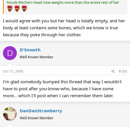
Nicole Ritchie's head now weighs more than the entire rest of her
I would agree with you but her head is totally empty, and her
body at least contains
some
bones, which we know is true
because they poke through her clothes
D'Snowth
D
Well-Known Member
Oct 15, 2006
#268
I'm glad somebody bumped this thread that way I wouldn't
have to post after you-know-who, because I have some
more... which I'll post when I can remember them later.
DanDanStrawberry
Well-Known Member