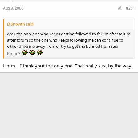
Aug 8, 2006
#261
D'Snowth said:
Am I the only one who keeps getting followed to forum after forum
after forum so the one who keeps following me can continue to
either drive me away from or try to get me banned from said
forum?!
Hmm... I think your the only one. That really sux, by the way.