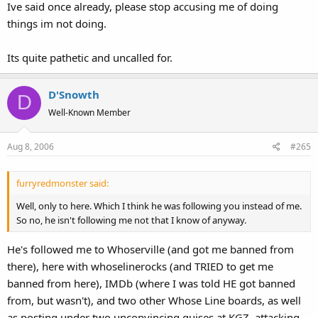
Ive said once already, please stop accusing me of doing
things im not doing.
Its quite pathetic and uncalled for.
D'Snowth
D
Well-Known Member
Aug 8, 2006
#265
furryredmonster said:
Well, only to here. Which I think he was following you instead of me.
So no, he isn't following me not that I know of anyway.
He's followed me to Whoserville (and got me banned from
there), here with whoselinerocks (and TRIED to get me
banned from here), IMDb (where I was told HE got banned
from, but wasn't), and two other Whose Line boards, as well
as posting under two unconvincing guises at KGZ, attacking