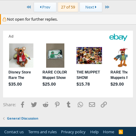
First
Last
Prev
27 of 59
Next
Not open for further replies.
Facebook
Twitter
Reddit
Pinterest
Tumblr
WhatsApp
Email
Link
Share:
General Discussion
Contact us
Terms and rules
Privacy policy
Help
Home
R
S