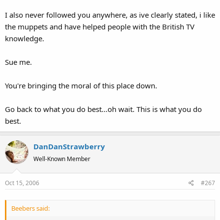
I also never followed you anywhere, as ive clearly stated, i like
the muppets and have helped people with the British TV
knowledge.
Sue me.
You're bringing the moral of this place down.
Go back to what you do best...oh wait. This is what you do
best.
DanDanStrawberry
Well-Known Member
Oct 15, 2006
#267
Beebers said: