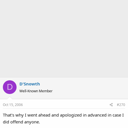
D'Snowth
D
Well-Known Member
Oct 15, 2006
#270
That's why I went ahead and apologized in advanced in case I
did offend anyone.