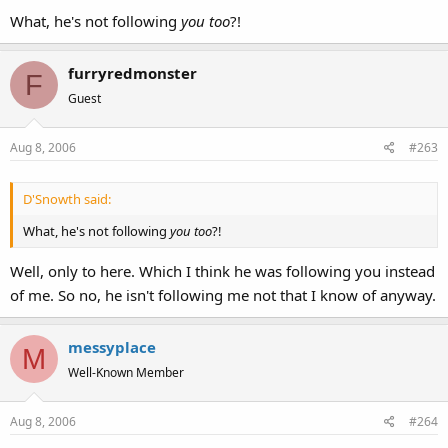
What, he's not following
you too
?!
furryredmonster
F
Guest
Aug 8, 2006
#263
D'Snowth said:
What, he's not following
you too
?!
Well, only to here. Which I think he was following you instead
of me. So no, he isn't following me not that I know of anyway.
messyplace
M
Well-Known Member
Aug 8, 2006
#264