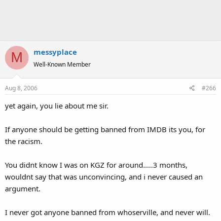
messyplace
M
Well-Known Member
Aug 8, 2006
#266
yet again, you lie about me sir.
If anyone should be getting banned from IMDB its you, for
the racism.
You didnt know I was on KGZ for around.....3 months,
wouldnt say that was unconvincing, and i never caused an
argument.
I never got anyone banned from whoserville, and never will.