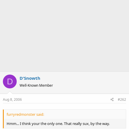
D'Snowth
D
Well-Known Member
Aug 8, 2006
#262
furryredmonster said:
Hmm... I think your the only one. That really sux, by the way.