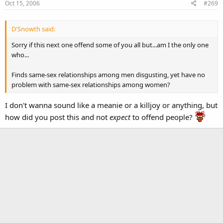
Oct 15, 2006
#269
D'Snowth said:
Sorry if this next one offend some of you all but...am I the only one
who...
Finds same-sex relationships among men disgusting, yet have no
problem with same-sex relationships among women?
I don't wanna sound like a meanie or a killjoy or anything, but
how did you post this and not
expect
to offend people?