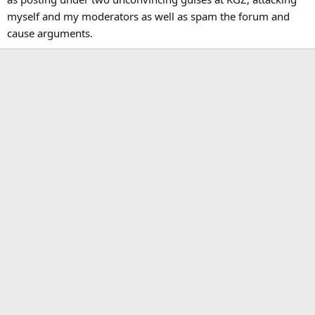
myself and my moderators as well as spam the forum and
cause arguments.