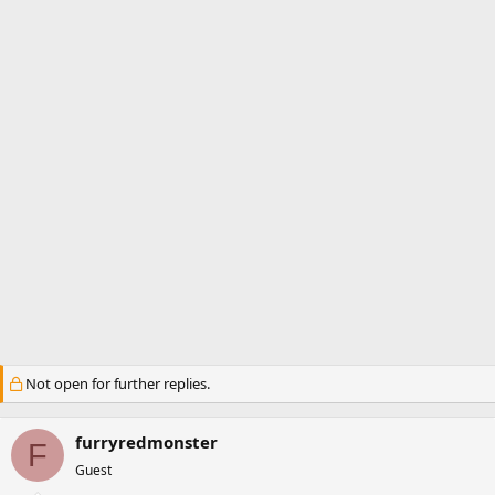
a
e
r
t
e
r
Not open for further replies.
furryredmonster
F
Guest