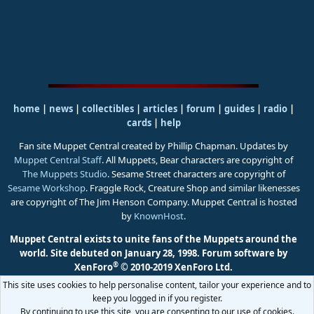
home
|
news
|
collectibles
|
articles
|
forum
|
guides
|
radio
|
cards
|
help
Fan site Muppet Central created by Phillip Chapman. Updates by
Muppet Central Staff
. All Muppets, Bear characters are copyright of
The Muppets Studio
. Sesame Street characters are copyright of
Sesame Workshop
. Fraggle Rock, Creature Shop and similar likenesses
are copyright of The Jim Henson Company. Muppet Central is hosted
by
KnownHost
.
Muppet Central exists to unite fans of the Muppets around the
world. Site debuted on January 28, 1998.
Forum software by
®
XenForo
© 2010-2019 XenForo Ltd.
This site uses cookies to help personalise content, tailor your experience and to
keep you logged in if you register.
By continuing to use this site, you are consenting to our use of cookies.