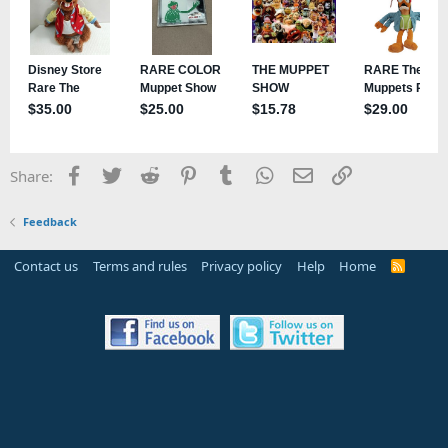
Facebook
Twitter
Reddit
Pinterest
Tumblr
WhatsApp
Email
Link
Share:
Feedback
Contact us
Terms and rules
Privacy policy
Help
Home
R
S
S