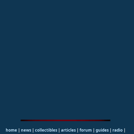
home
|
news
|
collectibles
|
articles
|
forum
|
guides
|
radio
|