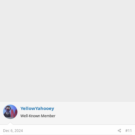
a
e
r
t
e
r
YellowYahooey
Well-Known Member
Dec 6, 2024
#11