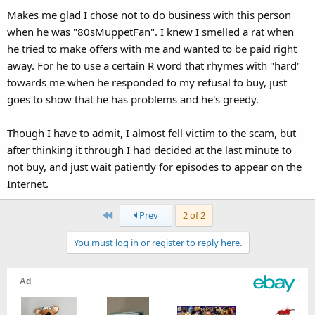
Makes me glad I chose not to do business with this person
when he was "80sMuppetFan". I knew I smelled a rat when
he tried to make offers with me and wanted to be paid right
away. For he to use a certain R word that rhymes with "hard"
towards me when he responded to my refusal to buy, just
goes to show that he has problems and he's greedy.
Though I have to admit, I almost fell victim to the scam, but
after thinking it through I had decided at the last minute to
not buy, and just wait patiently for episodes to appear on the
Internet.
First
Prev
2 of 2
You must log in or register to reply here.