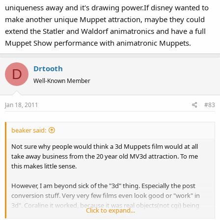
uniqueness away and it's drawing power.If disney wanted to
make another unique Muppet attraction, maybe they could
extend the Statler and Waldorf animatronics and have a full
Muppet Show performance with animatronic Muppets.
Drtooth
D
Well-Known Member
Jan 18, 2011
#83
beaker said:
Not sure why people would think a 3d Muppets film would at all
take away business from the 20 year old MV3d attraction. To me
this makes little sense.
However, I am beyond sick of the "3d" thing. Especially the post
conversion stuff. Very very few films even look good or "work" in
3d". Coraline it worked, because it was real objects(not cgi) being
Click to expand...
filmed. But a lot of times, its just a horrible price gouging gimmick