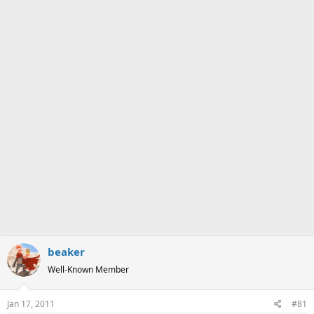
a
e
r
t
e
r
beaker
Well-Known Member
Jan 17, 2011
#81