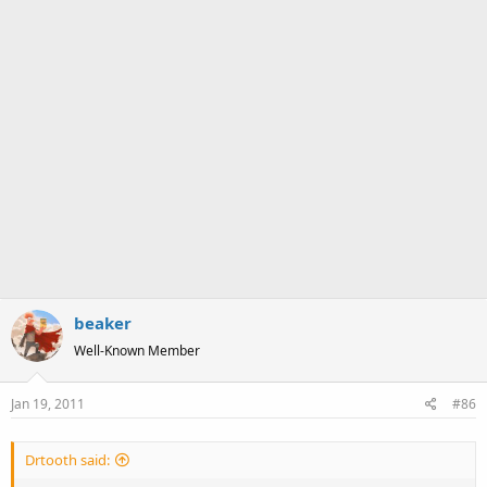
beaker
Well-Known Member
Jan 19, 2011
#86
Drtooth said: