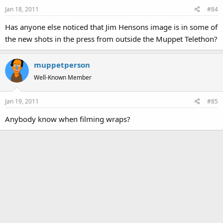
Jan 18, 2011
#84
Has anyone else noticed that Jim Hensons image is in some of
the new shots in the press from outside the Muppet Telethon?
muppetperson
Well-Known Member
Jan 19, 2011
#85
Anybody know when filming wraps?