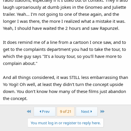
laugh uproariously at dumb jokes in the Gnomeo and Juliette
trailer. Yeah... I'm not going to one of these again, and the
longer I was there, the more I realized what a mistake it was.
Yeah, I should have waited the 2 hours and saw Rapunzel.
It does remind me of a line from a cartoon I once saw, and to
get to the complaints department you had to take the tour, to
which the guy says "It's a lousy tour, so you'll have more to
complain about."
And all things considered, it was STILL less embarrassing than
Yo Yogi! Oh well, at least they didn't turn the concept upside
down. You don't know how many of these films just abandon
the concept.
First
Last
Prev
9 of 21
Next
You must log in or register to reply here.