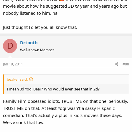
movie about how he suggested 3D tv year and years ago but
nobody listened to him. ha.
Just thought I'd let you all know that.
Drtooth
D
Well-Known Member
Jan 19, 2011
#88
beaker said:
I mean 3d Yogi Bear? Who would even see that in 2d?
Family Film obsessed idiots. TRUST ME on that one. Seriously.
TRUST ME on that. At least Yogi wasn't a sassy Hispanic
comedian. That's actually a plus in kid's movies these days.
We've sunk that low.