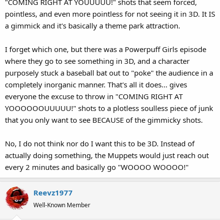
"COMING RIGHT AT YOUUUUU!" shots that seem forced,
pointless, and even more pointless for not seeing it in 3D. It IS
a gimmick and it's basically a theme park attraction.
I forget which one, but there was a Powerpuff Girls episode
where they go to see something in 3D, and a character
purposely stuck a baseball bat out to "poke" the audience in a
completely inorganic manner. That's all it does... gives
everyone the excuse to throw in "COMING RIGHT AT
YOOOOOOUUUUU!" shots to a plotless soulless piece of junk
that you only want to see BECAUSE of the gimmicky shots.
No, I do not think nor do I want this to be 3D. Instead of
actually doing something, the Muppets would just reach out
every 2 minutes and basically go "WOOOO WOOOO!"
Reevz1977
Well-Known Member