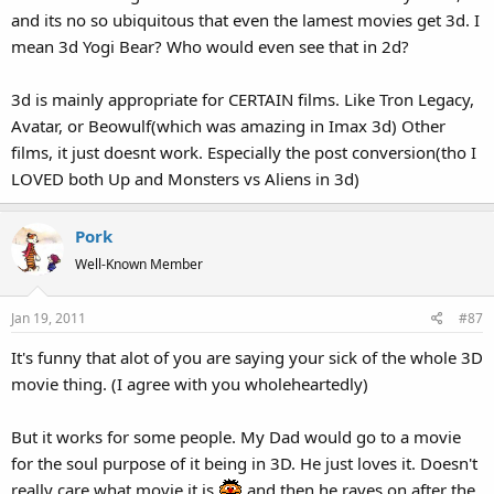
and its no so ubiquitous that even the lamest movies get 3d. I
baseball bat out to "poke" the audience in a completely inorganic
manner. That's all it does... gives everyone the excuse to throw in
mean 3d Yogi Bear? Who would even see that in 2d?
"COMING RIGHT AT YOOOOOOUUUUU!" shots to a plotless
soulless piece of junk that you only want to see BECAUSE of the
3d is mainly appropriate for CERTAIN films. Like Tron Legacy,
gimmicky shots.
Avatar, or Beowulf(which was amazing in Imax 3d) Other
films, it just doesnt work. Especially the post conversion(tho I
No, I do not think nor do I want this to be 3D. Instead of actually
doing something, the Muppets would just reach out every 2
LOVED both Up and Monsters vs Aliens in 3d)
minutes and basically go "WOOOO WOOOO!"
Pork
Well-Known Member
Jan 19, 2011
#87
It's funny that alot of you are saying your sick of the whole 3D
movie thing. (I agree with you wholeheartedly)
But it works for some people. My Dad would go to a movie
for the soul purpose of it being in 3D. He just loves it. Doesn't
really care what movie it is
and then he raves on after the