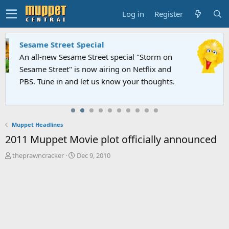
Log in
Register
Sesame Street Special
An all-new Sesame Street special "Storm on
Sesame Street" is now airing on Netflix and
PBS. Tune in and let us know your thoughts.
Muppet Headlines
2011 Muppet Movie plot officially announced
T
S
theprawncracker
Dec 9, 2010
h
t
r
a
e
r
a
t
d
d
s
a
t
t