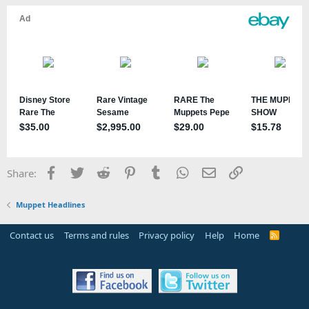
Facebook
Twitter
Reddit
Pinterest
Tumblr
WhatsApp
Email
Link
Share:
Muppet Headlines
Contact us
Terms and rules
Privacy policy
Help
Home
R
S
S