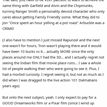
same thing with Garfield and Alvin and the Chipmunks,
turning Ranger Smith a personality devoid character who only
cares about getting Family Friendly some. What they did to
Jon "Once spent an hour yelling at a pot roast" Arbuckle was a
CRIME!
(I also have to mention I just missed Rapunzel and the next
one wasn't for hours, Tron wasn't playing there and it would
have been 10 bucks vs 6... actually MORE since the only
places around me ONLY had the 3D... and I actually regret not
seeing the Indian film that movie place runs... I saw a whole
lot of people walking their who were going to see it. Plus, I
had a morbid curiosity. I regret seeing it, but not as much as I
did when I was dragged to the live action 101 Dalmatians
years ago)
But onto the next subject, yeah. I only expect to pay for a
GOOD Dreamworks film or a Pixar film (since I wind up