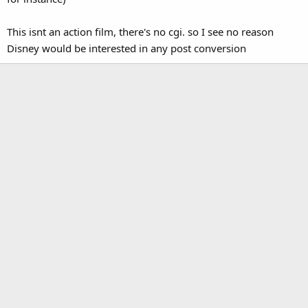
This isnt an action film, there's no cgi. so I see no reason
Disney would be interested in any post conversion