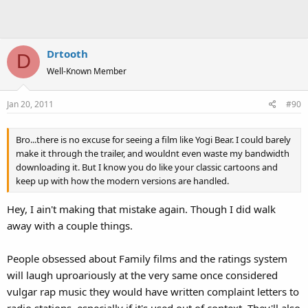
Drtooth
D
Well-Known Member
Jan 20, 2011
#90
Bro...there is no excuse for seeing a film like Yogi Bear. I could barely
make it through the trailer, and wouldnt even waste my bandwidth
downloading it. But I know you do like your classic cartoons and
keep up with how the modern versions are handled.
Hey, I ain't making that mistake again. Though I did walk
away with a couple things.
People obsessed about Family films and the ratings system
will laugh uproariously at the very same once considered
vulgar rap music they would have written complaint letters to
radio stations, especially if it's used out of context. They'll also