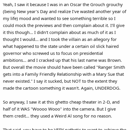
Yeah, I saw it because I was in an Oscar the Grouch grouchy
(being New year's Day and realize I've wasted another year of
my life) mood and wanted to see something terrible so I
could mock the previews and then complain about it. I'll give
it this though... I didn't complain about as much of it as I
thought I would... and I took the villain as an allegory for
what happened to the state under a certain oil slick haired
governor who screwed us to focus on presidential
ambitions... and I cracked up that his last name was Brown.
But overall the movie should have been called "Ranger Smith
gets into a Family Friendly Relationship with a Mary Sue that
never existed." I say it sucked, but NOT to the extent they
made the cartoon something it wasn't. Again, UNDERDOG.
So anyway, I saw it at this ghetto cheap theater in 2-D, and
half of it WAS "Woooo Wooo" into the camera. But I give
them credit... they used a Weird Al song for no reason.
That said, you have to be VERY pathetic to want to achieve the