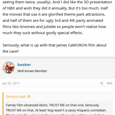
seeing them twice, usually). And I did like the 3D presentation
of NBX and wish they did it annually. But it's too much. Half
the movies that use it are glorified theme park attractions,
and half of them are for ugly 3rd and 4th party animated
films like Gnomeo and Juliette so people won't realize how
much they suck without goofy special effects.
Seriously, what is up with that James CaMORON film about
the cave?
beaker
Well-Known Member
Jan 20, 2011
#89
Drtooth said:
Family Film obsessed idiots. TRUST ME on that one. Seriously.
TRUST ME on that. At least Yogi wasn't a sassy Hispanic comedian.