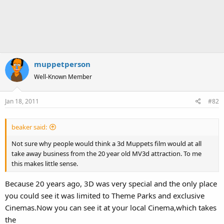
muppetperson
Well-Known Member
Jan 18, 2011
#82
beaker said:
Not sure why people would think a 3d Muppets film would at all
take away business from the 20 year old MV3d attraction. To me
this makes little sense.
Because 20 years ago, 3D was very special and the only place
you could see it was limited to Theme Parks and exclusive
Cinemas.Now you can see it at your local Cinema,which takes
the