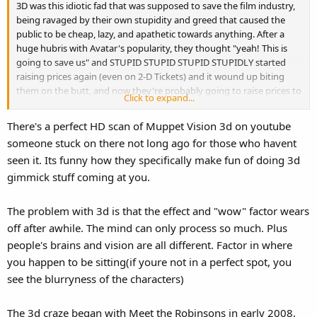
3D was this idiotic fad that was supposed to save the film industry,
being ravaged by their own stupidity and greed that caused the
public to be cheap, lazy, and apathetic towards anything. After a
huge hubris with Avatar's popularity, they thought "yeah! This is
going to save us" and STUPID STUPID STUPID STUPIDLY started
raising prices again (even on 2-D Tickets) and it wound up biting
them on the butt, and now they're probably going to raise prices to
Click to expand...
make up for what they FEEL they lost for raising them in the first
place (basically like every other industry that's hemorrhaging
There's a perfect HD scan of Muppet Vision 3d on youtube
money now). Oh well, at least they can pull stuff off the internet to
someone stuck on there not long ago for those who havent
make an "example" of someone.
seen it. Its funny how they specifically make fun of doing 3d
Here's the problem with 3D... I think it looks good for animated
gimmick stuff coming at you.
films anyway, but it's still just a gimmick that barely adds all that
much to it. I'll see a GOOD CGI movie where the 3-D comes last and
The problem with 3d is that the effect and "wow" factor wears
the plot comes first. Yet, if I see a 3D movie in 2D, guess what
off after awhile. The mind can only process so much. Plus
happens? You see all these random "COMING RIGHT AT
people's brains and vision are all different. Factor in where
YOUUUUU!" shots that seem forced, pointless, and even more
pointless for not seeing it in 3D. It IS a gimmick and it's basically a
you happen to be sitting(if youre not in a perfect spot, you
theme park attraction.
see the blurryness of the characters)
I forget which one, but there was a Powerpuff Girls episode where
The 3d craze began with Meet the Robinsons in early 2008,
they go to see something in 3D, and a character purposely stuck a