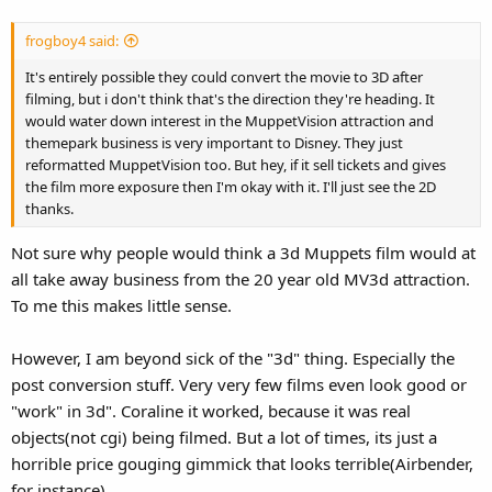
frogboy4 said:
It's entirely possible they could convert the movie to 3D after
filming, but i don't think that's the direction they're heading. It
would water down interest in the MuppetVision attraction and
themepark business is very important to Disney. They just
reformatted MuppetVision too. But hey, if it sell tickets and gives
the film more exposure then I'm okay with it. I'll just see the 2D
thanks.
Not sure why people would think a 3d Muppets film would at
all take away business from the 20 year old MV3d attraction.
To me this makes little sense.
However, I am beyond sick of the "3d" thing. Especially the
post conversion stuff. Very very few films even look good or
"work" in 3d". Coraline it worked, because it was real
objects(not cgi) being filmed. But a lot of times, its just a
horrible price gouging gimmick that looks terrible(Airbender,
for instance)