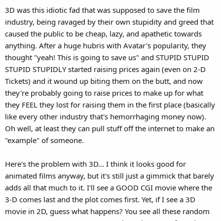
that looks terrible(Airbender, for instance)
3D was this idiotic fad that was supposed to save the film
industry, being ravaged by their own stupidity and greed that
This isnt an action film, there's no cgi. so I see no reason Disney
caused the public to be cheap, lazy, and apathetic towards
would be interested in any post conversion
anything. After a huge hubris with Avatar's popularity, they
thought "yeah! This is going to save us" and STUPID STUPID
STUPID STUPIDLY started raising prices again (even on 2-D
Tickets) and it wound up biting them on the butt, and now
they're probably going to raise prices to make up for what
they FEEL they lost for raising them in the first place (basically
like every other industry that's hemorrhaging money now).
Oh well, at least they can pull stuff off the internet to make an
"example" of someone.
Here's the problem with 3D... I think it looks good for
animated films anyway, but it's still just a gimmick that barely
adds all that much to it. I'll see a GOOD CGI movie where the
3-D comes last and the plot comes first. Yet, if I see a 3D
movie in 2D, guess what happens? You see all these random