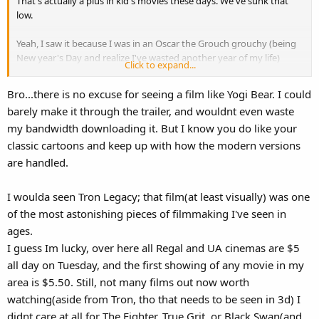
That's actually a plus in kid's movies these days. We've sunk that
low.
Yeah, I saw it because I was in an Oscar the Grouch grouchy (being
New year's Day and realize I've wasted another year of my life)
Click to expand...
mood and wanted to see something terrible so I could mock the
previews and then complain about it. I'll give it this though... I didn't
Bro...there is no excuse for seeing a film like Yogi Bear. I could
complain about as much of it as I thought I would... and I took the
barely make it through the trailer, and wouldnt even waste
villain as an allegory for what happened to the state under a certain
my bandwidth downloading it. But I know you do like your
oil slick haired governor who screwed us to focus on presidential
ambitions... and I cracked up that his last name was Brown. But
classic cartoons and keep up with how the modern versions
overall the movie should have been called "Ranger Smith gets into a
are handled.
Family Friendly Relationship with a Mary Sue that never existed." I
say it sucked, but NOT to the extent they made the cartoon
I woulda seen Tron Legacy; that film(at least visually) was one
something it wasn't. Again, UNDERDOG.
of the most astonishing pieces of filmmaking I've seen in
So anyway, I saw it at this ghetto cheap theater in 2-D, and half of it
ages.
WAS "Woooo Wooo" into the camera. But I give them credit... they
I guess Im lucky, over here all Regal and UA cinemas are $5
used a Weird Al song for no reason.
all day on Tuesday, and the first showing of any movie in my
area is $5.50. Still, not many films out now worth
That said, you have to be VERY pathetic to want to achieve the
watching(aside from Tron, tho that needs to be seen in 3d) I
same thing with Garfield and Alvin and the Chipmunks, turning
Ranger Smith a personality devoid character who only cares about
didnt care at all for The Fighter, True Grit, or Black Swan(and