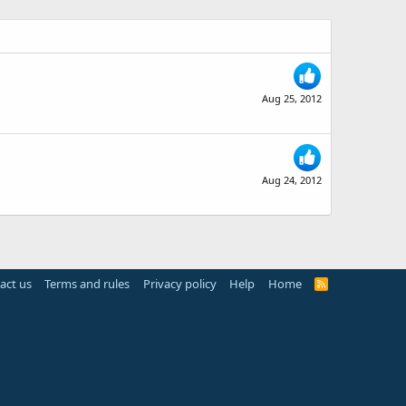
Aug 25, 2012
Aug 24, 2012
act us
Terms and rules
Privacy policy
Help
Home
R
S
S