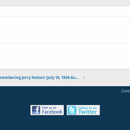
Remembering Jerry Nelson (July 10, 1934-August 23, 2012)
Cont