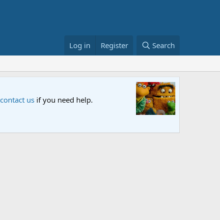
Log in
Register
Search
Sesame S
 contact us
if you need help.
An all-new