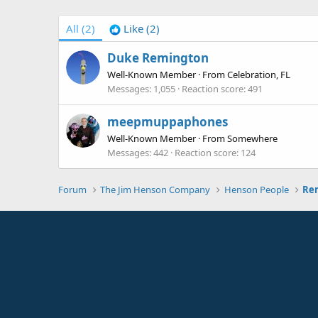
All
(2)
Like
(2)
Duke Remington
Well-Known Member
·
From
Celebration, FL
Messages
1,055
Reaction score
491
meepmuppaphones
Well-Known Member
·
From
Somewhere
Messages
442
Reaction score
124
Forum
The Jim Henson Company
Henson People