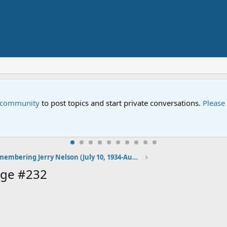
e community
to post topics and start private conversations.
Please
Remembering Jerry Nelson (July 10, 1934-August 23, 2012)
age #232