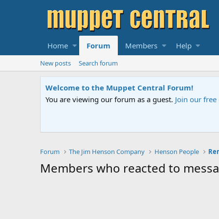
Home
Forum
Members
Help
New posts
Search forum
Welcome to the Muppet Central Forum!
You are viewing our forum as a guest.
Join our fre
Forum
The Jim Henson Company
Henson People
Members who reacted to mess