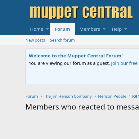
Home
Forum
Members
Help
New posts
Search forum
Welcome to the Muppet Central Forum!
You are viewing our forum as a guest.
Join our fre
Forum
The Jim Henson Company
Henson People
Members who reacted to mess