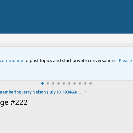
e community
to post topics and start private conversations.
Please
Remembering Jerry Nelson (July 10, 1934-August 23, 2012)
age #222