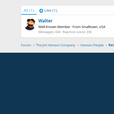
All
(1)
Like
(1)
Walter
Well-Known Member
·
From
Smalltown, USA
Messages
434
Reaction score
230
Forum
The Jim Henson Company
Henson People