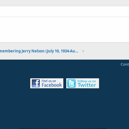
Remembering Jerry Nelson (July 10, 1934-August 23, 2012)
Cont