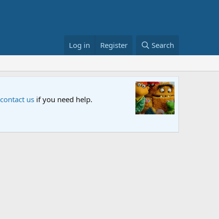
Log in
Register
Search
Sesame S
 contact us
if you need help.
An all-new