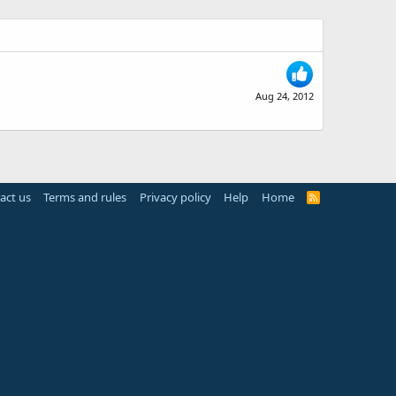
Aug 24, 2012
act us
Terms and rules
Privacy policy
Help
Home
R
S
S