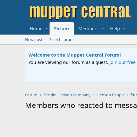
Home
Forum
Members
Help
New posts
Search forum
Welcome to the Muppet Central Forum!
You are viewing our forum as a guest.
Join our fre
Forum
The Jim Henson Company
Henson People
Members who reacted to mess