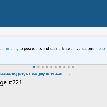
e community
to post topics and start private conversations.
Please
Remembering Jerry Nelson (July 10, 1934-August 23, 2012)
age #221