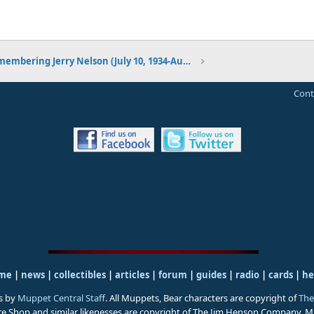
Remembering Jerry Nelson (July 10, 1934-August 23, 2012)
Cont
me
|
news
|
collectibles
|
articles
|
forum
|
guides
|
radio
|
cards
|
he
s by
Muppet Central Staff
. All Muppets, Bear characters are copyright of
The
ure Shop and similar likenesses are copyright of The Jim Henson Company. 