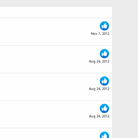
Nov 1, 2012
Aug 24, 2012
Aug 24, 2012
Aug 24, 2012