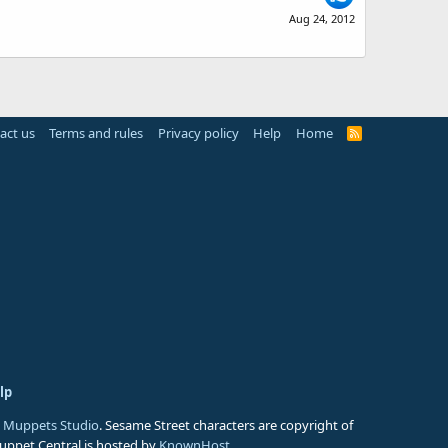
Aug 24, 2012
act us
Terms and rules
Privacy policy
Help
Home
R
S
S
lp
 Muppets Studio
. Sesame Street characters are copyright of
Muppet Central is hosted by
KnownHost
.