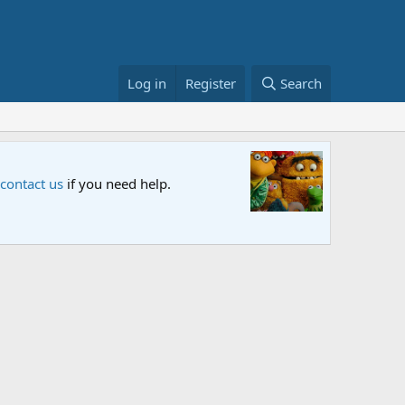
Log in
Register
Search
Sesame S
 contact us
if you need help.
An all-new