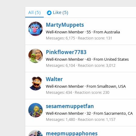
All
(5)
Like
(5)
MartyMuppets
Well-Known Member
·
55
·
From
Australia
Messages
6,175
Reaction score
131
Pinkflower7783
Well-Known Member
·
43
·
From
United States
Messages
6,104
Reaction score
3,012
Walter
Well-Known Member
·
From
Smalltown, USA
Messages
434
Reaction score
230
sesamemuppetfan
Well-Known Member
·
32
·
From
Sacramento, CA
Messages
1,480
Reaction score
1,157
meepmuppaphones