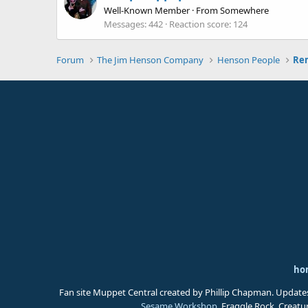
Well-Known Member
·
From
Somewhere
Messages
442
Reaction score
124
Forum
The Jim Henson Company
Henson People
ho
Fan site Muppet Central created by Phillip Chapman. Update
Sesame Workshop
. Fraggle Rock, Creat