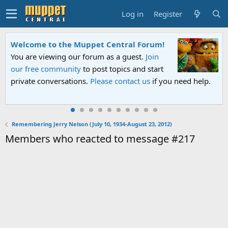
Log in
Register
Welcome to the Muppet Central Forum!
You are viewing our forum as a guest.
Join
our free community
to post topics and start
private conversations.
Please contact us
if you need help.
Remembering Jerry Nelson (July 10, 1934-August 23, 2012)
Members who reacted to message #217