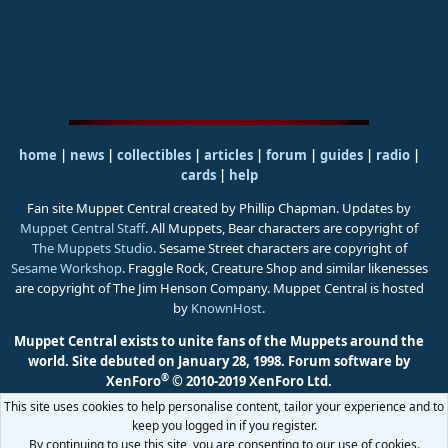
home
|
news
|
collectibles
|
articles
|
forum
|
guides
|
radio
|
cards
|
help
Fan site Muppet Central created by Phillip Chapman. Updates by
Muppet Central Staff
. All Muppets, Bear characters are copyright of
The Muppets Studio
. Sesame Street characters are copyright of
Sesame Workshop
. Fraggle Rock, Creature Shop and similar likenesses
are copyright of The Jim Henson Company. Muppet Central is hosted
by
KnownHost
.
Muppet Central exists to unite fans of the Muppets around the
world. Site debuted on January 28, 1998.
Forum software by
®
XenForo
© 2010-2019 XenForo Ltd.
This site uses cookies to help personalise content, tailor your experience and to
keep you logged in if you register.
By continuing to use this site, you are consenting to our use of cookies.