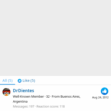
All
(5)
Like
(5)
DrDientes
Well-Known Member
·
32
·
From
Buenos Aires,
Aug 24, 2012
Argentina
Messages
197
Reaction score
118