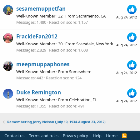
sesamemuppetfan
Well-Known Member
·
32
·
From
Sacramento, CA
Aug 24, 2012
Messages
1,480
Reaction score
1,157
FrackleFan2012
Well-Known Member
·
30
·
From
Scarsdale, New York
Aug 24, 2012
Messages
2,829
Reaction score
1,608
meepmuppaphones
Well-Known Member
·
From
Somewhere
Aug 24, 2012
Messages
442
Reaction score
124
Duke Remington
Well-Known Member
·
From
Celebration, FL
Aug 24, 2012
Messages
1,055
Reaction score
491
Remembering Jerry Nelson (July 10, 1934-August 23, 2012)
Contact us
Terms and rules
Privacy policy
Help
Home
R
S