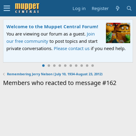
Log in
Register
Welcome to the Muppet Central Forum!
You are viewing our forum as a guest.
Join
our free community
to post topics and start
private conversations.
Please contact us
if you need help.
Remembering Jerry Nelson (July 10, 1934-August 23, 2012)
Members who reacted to message #162