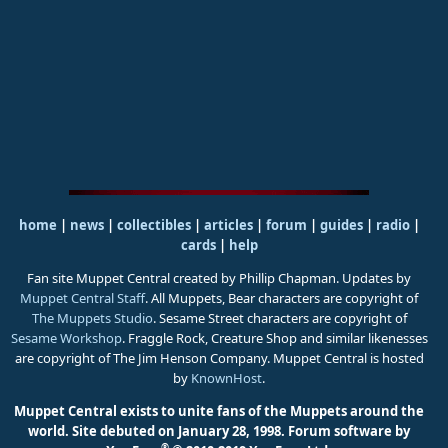
home
|
news
|
collectibles
|
articles
|
forum
|
guides
|
radio
|
cards
|
help
Fan site Muppet Central created by Phillip Chapman. Updates by
Muppet Central Staff
. All Muppets, Bear characters are copyright of
The Muppets Studio
. Sesame Street characters are copyright of
Sesame Workshop
. Fraggle Rock, Creature Shop and similar likenesses
are copyright of The Jim Henson Company. Muppet Central is hosted
by
KnownHost
.
Muppet Central exists to unite fans of the Muppets around the
world. Site debuted on January 28, 1998.
Forum software by
®