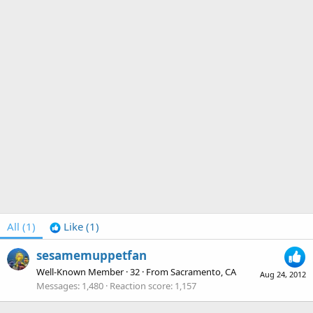
All
(1)
Like
(1)
sesamemuppetfan
Well-Known Member
·
32
·
From
Sacramento, CA
Aug 24, 2012
Messages
1,480
Reaction score
1,157