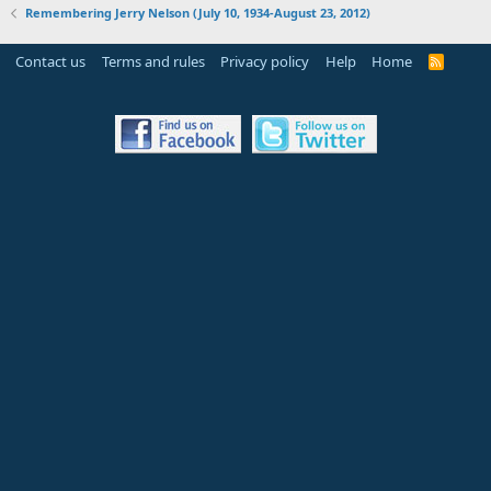
Remembering Jerry Nelson (July 10, 1934-August 23, 2012)
Contact us
Terms and rules
Privacy policy
Help
Home
R
S
S