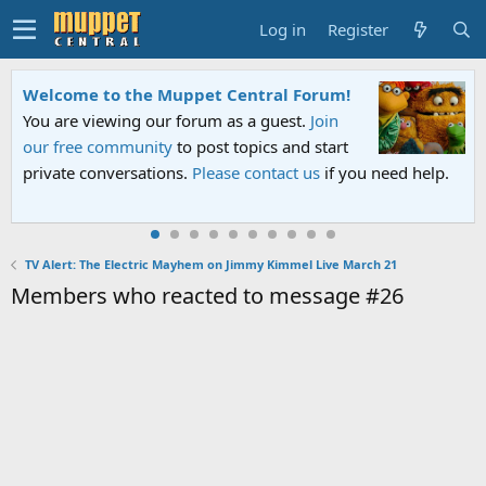
Log in
Register
Welcome to the Muppet Central Forum!
You are viewing our forum as a guest.
Join
our free community
to post topics and start
private conversations.
Please contact us
if you need help.
TV Alert: The Electric Mayhem on Jimmy Kimmel Live March 21
Members who reacted to message #26