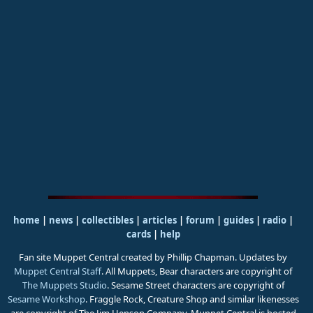
home
|
news
|
collectibles
|
articles
|
forum
|
guides
|
radio
|
cards
|
help
Fan site Muppet Central created by Phillip Chapman. Updates by
Muppet Central Staff
. All Muppets, Bear characters are copyright of
The Muppets Studio
. Sesame Street characters are copyright of
Sesame Workshop
. Fraggle Rock, Creature Shop and similar likenesses
are copyright of The Jim Henson Company. Muppet Central is hosted