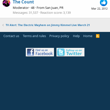
The Count
Moderator
·
48
·
From
San Juan, PR
Mar 22, 2012
Messages
31,537
Reaction score
3,139
TV Alert: The Electric Mayhem on Jimmy Kimmel Live March 21
Contact us
Terms and rules
Privacy policy
Help
Home
R
S
S