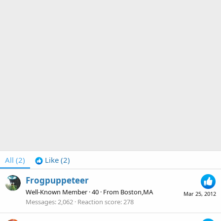
All
(2)
Like
(2)
Frogpuppeteer
Well-Known Member
·
40
·
From
Boston,MA
Mar 25, 2012
Messages
2,062
Reaction score
278