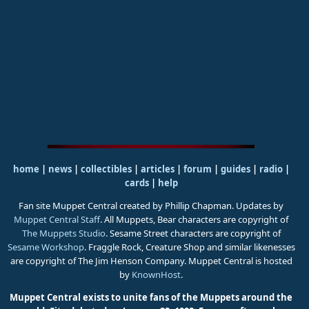
home
|
news
|
collectibles
|
articles
|
forum
|
guides
|
radio
|
cards
|
help
Fan site Muppet Central created by Phillip Chapman. Updates by
Muppet Central Staff
. All Muppets, Bear characters are copyright of
The Muppets Studio
. Sesame Street characters are copyright of
Sesame Workshop
. Fraggle Rock, Creature Shop and similar likenesses
are copyright of The Jim Henson Company. Muppet Central is hosted
by
KnownHost
.
Muppet Central exists to unite fans of the Muppets around the