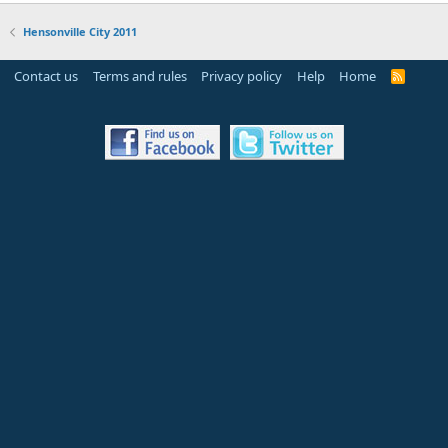
Hensonville City 2011
Contact us
Terms and rules
Privacy policy
Help
Home
R
S
S