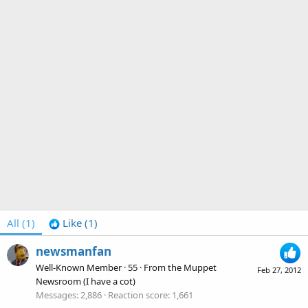
All
(1)
Like
(1)
newsmanfan
Well-Known Member
·
55
·
From
the Muppet
Feb 27, 2012
Newsroom (I have a cot)
Messages
2,886
Reaction score
1,661