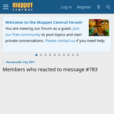
Log in
Register
Welcome to the Muppet Central Forum!
You are viewing our forum as a guest.
Join
our free community
to post topics and start
private conversations.
Please contact us
if you need help.
Hensonville City 2011
Members who reacted to message #783