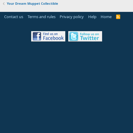
Your Dream Muppet Collectible
Contact us
Terms and rules
Privacy policy
Help
Home
R
S
S