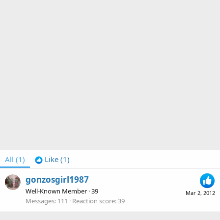
All
(1)
Like
(1)
gonzosgirl1987
Well-Known Member
·
39
Mar 2, 2012
Messages
111
Reaction score
39