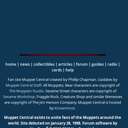
home
|
news
|
collectibles
|
articles
|
forum
|
guides
|
radio
|
cards
|
help
Fan site Muppet Central created by Phillip Chapman. Updates by
Muppet Central Staff
. All Muppets, Bear characters are copyright of
The Muppets Studio
. Sesame Street characters are copyright of
Sesame Workshop
. Fraggle Rock, Creature Shop and similar likenesses
are copyright of The Jim Henson Company. Muppet Central is hosted
by
KnownHost
.
Muppet Central exists to unite fans of the Muppets around the
world. Site debuted on January 28, 1998.
Forum software by
®