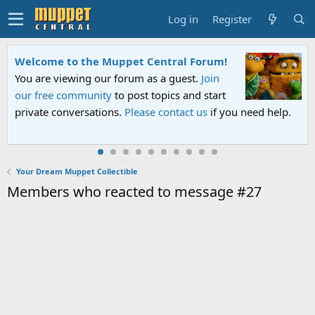
Log in
Register
Welcome to the Muppet Central Forum!
You are viewing our forum as a guest.
Join
our free community
to post topics and start
private conversations.
Please contact us
if you need help.
Your Dream Muppet Collectible
Members who reacted to message #27