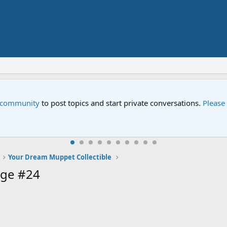
e community
to post topics and start private conversations.
Please
Your Dream Muppet Collectible
age #24