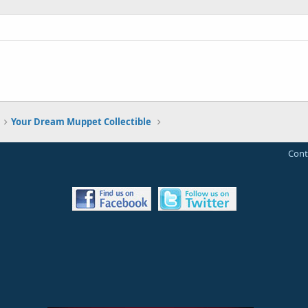
Your Dream Muppet Collectible
Cont