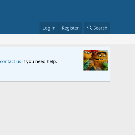
Log in
Register
Search
Sesame S
 contact us
if you need help.
An all-new