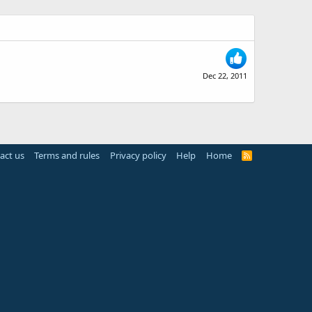
Dec 22, 2011
act us
Terms and rules
Privacy policy
Help
Home
R
S
S