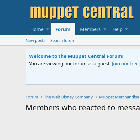
Home
Forum
Members
Help
New posts
Search forum
Welcome to the Muppet Central Forum!
You are viewing our forum as a guest.
Join our fre
Forum
The Walt Disney Company
Muppet Merchandise
Members who reacted to mess