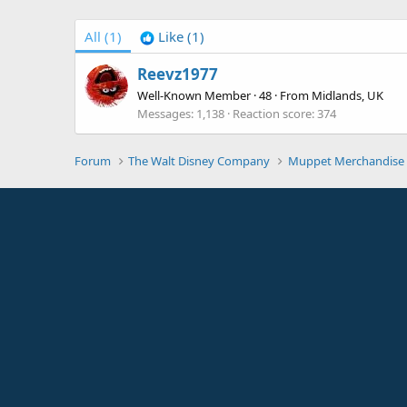
All
(1)
Like
(1)
Reevz1977
Well-Known Member
·
48
·
From
Midlands, UK
Messages
1,138
Reaction score
374
Forum
The Walt Disney Company
Muppet Merchandise