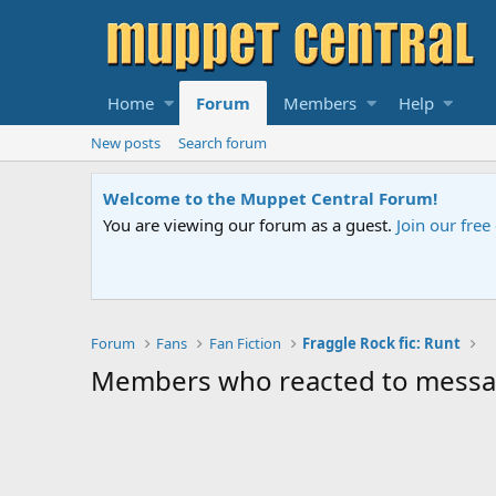
Home
Forum
Members
Help
New posts
Search forum
Welcome to the Muppet Central Forum!
You are viewing our forum as a guest.
Join our fre
Forum
Fans
Fan Fiction
Fraggle Rock fic: Runt
Members who reacted to messa