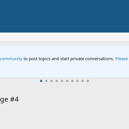
e community
to post topics and start private conversations.
Please
ge #4