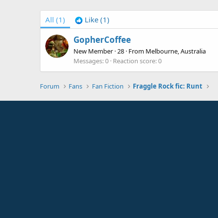
All
(1)
Like
(1)
GopherCoffee
New Member
·
28
·
From
Melbourne, Australia
Messages
0
Reaction score
0
Forum
Fans
Fan Fiction
Fraggle Rock fic: Runt