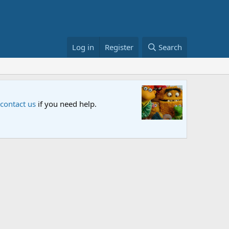
Log in
Register
Search
Sesame S
 contact us
if you need help.
An all-new