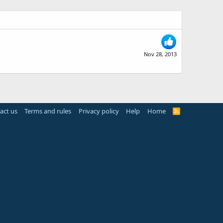
Nov 28, 2013
act us
Terms and rules
Privacy policy
Help
Home
R
S
S