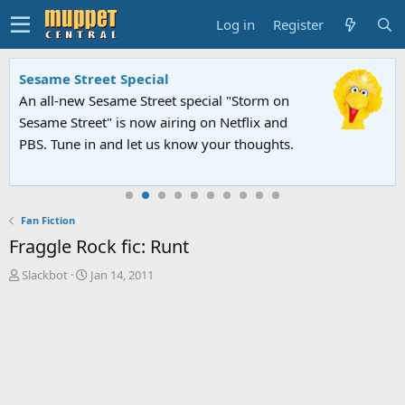
Log in
Register
Sesame Street Special
An all-new Sesame Street special "Storm on
Sesame Street" is now airing on Netflix and
PBS. Tune in and let us know your thoughts.
Fan Fiction
Fraggle Rock fic: Runt
T
S
Slackbot
Jan 14, 2011
h
t
r
a
e
r
a
t
d
d
s
a
t
t