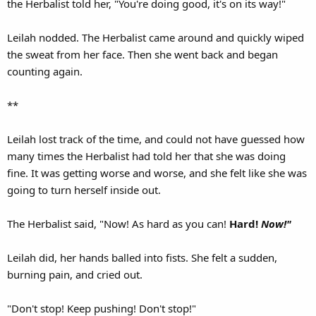
the Herbalist told her, "You're doing good, it's on its way!"
Leilah nodded. The Herbalist came around and quickly wiped
the sweat from her face. Then she went back and began
counting again.
**
Leilah lost track of the time, and could not have guessed how
many times the Herbalist had told her that she was doing
fine. It was getting worse and worse, and she felt like she was
going to turn herself inside out.
The Herbalist said, "Now! As hard as you can!
Hard!
Now!"
Leilah did, her hands balled into fists. She felt a sudden,
burning pain, and cried out.
"Don't stop! Keep pushing! Don't stop!"