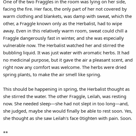
One of the two Fraggles in the room was lying on her side,
facing the fire. Her face, the only part of her not covered by
warm clothing and blankets, was damp with sweat, which the
other, a Fraggle known only as the Herbalist, had to wipe
away. Even in this relatively warm room, sweat could chill a
Fraggle dangerously fast in winter, and she was especially
vulnerable now. The Herbalist watched her and stirred the
bubbling liquid. It was just water with aromatic herbs. It had
no medicinal purpose, but it gave the air a pleasant scent, and
right now any comfort was welcome. The herbs were dried
spring plants, to make the air smell like spring.
This should be happening in spring, the Herbalist thought as
she stirred the water. The other Fraggle, Leilah, was resting
now. She needed sleep—she had not slept in too long—and,
she judged, maybe she would finally be able to rest soon. Yes,
she thought as she saw Leilah's face 0tighten with pain. Soon.
**