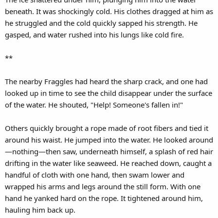
beneath. It was shockingly cold. His clothes dragged at him as
he struggled and the cold quickly sapped his strength. He
gasped, and water rushed into his lungs like cold fire.
**
The nearby Fraggles had heard the sharp crack, and one had
looked up in time to see the child disappear under the surface
of the water. He shouted, "Help! Someone's fallen in!"
Others quickly brought a rope made of root fibers and tied it
around his waist. He jumped into the water. He looked around
—nothing—then saw, underneath himself, a splash of red hair
drifting in the water like seaweed. He reached down, caught a
handful of cloth with one hand, then swam lower and
wrapped his arms and legs around the still form. With one
hand he yanked hard on the rope. It tightened around him,
hauling him back up.