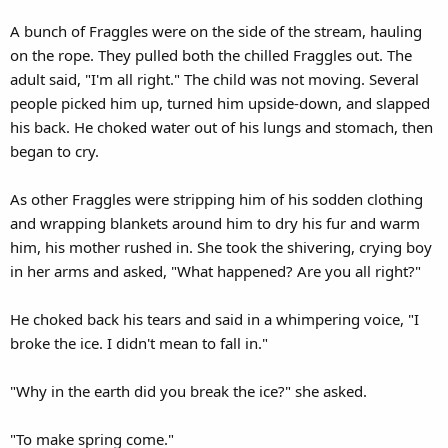
A bunch of Fraggles were on the side of the stream, hauling
on the rope. They pulled both the chilled Fraggles out. The
adult said, "I'm all right." The child was not moving. Several
people picked him up, turned him upside-down, and slapped
his back. He choked water out of his lungs and stomach, then
began to cry.
As other Fraggles were stripping him of his sodden clothing
and wrapping blankets around him to dry his fur and warm
him, his mother rushed in. She took the shivering, crying boy
in her arms and asked, "What happened? Are you all right?"
He choked back his tears and said in a whimpering voice, "I
broke the ice. I didn't mean to fall in."
"Why in the earth did you break the ice?" she asked.
"To make spring come."