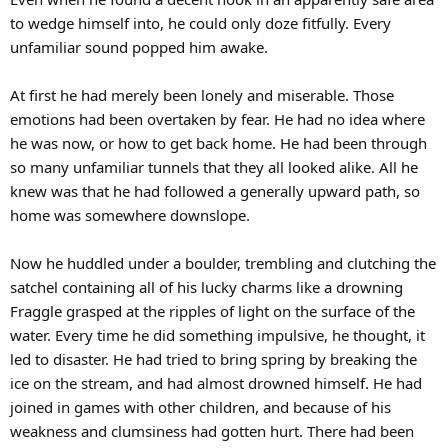
to wedge himself into, he could only doze fitfully. Every
unfamiliar sound popped him awake.
At first he had merely been lonely and miserable. Those
emotions had been overtaken by fear. He had no idea where
he was now, or how to get back home. He had been through
so many unfamiliar tunnels that they all looked alike. All he
knew was that he had followed a generally upward path, so
home was somewhere downslope.
Now he huddled under a boulder, trembling and clutching the
satchel containing all of his lucky charms like a drowning
Fraggle grasped at the ripples of light on the surface of the
water. Every time he did something impulsive, he thought, it
led to disaster. He had tried to bring spring by breaking the
ice on the stream, and had almost drowned himself. He had
joined in games with other children, and because of his
weakness and clumsiness had gotten hurt. There had been