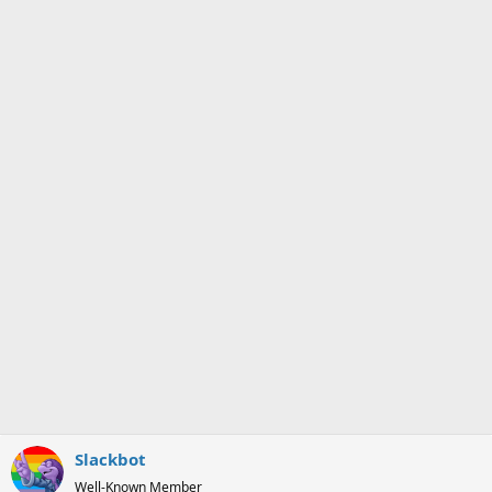
i
o
n
s
:
Slackbot
Well-Known Member