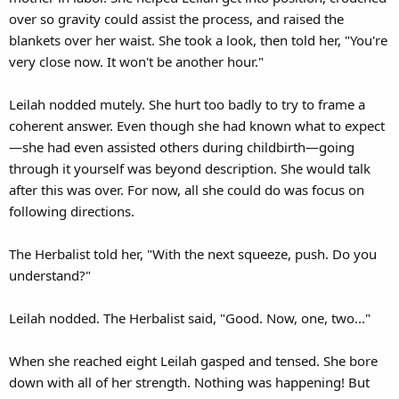
over so gravity could assist the process, and raised the
blankets over her waist. She took a look, then told her, "You're
very close now. It won't be another hour."
Leilah nodded mutely. She hurt too badly to try to frame a
coherent answer. Even though she had known what to expect
—she had even assisted others during childbirth—going
through it yourself was beyond description. She would talk
after this was over. For now, all she could do was focus on
following directions.
The Herbalist told her, "With the next squeeze, push. Do you
understand?"
Leilah nodded. The Herbalist said, "Good. Now, one, two..."
When she reached eight Leilah gasped and tensed. She bore
down with all of her strength. Nothing was happening! But