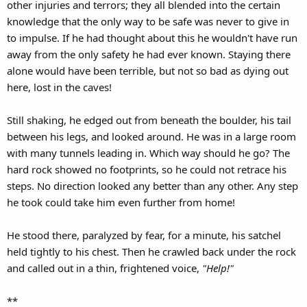
other injuries and terrors; they all blended into the certain
knowledge that the only way to be safe was never to give in
to impulse. If he had thought about this he wouldn't have run
away from the only safety he had ever known. Staying there
alone would have been terrible, but not so bad as dying out
here, lost in the caves!
Still shaking, he edged out from beneath the boulder, his tail
between his legs, and looked around. He was in a large room
with many tunnels leading in. Which way should he go? The
hard rock showed no footprints, so he could not retrace his
steps. No direction looked any better than any other. Any step
he took could take him even further from home!
He stood there, paralyzed by fear, for a minute, his satchel
held tightly to his chest. Then he crawled back under the rock
and called out in a thin, frightened voice,
"Help!"
**