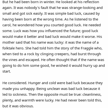
But he had been born in winter. He looked at his reflection
again. It was nobody's fault that he was strange-looking and
small and got sick easily. It was simple bad luck, caused by
having been born at the wrong time. As he listened to the
carol, he wondered how you courted good luck. He needed
some. Luck was how you influenced the future; good luck
would make it better and bad luck would make it worse. His
mother said that his name was lucky: it was the name of a
folktale hero. She had told him the story of the Fraggle who,
when tied to a rock by clinging creepers, had burst through
the vines and escaped. He often thought that if the name was
going to do him some good, he wished it would hurry up and
start.
He considered. Hunger and cold were bad luck because they
made you unhappy. Being unclean was bad luck because it
led to sickness. Then the opposite must be true: cleanliness,
plenty, and warmth were lucky. He had never been told this,
but it was obvious.