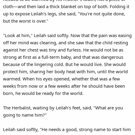
cloth—and then laid a thick blanket on top of both. Folding it
up to expose Leilah's legs, she said, "You're not quite done,
but the worst is over."
"Look at him," Leilah said softly. Now that the pain was easing
off her mind was clearing, and she saw that the child resting
against her chest was tiny and furless. He would not be as
strong at first as a full-term baby, and that was dangerous
because of the lingering cold. But he would live. She would
protect him, sharing her body heat with him, until the world
warmed. When his eyes opened, whether that was a few
weeks from now or a few weeks after he should have been
born, he would be ready for the world.
The Herbalist, waiting by Leilah's feet, said, "What are you
going to name him?"
Leilah said softly, "He needs a good, strong name to start him