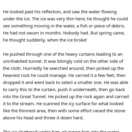
He looked past his reflection, and saw the water flowing
under the ice. The ice was very thin here; he thought he could
see something moving in the water, a fish or piece of debris.
He had not swum in months. Nobody had. But spring came,
he thought suddenly, when the ice broke!
He pushed through one of the heavy curtains leading to an
uninhabited tunnel. It was bitingly cold on the other side of
the cloth. Hurriedly he searched around, then picked up the
heaviest rock he could manage. He carried it a few feet, then
dropped it and went back to select a smaller one. He was able
to carry this to the curtain, push it underneath, then go back
into the Great Tunnel. He picked up the rock again and carried
it to the stream. He scanned the icy surface for what looked
like the thinnest area, then with some effort raised the stone
above his head and threw it down hard.
The ice shattered under him, plunging him into the water