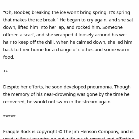
"Oh, Boober, breaking the ice won't bring spring. It's spring
that makes the ice break." He began to cry again, and she sat
down, lifted him into her lap, and rocked him. Someone
offered a scarf, and she wrapped it loosely around his wet
hair to keep off the chill. When he calmed down, she led him
back to their home for a change of clothes and some warm
food.
**
Despite her efforts, he soon developed pneumonia. Though
the memory of his near-drowning was gone by the time he
recovered, he would not swim in the stream again.
*****
Fraggle Rock is copyright © The Jim Henson Company, and is
used without permission but with much respect and affection.