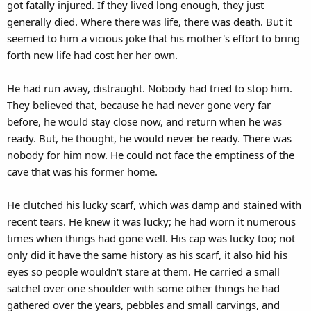
got fatally injured. If they lived long enough, they just
generally died. Where there was life, there was death. But it
seemed to him a vicious joke that his mother's effort to bring
forth new life had cost her her own.
He had run away, distraught. Nobody had tried to stop him.
They believed that, because he had never gone very far
before, he would stay close now, and return when he was
ready. But, he thought, he would never be ready. There was
nobody for him now. He could not face the emptiness of the
cave that was his former home.
He clutched his lucky scarf, which was damp and stained with
recent tears. He knew it was lucky; he had worn it numerous
times when things had gone well. His cap was lucky too; not
only did it have the same history as his scarf, it also hid his
eyes so people wouldn't stare at them. He carried a small
satchel over one shoulder with some other things he had
gathered over the years, pebbles and small carvings, and