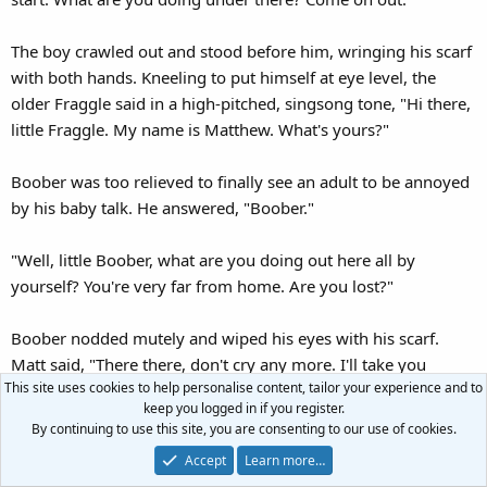
The boy crawled out and stood before him, wringing his scarf
with both hands. Kneeling to put himself at eye level, the
older Fraggle said in a high-pitched, singsong tone, "Hi there,
little Fraggle. My name is Matthew. What's yours?"
Boober was too relieved to finally see an adult to be annoyed
by his baby talk. He answered, "Boober."
"Well, little Boober, what are you doing out here all by
yourself? You're very far from home. Are you lost?"
Boober nodded mutely and wiped his eyes with his scarf.
Matt said, "There there, don't cry any more. I'll take you
This site uses cookies to help personalise content, tailor your experience and to
home. Come, follow me." He held out his hand. Boober took
keep you logged in if you register.
it. The child's hand was clammy, and Matt could feel him
By continuing to use this site, you are consenting to our use of cookies.
trembling.
Accept
Learn more…