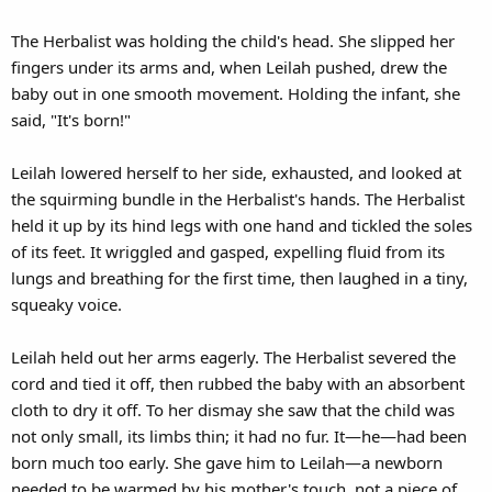
The Herbalist was holding the child's head. She slipped her
fingers under its arms and, when Leilah pushed, drew the
baby out in one smooth movement. Holding the infant, she
said, "It's born!"
Leilah lowered herself to her side, exhausted, and looked at
the squirming bundle in the Herbalist's hands. The Herbalist
held it up by its hind legs with one hand and tickled the soles
of its feet. It wriggled and gasped, expelling fluid from its
lungs and breathing for the first time, then laughed in a tiny,
squeaky voice.
Leilah held out her arms eagerly. The Herbalist severed the
cord and tied it off, then rubbed the baby with an absorbent
cloth to dry it off. To her dismay she saw that the child was
not only small, its limbs thin; it had no fur. It—he—had been
born much too early. She gave him to Leilah—a newborn
needed to be warmed by his mother's touch, not a piece of