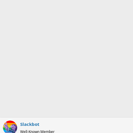
i
o
n
s
:
Slackbot
Well-Known Member