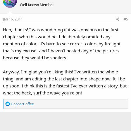
t
Well-Known Member
i
o
Jan 16, 2011
#5
n
s
Heh, thanks! I was wondering if it was obvious in the first
:
chapter who this would be. I deliberately omitted any
mention of color--it's hard to see correct colors by firelight,
that's my excuse--and I haven't posted any of the pictures
because they would be spoilers.
Anyway, I'm glad you're liking this! I've written the whole
thing, and am editing the last chapter into shape now. It'll be
up soon. I think this is the fastest I've ever written a story, but
what the heck, surf the wave you're on!
R
GopherCoffee
e
a
c
t