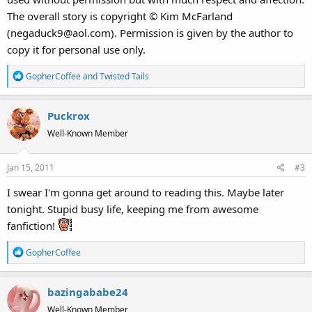
The overall story is copyright © Kim McFarland
(negaduck9@aol.com). Permission is given by the author to
copy it for personal use only.
R
GopherCoffee
and
Twisted Tails
e
a
Puckrox
c
t
Well-Known Member
i
o
Jan 15, 2011
#3
n
s
I swear I'm gonna get around to reading this. Maybe later
:
tonight. Stupid busy life, keeping me from awesome
fanfiction!
R
GopherCoffee
e
a
bazingababe24
c
t
Well-Known Member