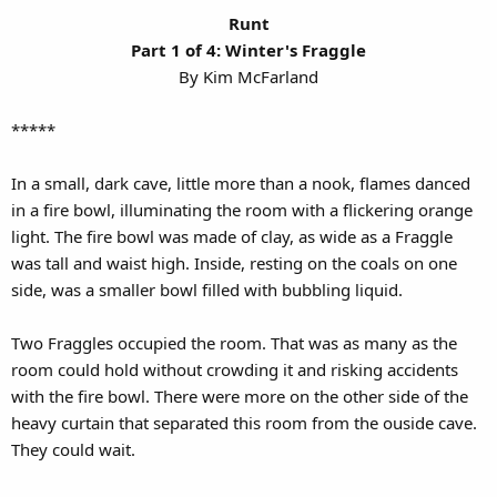
Runt
Part 1 of 4: Winter's Fraggle
By Kim McFarland​
*****
In a small, dark cave, little more than a nook, flames danced
in a fire bowl, illuminating the room with a flickering orange
light. The fire bowl was made of clay, as wide as a Fraggle
was tall and waist high. Inside, resting on the coals on one
side, was a smaller bowl filled with bubbling liquid.
Two Fraggles occupied the room. That was as many as the
room could hold without crowding it and risking accidents
with the fire bowl. There were more on the other side of the
heavy curtain that separated this room from the ouside cave.
They could wait.