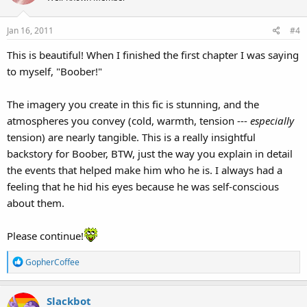
i
o
Jan 16, 2011
#4
n
s
This is beautiful! When I finished the first chapter I was saying
:
to myself, "Boober!"
The imagery you create in this fic is stunning, and the
atmospheres you convey (cold, warmth, tension ---
especially
tension) are nearly tangible. This is a really insightful
backstory for Boober, BTW, just the way you explain in detail
the events that helped make him who he is. I always had a
feeling that he hid his eyes because he was self-conscious
about them.
Please continue!
R
GopherCoffee
e
a
Slackbot
c