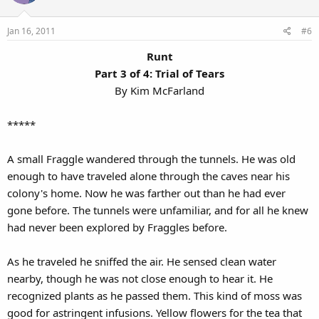
Jan 16, 2011
#6
Runt
Part 3 of 4: Trial of Tears
By Kim McFarland​
*****
A small Fraggle wandered through the tunnels. He was old
enough to have traveled alone through the caves near his
colony's home. Now he was farther out than he had ever
gone before. The tunnels were unfamiliar, and for all he knew
had never been explored by Fraggles before.
As he traveled he sniffed the air. He sensed clean water
nearby, though he was not close enough to hear it. He
recognized plants as he passed them. This kind of moss was
good for astringent infusions. Yellow flowers for the tea that