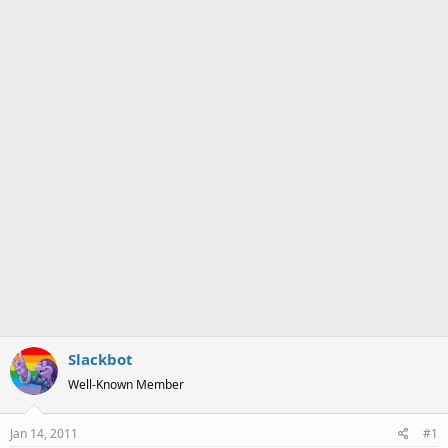
a
e
r
t
e
r
Slackbot
Well-Known Member
Jan 14, 2011
#1