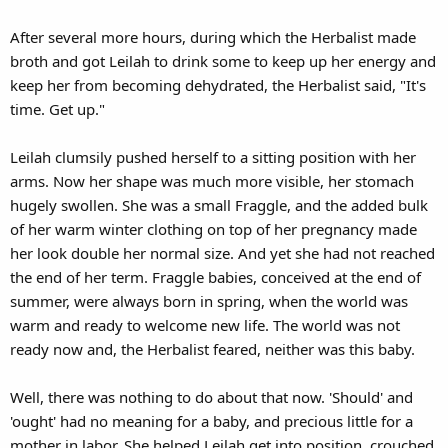
After several more hours, during which the Herbalist made
broth and got Leilah to drink some to keep up her energy and
keep her from becoming dehydrated, the Herbalist said, "It's
time. Get up."
Leilah clumsily pushed herself to a sitting position with her
arms. Now her shape was much more visible, her stomach
hugely swollen. She was a small Fraggle, and the added bulk
of her warm winter clothing on top of her pregnancy made
her look double her normal size. And yet she had not reached
the end of her term. Fraggle babies, conceived at the end of
summer, were always born in spring, when the world was
warm and ready to welcome new life. The world was not
ready now and, the Herbalist feared, neither was this baby.
Well, there was nothing to do about that now. 'Should' and
'ought' had no meaning for a baby, and precious little for a
mother in labor. She helped Leilah get into position, crouched