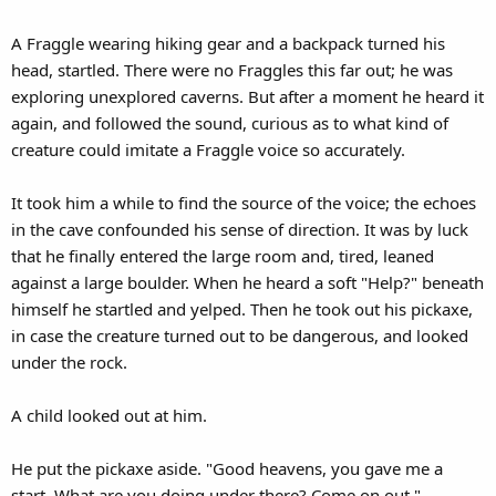
A Fraggle wearing hiking gear and a backpack turned his
head, startled. There were no Fraggles this far out; he was
exploring unexplored caverns. But after a moment he heard it
again, and followed the sound, curious as to what kind of
creature could imitate a Fraggle voice so accurately.
It took him a while to find the source of the voice; the echoes
in the cave confounded his sense of direction. It was by luck
that he finally entered the large room and, tired, leaned
against a large boulder. When he heard a soft "Help?" beneath
himself he startled and yelped. Then he took out his pickaxe,
in case the creature turned out to be dangerous, and looked
under the rock.
A child looked out at him.
He put the pickaxe aside. "Good heavens, you gave me a
start. What are you doing under there? Come on out."