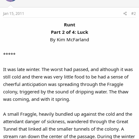
Jan 15, 2011
#2
Runt
Part 2 of 4: Luck
By Kim McFarland​
*****
It was late winter. The worst had passed, and although it was
still cold and there was very little food to be had a sense of
cheerful anticipation was spreading through the Fraggle
colony, triggered by the sound of dripping water. The thaw
was coming, and with it spring.
A small Fraggle, heavily bundled up against the cold and the
attendant danger of sickness, wandered through the Great
Tunnel that linked all the smaller tunnels of the colony. A
stream ran down the center of the passage. During the winter