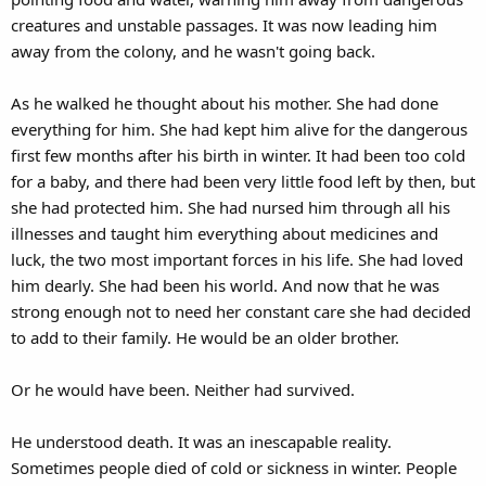
creatures and unstable passages. It was now leading him
away from the colony, and he wasn't going back.
As he walked he thought about his mother. She had done
everything for him. She had kept him alive for the dangerous
first few months after his birth in winter. It had been too cold
for a baby, and there had been very little food left by then, but
she had protected him. She had nursed him through all his
illnesses and taught him everything about medicines and
luck, the two most important forces in his life. She had loved
him dearly. She had been his world. And now that he was
strong enough not to need her constant care she had decided
to add to their family. He would be an older brother.
Or he would have been. Neither had survived.
He understood death. It was an inescapable reality.
Sometimes people died of cold or sickness in winter. People