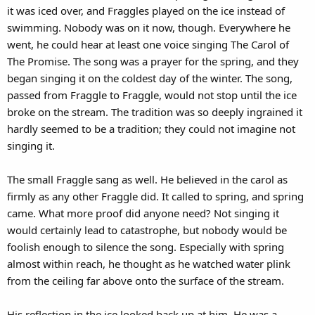
it was iced over, and Fraggles played on the ice instead of
swimming. Nobody was on it now, though. Everywhere he
went, he could hear at least one voice singing The Carol of
The Promise. The song was a prayer for the spring, and they
began singing it on the coldest day of the winter. The song,
passed from Fraggle to Fraggle, would not stop until the ice
broke on the stream. The tradition was so deeply ingrained it
hardly seemed to be a tradition; they could not imagine not
singing it.
The small Fraggle sang as well. He believed in the carol as
firmly as any other Fraggle did. It called to spring, and spring
came. What more proof did anyone need? Not singing it
would certainly lead to catastrophe, but nobody would be
foolish enough to silence the song. Especially with spring
almost within reach, he thought as he watched water plink
from the ceiling far above onto the surface of the stream.
His reflection in the ice looked back up at him. He was a