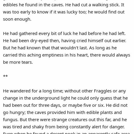
edibles he found in the caves. He had cut a walking stick. It
was too early to know if it was lucky too; he would find out
soon enough.
He had gathered every bit of luck he had before he had left.
He had been dry-eyed then, having cried himself out earlier.
But he had known that that wouldn't last. As long as he
carried this aching emptiness in his heart, there would always
be more tears.
**
He wandered for a long time; without other Fraggles or any
change in the underground light he could only guess that he
had been out for three days, or maybe five or six. He did not
go hungry; the caves provided him with edible plants and
fungus. But there were strange creatures out this far, and he
was tired and shaky from being constantly alert for danger.
Even when he found a decent nook in an apparently safe area