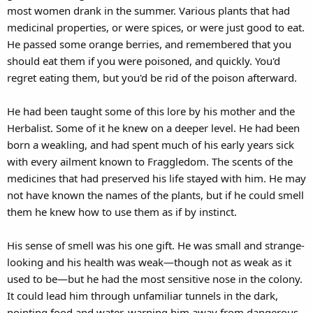
most women drank in the summer. Various plants that had
medicinal properties, or were spices, or were just good to eat.
He passed some orange berries, and remembered that you
should eat them if you were poisoned, and quickly. You'd
regret eating them, but you'd be rid of the poison afterward.
He had been taught some of this lore by his mother and the
Herbalist. Some of it he knew on a deeper level. He had been
born a weakling, and had spent much of his early years sick
with every ailment known to Fraggledom. The scents of the
medicines that had preserved his life stayed with him. He may
not have known the names of the plants, but if he could smell
them he knew how to use them as if by instinct.
His sense of smell was his one gift. He was small and strange-
looking and his health was weak—though not as weak as it
used to be—but he had the most sensitive nose in the colony.
It could lead him through unfamiliar tunnels in the dark,
pointing food and water, warning him away from dangerous