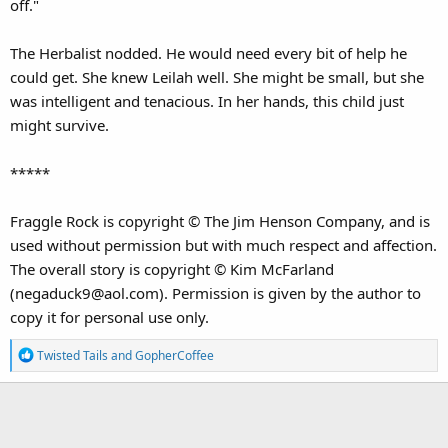
off."
The Herbalist nodded. He would need every bit of help he
could get. She knew Leilah well. She might be small, but she
was intelligent and tenacious. In her hands, this child just
might survive.
*****
Fraggle Rock is copyright © The Jim Henson Company, and is
used without permission but with much respect and affection.
The overall story is copyright © Kim McFarland
(negaduck9@aol.com). Permission is given by the author to
copy it for personal use only.
R
Twisted Tails
and
GopherCoffee
e
a
c
t