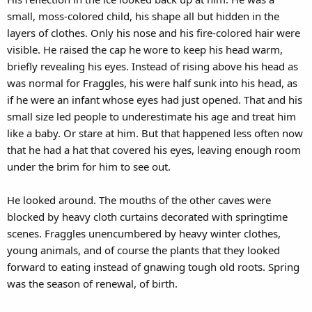
small, moss-colored child, his shape all but hidden in the
layers of clothes. Only his nose and his fire-colored hair were
visible. He raised the cap he wore to keep his head warm,
briefly revealing his eyes. Instead of rising above his head as
was normal for Fraggles, his were half sunk into his head, as
if he were an infant whose eyes had just opened. That and his
small size led people to underestimate his age and treat him
like a baby. Or stare at him. But that happened less often now
that he had a hat that covered his eyes, leaving enough room
under the brim for him to see out.
He looked around. The mouths of the other caves were
blocked by heavy cloth curtains decorated with springtime
scenes. Fraggles unencumbered by heavy winter clothes,
young animals, and of course the plants that they looked
forward to eating instead of gnawing tough old roots. Spring
was the season of renewal, of birth.