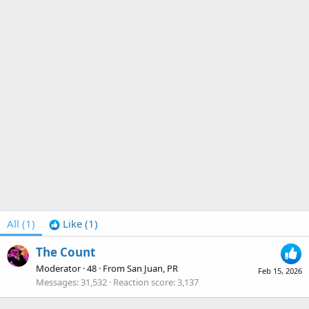
All
(1)
Like
(1)
The Count
Moderator
·
48
·
From
San Juan, PR
Feb 15, 2026
Messages
31,532
Reaction score
3,137