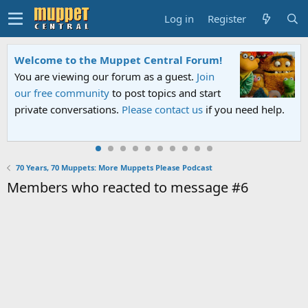
Log in
Register
Welcome to the Muppet Central Forum!
You are viewing our forum as a guest.
Join
our free community
to post topics and start
private conversations.
Please contact us
if you need help.
70 Years, 70 Muppets: More Muppets Please Podcast
Members who reacted to message #6