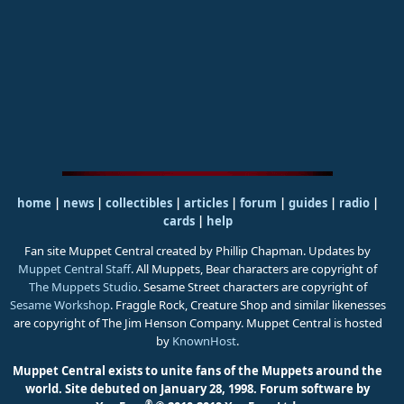
home
|
news
|
collectibles
|
articles
|
forum
|
guides
|
radio
|
cards
|
help
Fan site Muppet Central created by Phillip Chapman. Updates by
Muppet Central Staff
. All Muppets, Bear characters are copyright of
The Muppets Studio
. Sesame Street characters are copyright of
Sesame Workshop
. Fraggle Rock, Creature Shop and similar likenesses
are copyright of The Jim Henson Company. Muppet Central is hosted
by
KnownHost
.
Muppet Central exists to unite fans of the Muppets around the
world. Site debuted on January 28, 1998.
Forum software by
®