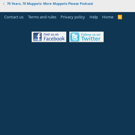
70 Years, 70 Muppets: More Muppets Please Podcast
Contact us
Terms and rules
Privacy policy
Help
Home
R
S
S