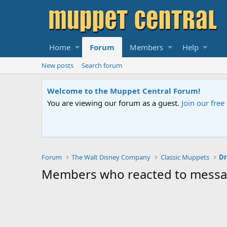
Home
Forum
Members
Help
New posts
Search forum
Welcome to the Muppet Central Forum!
You are viewing our forum as a guest.
Join our fre
Forum
The Walt Disney Company
Classic Muppets
Dr
Members who reacted to mess