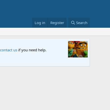
Log in
Register
Search
Sesame S
 contact us
if you need help.
An all-new