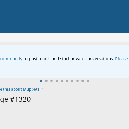
e community
to post topics and start private conversations.
Please
eams about Muppets
age #1320