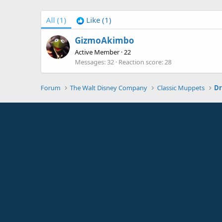
All
(1)
Like
(1)
GizmoAkimbo
Active Member
·
22
Messages
32
Reaction score
28
Forum
The Walt Disney Company
Classic Muppets
Dr