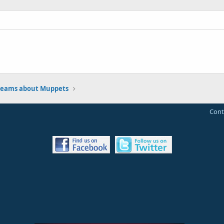
eams about Muppets
Cont