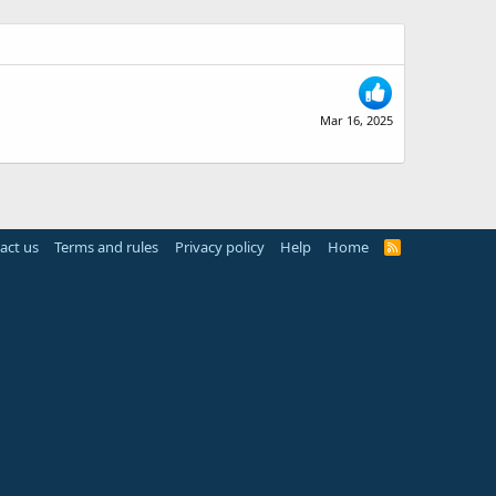
Mar 16, 2025
act us
Terms and rules
Privacy policy
Help
Home
R
S
S