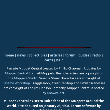
home
|
news
|
collectibles
|
articles
|
forum
|
guides
|
radio
|
cards
|
help
Fan site Muppet Central created by Phillip Chapman. Updates by
Muppet Central Staff
. All Muppets, Bear characters are copyright of
The Muppets Studio
. Sesame Street characters are copyright of
Sesame Workshop
. Fraggle Rock, Creature Shop and similar likenesses
are copyright of The Jim Henson Company. Muppet Central is hosted
by
KnownHost
.
Muppet Central exists to unite fans of the Muppets around the
world. Site debuted on January 28, 1998.
Forum software by
®