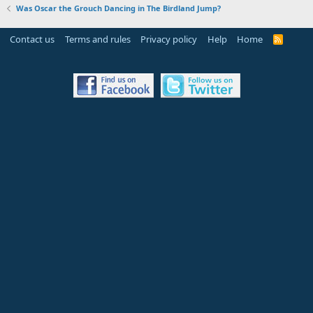
Was Oscar the Grouch Dancing in The Birdland Jump?
Contact us
Terms and rules
Privacy policy
Help
Home
R
S
S