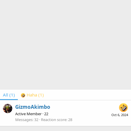
All
(1)
Haha
(1)
GizmoAkimbo
Active Member
·
22
Oct 6, 2024
Messages
32
Reaction score
28