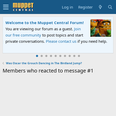
Log in
Register
Welcome to the Muppet Central Forum!
You are viewing our forum as a guest.
Join
our free community
to post topics and start
private conversations.
Please contact us
if you need help.
Was Oscar the Grouch Dancing in The Birdland Jump?
Members who reacted to message #1