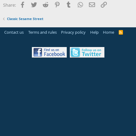
Facebook
Twitter
Reddit
Pinterest
Tumblr
WhatsApp
Email
Link
Share:
Classic Sesame Street
Contact us
Terms and rules
Privacy policy
Help
Home
R
S
S