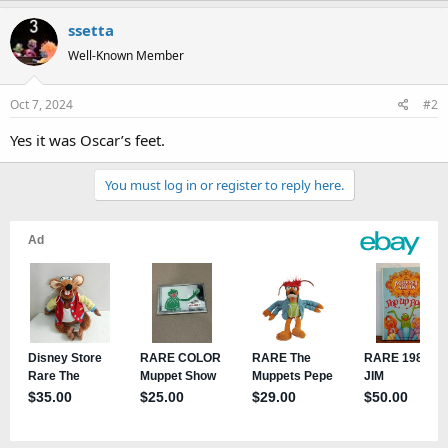
a
ssetta
c
t
Well-Known Member
i
o
Oct 7, 2024
#2
n
s
Yes it was Oscar’s feet.
:
You must log in or register to reply here.