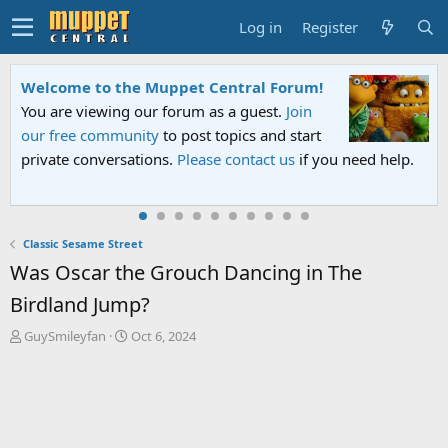
Log in
Register
Welcome to the Muppet Central Forum!
You are viewing our forum as a guest.
Join
our free community
to post topics and start
private conversations.
Please contact us
if you need help.
Classic Sesame Street
Was Oscar the Grouch Dancing in The
Birdland Jump?
T
S
GuySmileyfan
Oct 6, 2024
h
t
r
a
e
r
a
t
d
d