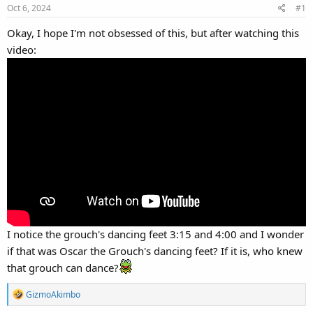
Oct 6, 2024
#1
Okay, I hope I'm not obsessed of this, but after watching this
video:
I notice the grouch's dancing feet 3:15 and 4:00 and I wonder
if that was Oscar the Grouch's dancing feet? If it is, who knew
that grouch can dance?
R
GizmoAkimbo
e