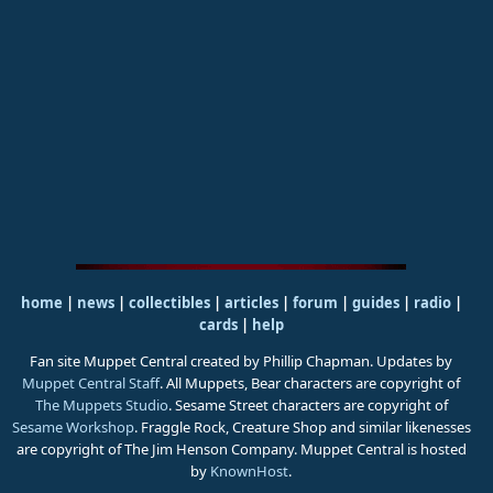
home
|
news
|
collectibles
|
articles
|
forum
|
guides
|
radio
|
cards
|
help
Fan site Muppet Central created by Phillip Chapman. Updates by
Muppet Central Staff
. All Muppets, Bear characters are copyright of
The Muppets Studio
. Sesame Street characters are copyright of
Sesame Workshop
. Fraggle Rock, Creature Shop and similar likenesses
are copyright of The Jim Henson Company. Muppet Central is hosted
by
KnownHost
.