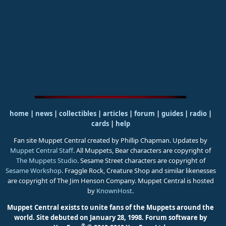
home
|
news
|
collectibles
|
articles
|
forum
|
guides
|
radio
|
cards
|
help
Fan site Muppet Central created by Phillip Chapman. Updates by
Muppet Central Staff
. All Muppets, Bear characters are copyright of
The Muppets Studio
. Sesame Street characters are copyright of
Sesame Workshop
. Fraggle Rock, Creature Shop and similar likenesses
are copyright of The Jim Henson Company. Muppet Central is hosted
by
KnownHost
.
Muppet Central exists to unite fans of the Muppets around the
world. Site debuted on January 28, 1998.
Forum software by
®