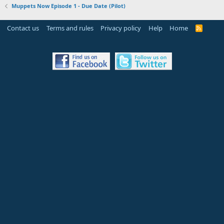
Muppets Now Episode 1 - Due Date (Pilot)
Contact us
Terms and rules
Privacy policy
Help
Home
R
S
S