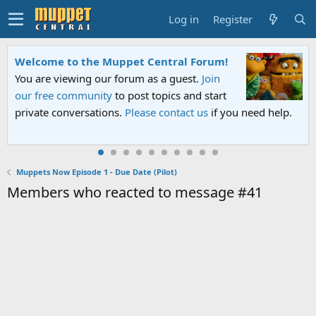
Log in
Register
Welcome to the Muppet Central Forum!
You are viewing our forum as a guest.
Join
our free community
to post topics and start
private conversations.
Please contact us
if you need help.
Muppets Now Episode 1 - Due Date (Pilot)
Members who reacted to message #41