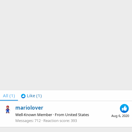
All
(1)
Like
(1)
mariolover
Well-Known Member
·
From
United States
Aug 6, 2020
Messages
712
Reaction score
393