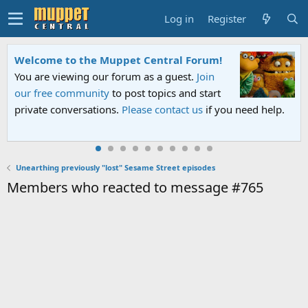
Log in
Register
Welcome to the Muppet Central Forum!
You are viewing our forum as a guest.
Join
our free community
to post topics and start
private conversations.
Please contact us
if you need help.
Unearthing previously "lost" Sesame Street episodes
Members who reacted to message #765