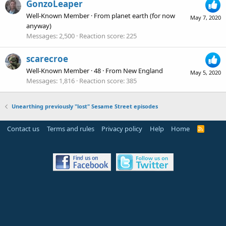
GonzoLeaper
Well-Known Member
·
From
planet earth (for now
May 7, 2020
anyway)
Messages
2,500
Reaction score
225
scarecroe
Well-Known Member
·
48
·
From
New England
May 5, 2020
Messages
1,816
Reaction score
385
Unearthing previously "lost" Sesame Street episodes
Contact us
Terms and rules
Privacy policy
Help
Home
R
S
S