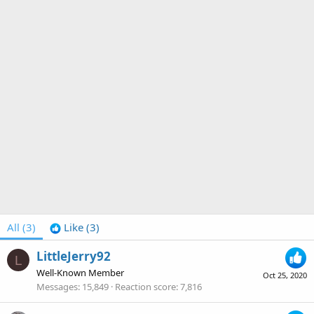
All
(3)
Like
(3)
LittleJerry92
L
Well-Known Member
Oct 25, 2020
Messages
15,849
Reaction score
7,816