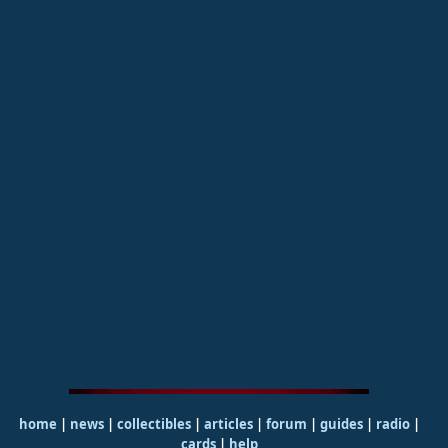
home
|
news
|
collectibles
|
articles
|
forum
|
guides
|
radio
|
cards
|
help