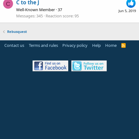
C to the J
C
Well-Known Member
·
37
Jun 5, 2019
Messages
345
Reaction score
95
Rebusquest
Contact us
Terms and rules
Privacy policy
Help
Home
R
S
S