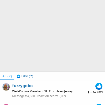
All
(2)
Like
(2)
fuzzygobo
Well-Known Member
·
58
·
From
New Jersey
Jun 14, 2019
Messages
4,880
Reaction score
5,069