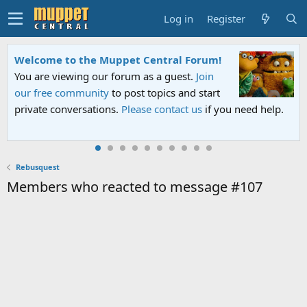
Log in
Register
Welcome to the Muppet Central Forum!
You are viewing our forum as a guest.
Join
our free community
to post topics and start
private conversations.
Please contact us
if you need help.
Rebusquest
Members who reacted to message #107