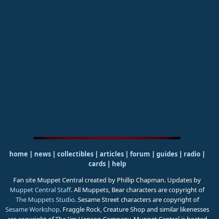
home
|
news
|
collectibles
|
articles
|
forum
|
guides
|
radio
|
cards
|
help
Fan site Muppet Central created by Phillip Chapman. Updates by
Muppet Central Staff
. All Muppets, Bear characters are copyright of
The Muppets Studio
. Sesame Street characters are copyright of
Sesame Workshop
. Fraggle Rock, Creature Shop and similar likenesses
are copyright of The Jim Henson Company. Muppet Central is hosted