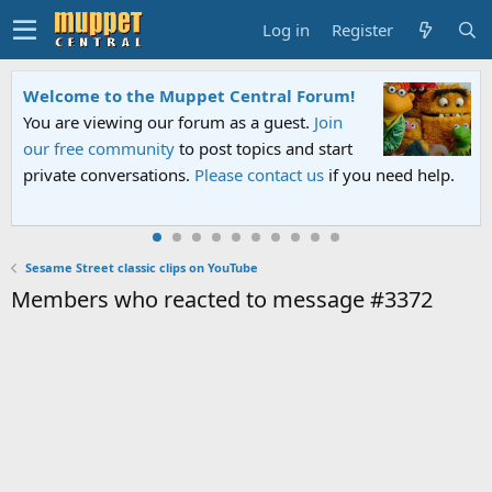
Log in
Register
Welcome to the Muppet Central Forum!
You are viewing our forum as a guest.
Join
our free community
to post topics and start
private conversations.
Please contact us
if you need help.
Sesame Street classic clips on YouTube
Members who reacted to message #3372