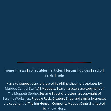
home
|
news
|
collectibles
|
articles
|
forum
|
guides
|
radio
|
cards
|
help
Fan site Muppet Central created by Phillip Chapman. Updates by
Muppet Central Staff
. All Muppets, Bear characters are copyright of
The Muppets Studio
. Sesame Street characters are copyright of
Sesame Workshop
. Fraggle Rock, Creature Shop and similar likenesses
are copyright of The Jim Henson Company. Muppet Central is hosted
by
KnownHost
.