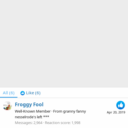
All
(6)
Like
(6)
Froggy Fool
Well-Known Member
·
From
granny fanny
Apr 20, 2019
nesselrode's left ***
Messages
2,964
Reaction score
1,998