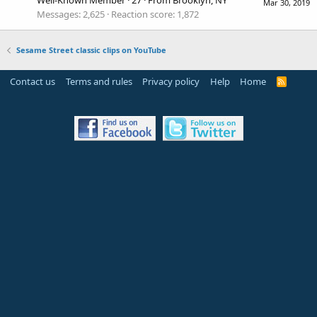
Mar 30, 2019
Messages
2,625
Reaction score
1,872
Sesame Street classic clips on YouTube
Contact us
Terms and rules
Privacy policy
Help
Home
R
S
S