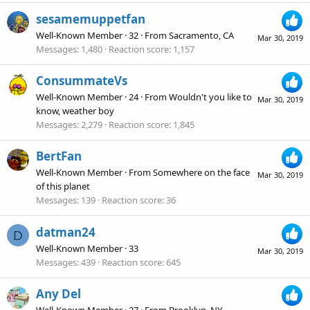
sesamemuppetfan
Well-Known Member
·
32
·
From
Sacramento, CA
Mar 30, 2019
Messages
1,480
Reaction score
1,157
ConsummateVs
Well-Known Member
·
24
·
From
Wouldn't you like to
Mar 30, 2019
know, weather boy
Messages
2,279
Reaction score
1,845
BertFan
Well-Known Member
·
From
Somewhere on the face
Mar 30, 2019
of this planet
Messages
139
Reaction score
36
datman24
D
Well-Known Member
·
33
Mar 30, 2019
Messages
439
Reaction score
645
Any Del
Well-Known Member
·
27
·
From
Brooklyn, NY