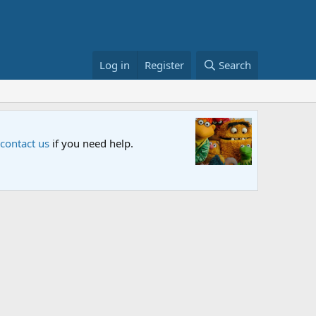
Log in
Register
Search
Sesame S
 contact us
if you need help.
An all-new