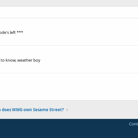
de's left ***
e to know, weather boy
n does WMG own Sesame Street?
Cont