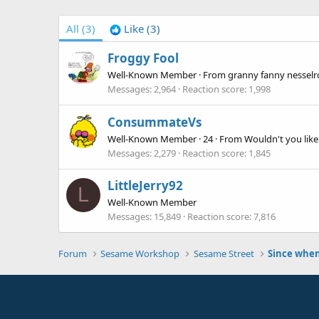
All
(3)
Like
(3)
Froggy Fool
Well-Known Member
·
From
granny fanny nesselro
Messages
2,964
Reaction score
1,998
ConsummateVs
Well-Known Member
·
24
·
From
Wouldn't you lik
Messages
2,279
Reaction score
1,845
LittleJerry92
L
Well-Known Member
Messages
15,849
Reaction score
7,816
Forum
Sesame Workshop
Sesame Street
Since whe