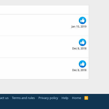
Jan 15, 2019
Dec 8, 2018
Dec 8, 2018
act us
Terms and rules
Privacy policy
Help
Home
R
S
S