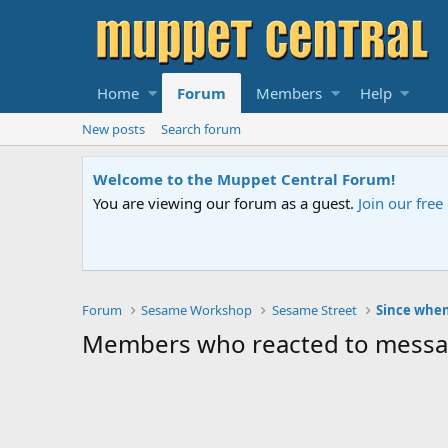
Home
Forum
Members
Help
New posts
Search forum
Welcome to the Muppet Central Forum!
You are viewing our forum as a guest.
Join our fre
Forum
Sesame Workshop
Sesame Street
Since whe
Members who reacted to mess