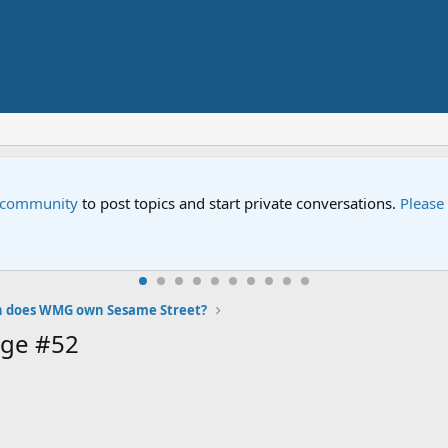
e community
to post topics and start private conversations.
Please
n does WMG own Sesame Street?
age #52