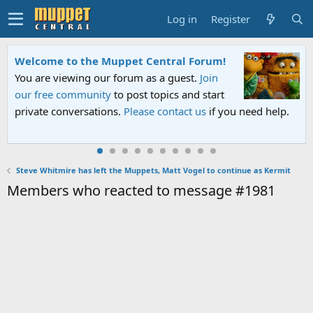
Log in
Register
Welcome to the Muppet Central Forum!
You are viewing our forum as a guest.
Join
our free community
to post topics and start
private conversations.
Please contact us
if you need help.
Steve Whitmire has left the Muppets, Matt Vogel to continue as Kermit
Members who reacted to message #1981