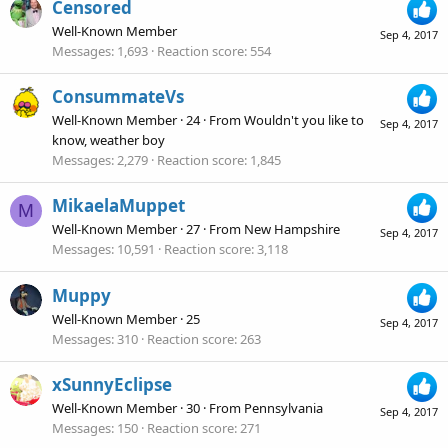
Censored
Well-Known Member
Sep 4, 2017
Messages
1,693
Reaction score
554
ConsummateVs
Well-Known Member
·
24
·
From
Wouldn't you like to
Sep 4, 2017
know, weather boy
Messages
2,279
Reaction score
1,845
MikaelaMuppet
M
Well-Known Member
·
27
·
From
New Hampshire
Sep 4, 2017
Messages
10,591
Reaction score
3,118
Muppy
Well-Known Member
·
25
Sep 4, 2017
Messages
310
Reaction score
263
xSunnyEclipse
Well-Known Member
·
30
·
From
Pennsylvania
Sep 4, 2017
Messages
150
Reaction score
271