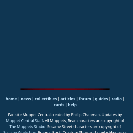
home
|
news
|
collectibles
|
articles
|
forum
|
guides
|
radio
|
cards
|
help
Fan site Muppet Central created by Phillip Chapman. Updates by
Muppet Central Staff
. All Muppets, Bear characters are copyright of
The Muppets Studio
. Sesame Street characters are copyright of
Sesame Workshop
. Fraggle Rock, Creature Shop and similar likenesses