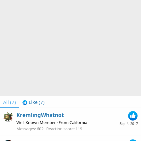
All
(7)
Like
(7)
KremlingWhatnot
Well-Known Member
·
From
California
Sep 4, 2017
Messages
602
Reaction score
119