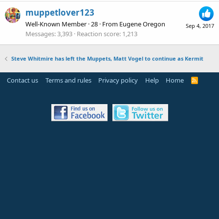
muppetlover123
Well-Known Member
·
28
·
From
Eugene Oregon
Sep 4, 2017
Messages
3,393
Reaction score
1,213
Steve Whitmire has left the Muppets, Matt Vogel to continue as Kermit
Contact us
Terms and rules
Privacy policy
Help
Home
R
S
S