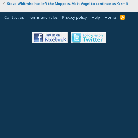
Steve Whitmire has left the Muppets, Matt Vogel to continue as Kermit
Contact us
Terms and rules
Privacy policy
Help
Home
R
S
S