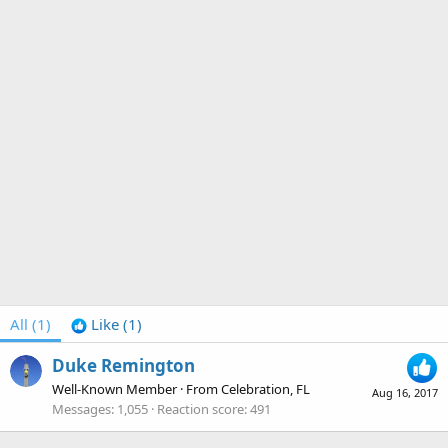
All
(1)
Like
(1)
Duke Remington
Well-Known Member
·
From
Celebration, FL
Aug 16, 2017
Messages
1,055
Reaction score
491