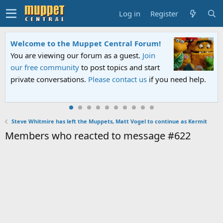
Log in
Register
Welcome to the Muppet Central Forum!
You are viewing our forum as a guest.
Join
our free community
to post topics and start
private conversations.
Please contact us
if you need help.
Steve Whitmire has left the Muppets, Matt Vogel to continue as Kermit
Members who reacted to message #622