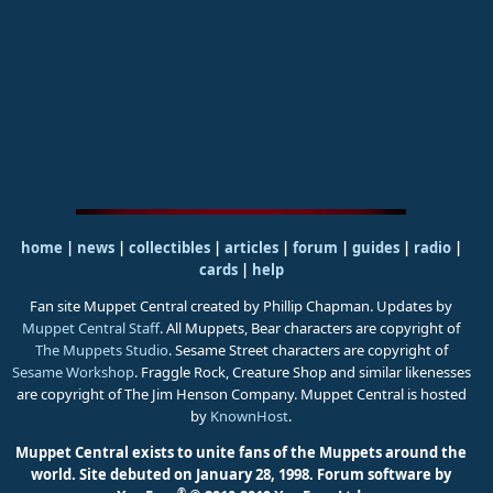
home
|
news
|
collectibles
|
articles
|
forum
|
guides
|
radio
|
cards
|
help
Fan site Muppet Central created by Phillip Chapman. Updates by
Muppet Central Staff
. All Muppets, Bear characters are copyright of
The Muppets Studio
. Sesame Street characters are copyright of
Sesame Workshop
. Fraggle Rock, Creature Shop and similar likenesses
are copyright of The Jim Henson Company. Muppet Central is hosted
by
KnownHost
.
Muppet Central exists to unite fans of the Muppets around the
world. Site debuted on January 28, 1998.
Forum software by
®