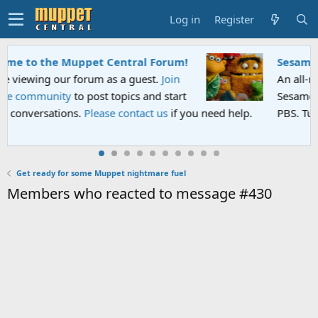
Log in
Register
Sesame Street Special
An all-new Sesame Street special "Storm on
Sesame Street" is now airing on Netflix and
ou need help.
PBS. Tune in and let us know your thoughts.
Get ready for some Muppet nightmare fuel
Members who reacted to message #430