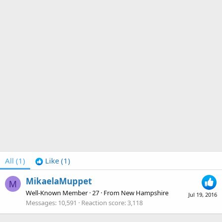
All
(1)
Like
(1)
MikaelaMuppet
M
Well-Known Member
·
27
·
From
New Hampshire
Jul 19, 2016
Messages
10,591
Reaction score
3,118