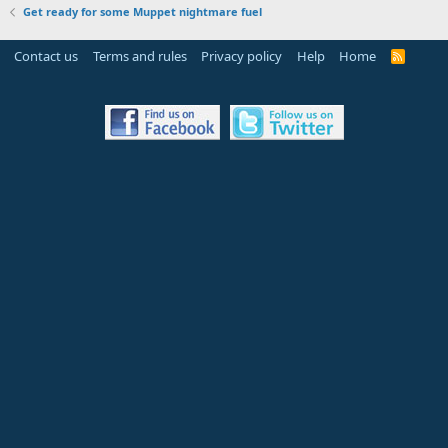
Get ready for some Muppet nightmare fuel
Contact us
Terms and rules
Privacy policy
Help
Home
R
S
S