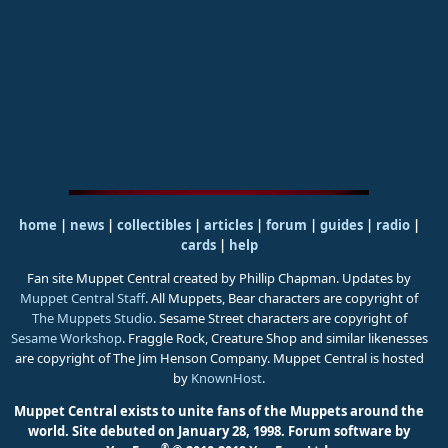
home
|
news
|
collectibles
|
articles
|
forum
|
guides
|
radio
|
cards
|
help
Fan site Muppet Central created by Phillip Chapman. Updates by
Muppet Central Staff
. All Muppets, Bear characters are copyright of
The Muppets Studio
. Sesame Street characters are copyright of
Sesame Workshop
. Fraggle Rock, Creature Shop and similar likenesses
are copyright of The Jim Henson Company. Muppet Central is hosted
by
KnownHost
.
Muppet Central exists to unite fans of the Muppets around the
world. Site debuted on January 28, 1998.
Forum software by
®