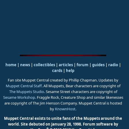
home
|
news
|
collectibles
|
articles
|
forum
|
guides
|
radio
|
cards
|
help
Fan site Muppet Central created by Phillip Chapman. Updates by
Muppet Central Staff
. All Muppets, Bear characters are copyright of
The Muppets Studio
. Sesame Street characters are copyright of
Sesame Workshop
. Fraggle Rock, Creature Shop and similar likenesses
are copyright of The Jim Henson Company. Muppet Central is hosted
by
KnownHost
.
Muppet Central exists to unite fans of the Muppets around the
world. Site debuted on January 28, 1998.
Forum software by
®