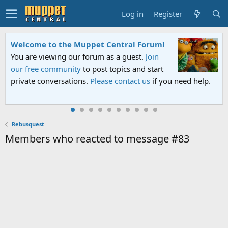
Log in
Register
Welcome to the Muppet Central Forum!
You are viewing our forum as a guest.
Join
our free community
to post topics and start
private conversations.
Please contact us
if you need help.
Rebusquest
Members who reacted to message #83