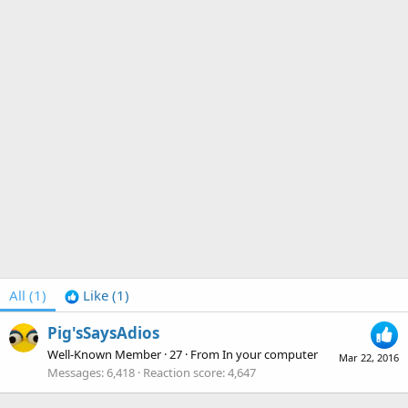
All
(1)
Like
(1)
Pig'sSaysAdios
Well-Known Member
·
27
·
From
In your computer
Mar 22, 2016
Messages
6,418
Reaction score
4,647