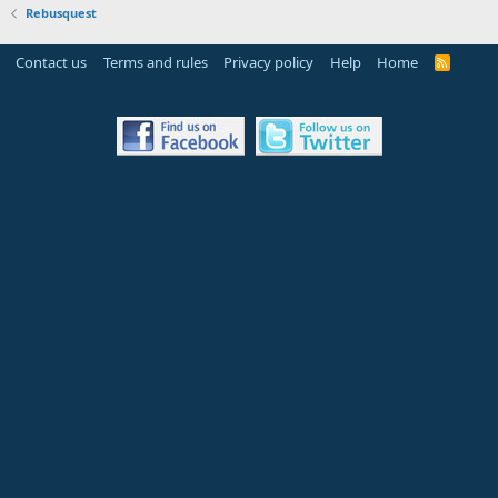
Rebusquest
Contact us
Terms and rules
Privacy policy
Help
Home
R
S
S