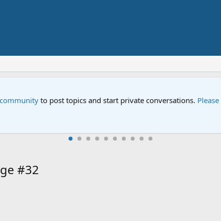
e community
to post topics and start private conversations.
Please
age #32