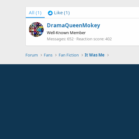
All
(1)
Like
(1)
DramaQueenMokey
Well-Known Member
Messages
652
Reaction score
402
Forum
Fans
Fan Fiction
It Was Me