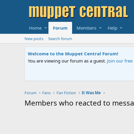
Home
Forum
Members
Help
New posts
Search forum
Welcome to the Muppet Central Forum!
You are viewing our forum as a guest.
Join our fre
Forum
Fans
Fan Fiction
It Was Me
Members who reacted to mess