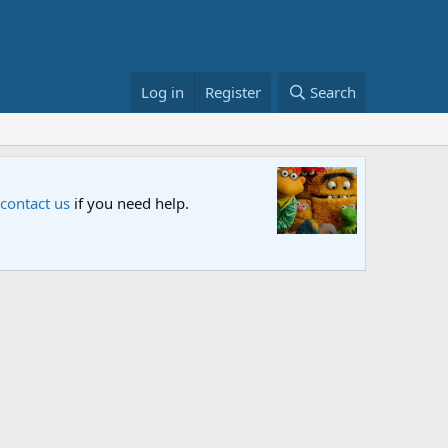
Log in
Register
Search
Sesame S
 contact us
if you need help.
An all-new