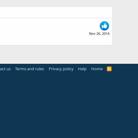
Nov 26, 2014
act us
Terms and rules
Privacy policy
Help
Home
R
S
S