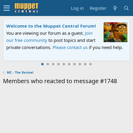
Log in
Register
Welcome to the Muppet Central Forum!
You are viewing our forum as a guest.
Join
our free community
to post topics and start
private conversations.
Please contact us
if you need help.
MC - The Revival
Members who reacted to message #1748