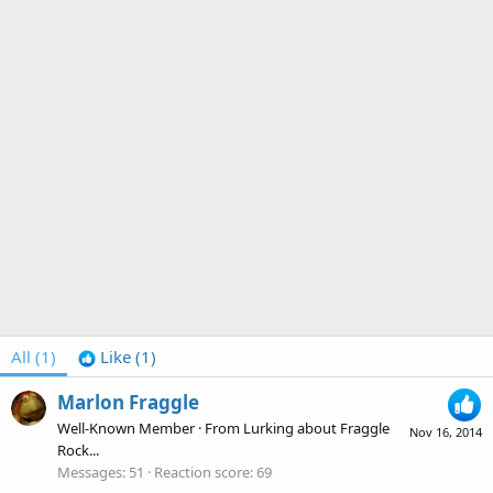
All
(1)
Like
(1)
Marlon Fraggle
Well-Known Member
·
From
Lurking about Fraggle
Nov 16, 2014
Rock...
Messages
51
Reaction score
69