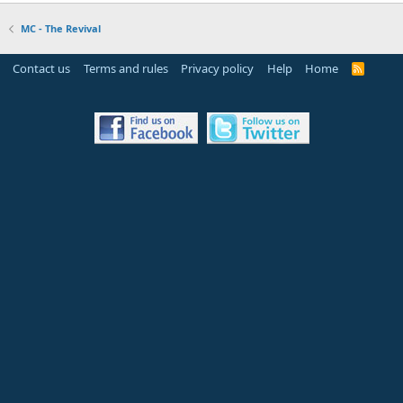
MC - The Revival
Contact us
Terms and rules
Privacy policy
Help
Home
R
S
S