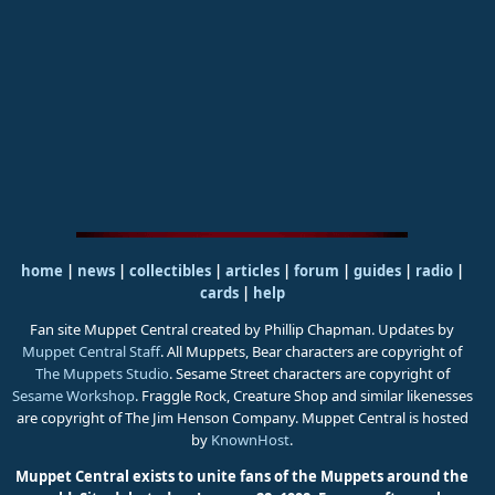
home
|
news
|
collectibles
|
articles
|
forum
|
guides
|
radio
|
cards
|
help
Fan site Muppet Central created by Phillip Chapman. Updates by
Muppet Central Staff
. All Muppets, Bear characters are copyright of
The Muppets Studio
. Sesame Street characters are copyright of
Sesame Workshop
. Fraggle Rock, Creature Shop and similar likenesses
are copyright of The Jim Henson Company. Muppet Central is hosted
by
KnownHost
.
Muppet Central exists to unite fans of the Muppets around the