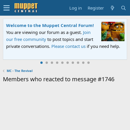
Log in
Register
Welcome to the Muppet Central Forum!
You are viewing our forum as a guest.
Join
our free community
to post topics and start
private conversations.
Please contact us
if you need help.
MC - The Revival
Members who reacted to message #1746