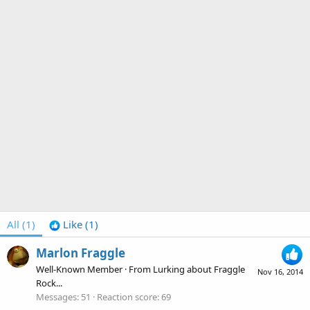
All
(1)
Like
(1)
Marlon Fraggle
Well-Known Member
·
From
Lurking about Fraggle
Nov 16, 2014
Rock...
Messages
51
Reaction score
69