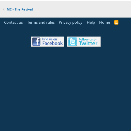
MC - The Revival
Contact us
Terms and rules
Privacy policy
Help
Home
R
S
S