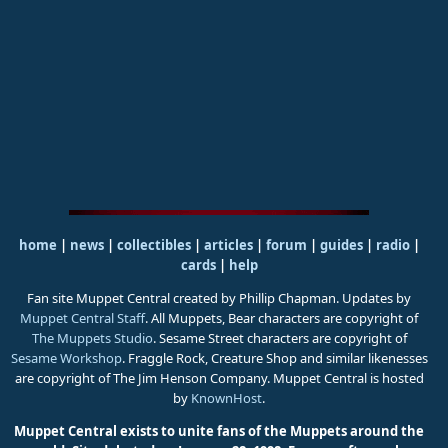
home
|
news
|
collectibles
|
articles
|
forum
|
guides
|
radio
|
cards
|
help
Fan site Muppet Central created by Phillip Chapman. Updates by
Muppet Central Staff
. All Muppets, Bear characters are copyright of
The Muppets Studio
. Sesame Street characters are copyright of
Sesame Workshop
. Fraggle Rock, Creature Shop and similar likenesses
are copyright of The Jim Henson Company. Muppet Central is hosted
by
KnownHost
.
Muppet Central exists to unite fans of the Muppets around the