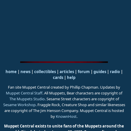
home
|
news
|
collectibles
|
articles
|
forum
|
guides
|
radio
|
cards
|
help
Fan site Muppet Central created by Phillip Chapman. Updates by
Muppet Central Staff
. All Muppets, Bear characters are copyright of
The Muppets Studio
. Sesame Street characters are copyright of
Sesame Workshop
. Fraggle Rock, Creature Shop and similar likenesses
are copyright of The Jim Henson Company. Muppet Central is hosted
by
KnownHost
.
Muppet Central exists to unite fans of the Muppets around the