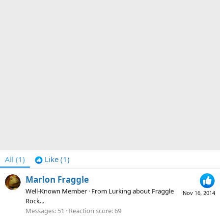
All
(1)
Like
(1)
Marlon Fraggle
Well-Known Member
·
From
Lurking about Fraggle
Nov 16, 2014
Rock...
Messages
51
Reaction score
69