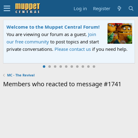
Log in
Register
Welcome to the Muppet Central Forum!
You are viewing our forum as a guest.
Join
our free community
to post topics and start
private conversations.
Please contact us
if you need help.
MC - The Revival
Members who reacted to message #1741