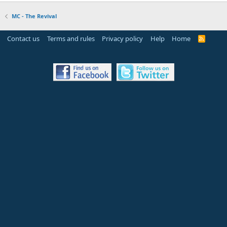
MC - The Revival
Contact us
Terms and rules
Privacy policy
Help
Home
R
S
S