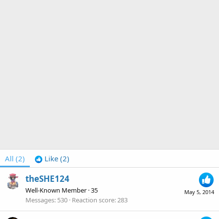
All
(2)
Like
(2)
theSHE124
Well-Known Member
·
35
May 5, 2014
Messages
530
Reaction score
283