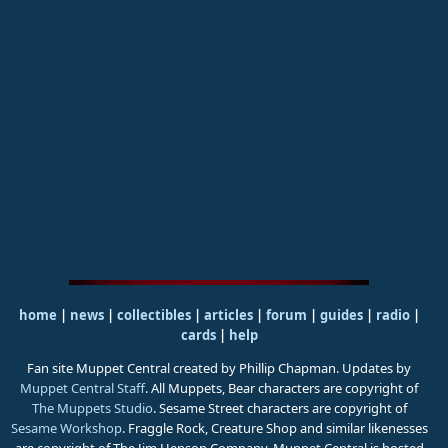
home
|
news
|
collectibles
|
articles
|
forum
|
guides
|
radio
|
cards
|
help
Fan site Muppet Central created by Phillip Chapman. Updates by
Muppet Central Staff
. All Muppets, Bear characters are copyright of
The Muppets Studio
. Sesame Street characters are copyright of
Sesame Workshop
. Fraggle Rock, Creature Shop and similar likenesses
are copyright of The Jim Henson Company. Muppet Central is hosted