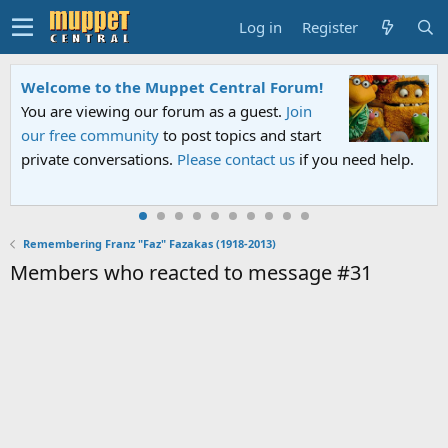
Log in
Register
Welcome to the Muppet Central Forum!
You are viewing our forum as a guest.
Join
our free community
to post topics and start
private conversations.
Please contact us
if you need help.
Remembering Franz "Faz" Fazakas (1918-2013)
Members who reacted to message #31