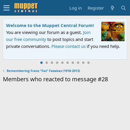
Log in
Register
Welcome to the Muppet Central Forum!
You are viewing our forum as a guest.
Join
our free community
to post topics and start
private conversations.
Please contact us
if you need help.
Remembering Franz "Faz" Fazakas (1918-2013)
Members who reacted to message #28