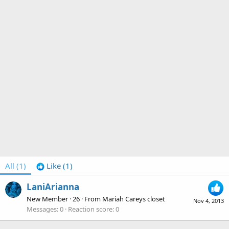
All
(1)
Like
(1)
LaniArianna
New Member
·
26
·
From
Mariah Careys closet
Nov 4, 2013
Messages
0
Reaction score
0