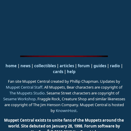
home
|
news
|
collectibles
|
articles
|
forum
|
guides
|
radio
|
cards
|
help
Fan site Muppet Central created by Phillip Chapman. Updates by
Muppet Central Staff
. All Muppets, Bear characters are copyright of
The Muppets Studio
. Sesame Street characters are copyright of
Sesame Workshop
. Fraggle Rock, Creature Shop and similar likenesses
are copyright of The Jim Henson Company. Muppet Central is hosted
by
KnownHost
.
Muppet Central exists to unite fans of the Muppets around the
world. Site debuted on January 28, 1998.
Forum software by
®