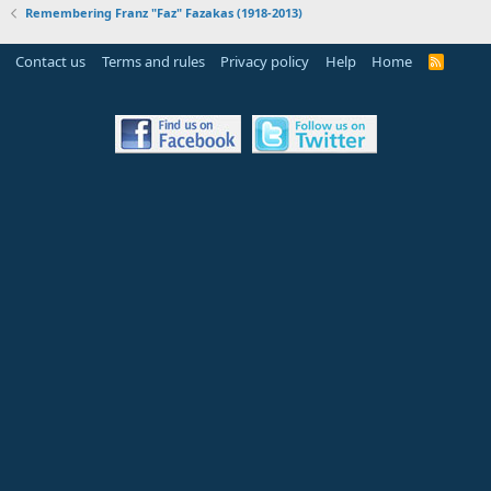
Remembering Franz "Faz" Fazakas (1918-2013)
Contact us
Terms and rules
Privacy policy
Help
Home
R
S
S